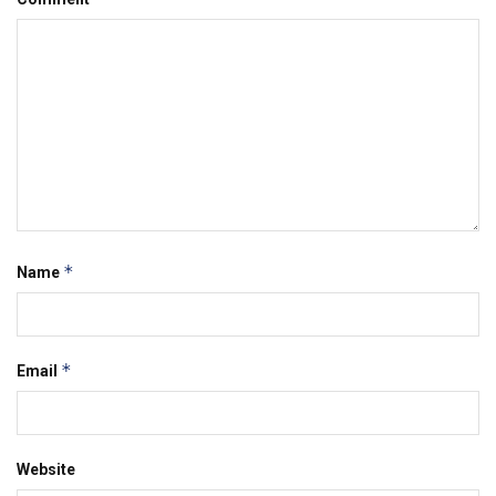
*
Name
*
Email
Website