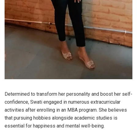
Determined to transform her personality and boost her self-
confidence, Swati engaged in numerous extracurricular
activities after enrolling in an MBA program. She believes
that pursuing hobbies alongside academic studies is
essential for happiness and mental well-being.