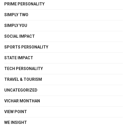
PRIME PERSONALITY
SIMPLY TWO
SIMPLY YOU
SOCIAL IMPACT
SPORTS PERSONALITY
STATE IMPACT
TECH PERSONALITY
TRAVEL & TOURISM
UNCATEGORIZED
VICHAR MONTHAN
VIEW POINT
WE INSIGHT