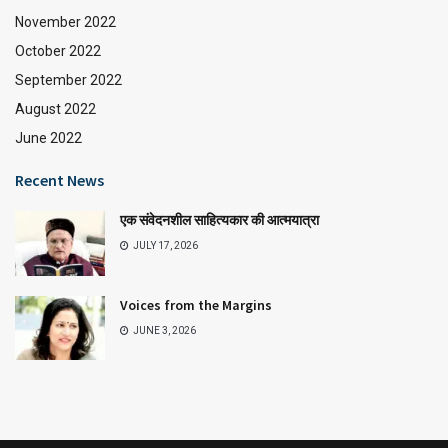
November 2022
October 2022
September 2022
August 2022
June 2022
Recent News
एक संवेदनशील साहित्यकार की आत्मयात्रा
JULY 17, 2026
Voices from the Margins
JUNE 3, 2026