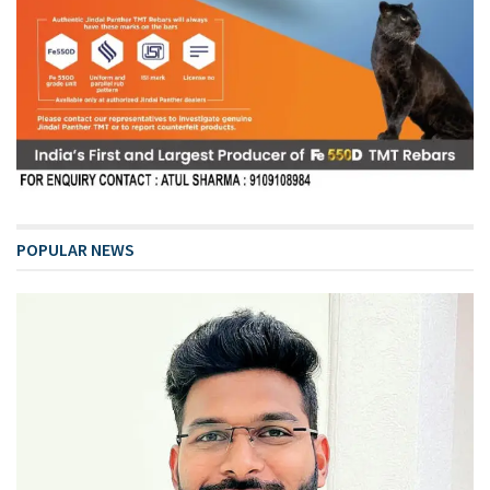
POPULAR NEWS