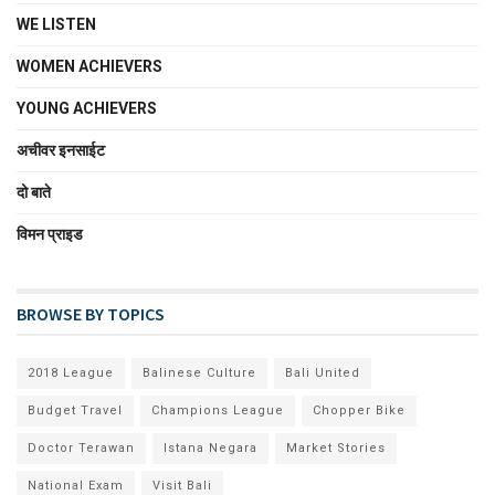
WE LISTEN
WOMEN ACHIEVERS
YOUNG ACHIEVERS
अचीवर इनसाईट
दो बाते
विमन प्राइड
BROWSE BY TOPICS
2018 League
Balinese Culture
Bali United
Budget Travel
Champions League
Chopper Bike
Doctor Terawan
Istana Negara
Market Stories
National Exam
Visit Bali