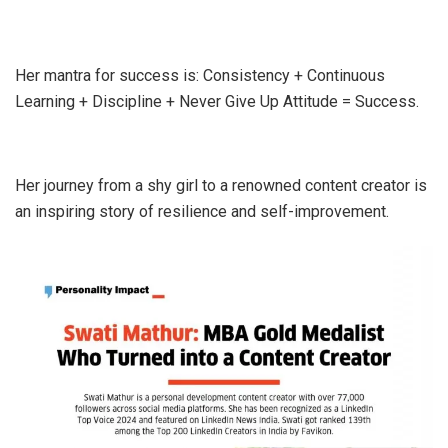
Her mantra for success is: Consistency + Continuous
Learning + Discipline + Never Give Up Attitude = Success.
Her journey from a shy girl to a renowned content creator is
an inspiring story of resilience and self-improvement.