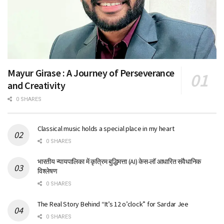
Mayur Girase : A Journey of Perseverance
and Creativity
0 SHARES
Classical music holds a special place in my heart
0 SHARES
भारतीय न्यायपालिका में कृत्रिम बुद्धिमत्ता (AI) केस-लॉ आधारित संवैधानिक
विश्लेषण
0 SHARES
The Real Story Behind “It’s 12 o’clock” for Sardar Jee
0 SHARES