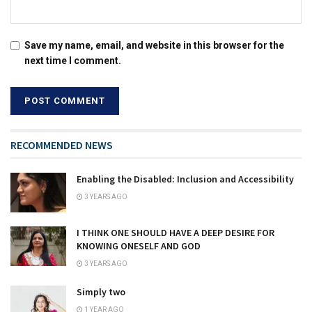
Save my name, email, and website in this browser for the
next time I comment.
RECOMMENDED NEWS
Enabling the Disabled: Inclusion and Accessibility
3 YEARS AGO
I THINK ONE SHOULD HAVE A DEEP DESIRE FOR
KNOWING ONESELF AND GOD
3 YEARS AGO
Simply two
1 YEAR AGO