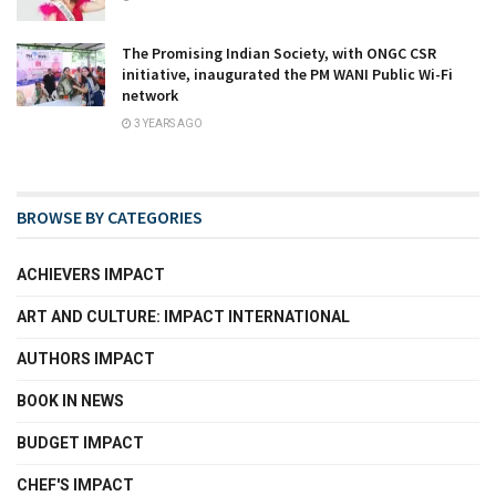
The Promising Indian Society, with ONGC CSR
initiative, inaugurated the PM WANI Public Wi-Fi
network
3 YEARS AGO
BROWSE BY CATEGORIES
ACHIEVERS IMPACT
ART AND CULTURE: IMPACT INTERNATIONAL
AUTHORS IMPACT
BOOK IN NEWS
BUDGET IMPACT
CHEF'S IMPACT