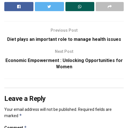
Previous Post
Diet plays an important role to manage health issues
Next Post
Economic Empowerment : Unlocking Opportunities for
Women
Leave a Reply
Your email address will not be published.
Required fields are
*
marked
*
Comment