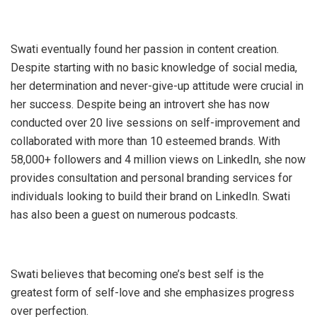
Swati eventually found her passion in content creation.
Despite starting with no basic knowledge of social media,
her determination and never-give-up attitude were crucial in
her success. Despite being an introvert she has now
conducted over 20 live sessions on self-improvement and
collaborated with more than 10 esteemed brands. With
58,000+ followers and 4 million views on LinkedIn, she now
provides consultation and personal branding services for
individuals looking to build their brand on LinkedIn. Swati
has also been a guest on numerous podcasts.
Swati believes that becoming one’s best self is the
greatest form of self-love and she emphasizes progress
over perfection.