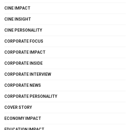
CINE IMPACT
CINE INSIGHT
CINE PERSONALITY
CORPORATE FOCUS
CORPORATE IMPACT
CORPORATE INSIDE
CORPORATE INTERVIEW
CORPORATE NEWS
CORPORATE PERSONALITY
COVER STORY
ECONOMY IMPACT
EDUCATION IMPACT