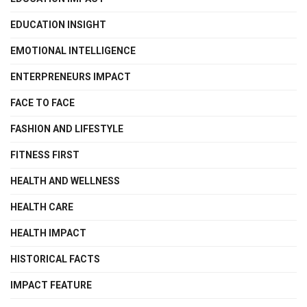
EDUCATION INSIGHT
EMOTIONAL INTELLIGENCE
ENTERPRENEURS IMPACT
FACE TO FACE
FASHION AND LIFESTYLE
FITNESS FIRST
HEALTH AND WELLNESS
HEALTH CARE
HEALTH IMPACT
HISTORICAL FACTS
IMPACT FEATURE