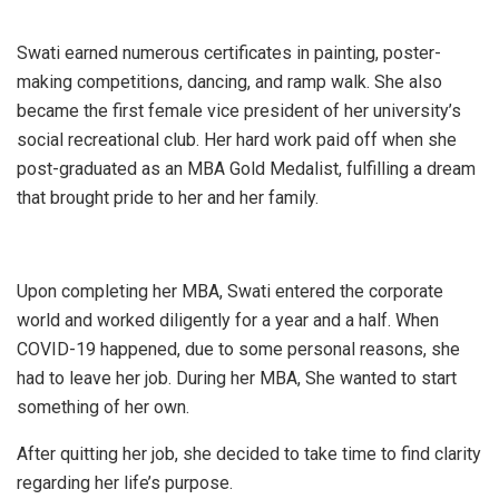
Swati earned numerous certificates in painting, poster-
making competitions, dancing, and ramp walk. She also
became the first female vice president of her university’s
social recreational club. Her hard work paid off when she
post-graduated as an MBA Gold Medalist, fulfilling a dream
that brought pride to her and her family.
Upon completing her MBA, Swati entered the corporate
world and worked diligently for a year and a half. When
COVID-19 happened, due to some personal reasons, she
had to leave her job. During her MBA, She wanted to start
something of her own.
After quitting her job, she decided to take time to find clarity
regarding her life’s purpose.