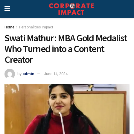
Home
Personalities Impact
Swati Mathur: MBA Gold Medalist
Who Turned into a Content
Creator
by
admin
June 14, 2024