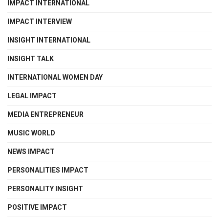
IMPACT INTERNATIONAL
IMPACT INTERVIEW
INSIGHT INTERNATIONAL
INSIGHT TALK
INTERNATIONAL WOMEN DAY
LEGAL IMPACT
MEDIA ENTREPRENEUR
MUSIC WORLD
NEWS IMPACT
PERSONALITIES IMPACT
PERSONALITY INSIGHT
POSITIVE IMPACT