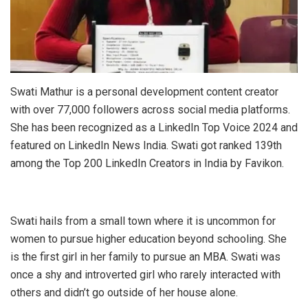
Swati Mathur is a personal development content creator
with over 77,000 followers across social media platforms.
She has been recognized as a LinkedIn Top Voice 2024 and
featured on LinkedIn News India. Swati got ranked 139th
among the Top 200 LinkedIn Creators in India by Favikon.
Swati hails from a small town where it is uncommon for
women to pursue higher education beyond schooling. She
is the first girl in her family to pursue an MBA. Swati was
once a shy and introverted girl who rarely interacted with
others and didn’t go outside of her house alone.