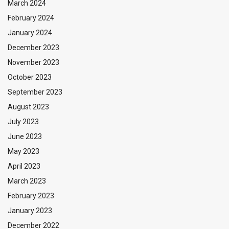
March 2024
February 2024
January 2024
December 2023
November 2023
October 2023
September 2023
August 2023
July 2023
June 2023
May 2023
April 2023
March 2023
February 2023
January 2023
December 2022