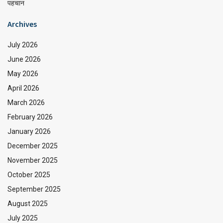
पहचान
Archives
July 2026
June 2026
May 2026
April 2026
March 2026
February 2026
January 2026
December 2025
November 2025
October 2025
September 2025
August 2025
July 2025