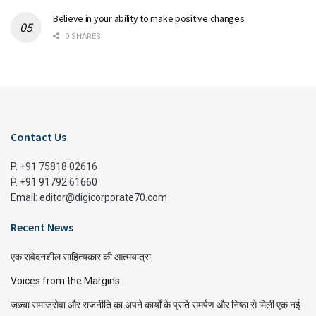
Believe in your ability to make positive changes
0 SHARES
Contact Us
P. +91 75818 02616
P. +91 91792 61660
Email: editor@digicorporate70.com
Recent News
एक संवेदनशील साहित्यकार की आत्मयात्रा
Voices from the Margins
जज़्बा समाजसेवा और राजनीति का अपने कार्यों के प्रति समर्पण और निष्ठा से मिली एक नई