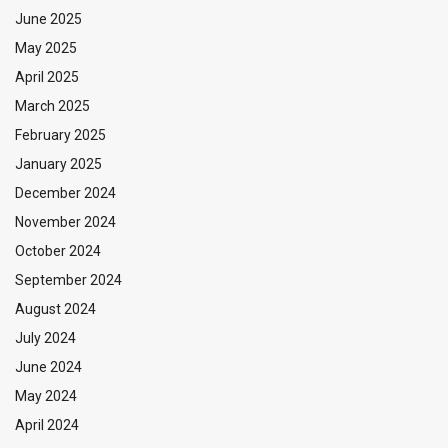
June 2025
May 2025
April 2025
March 2025
February 2025
January 2025
December 2024
November 2024
October 2024
September 2024
August 2024
July 2024
June 2024
May 2024
April 2024