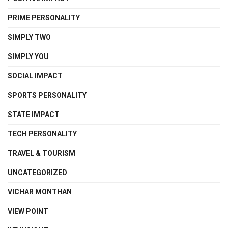
PRIME PERSONALITY
SIMPLY TWO
SIMPLY YOU
SOCIAL IMPACT
SPORTS PERSONALITY
STATE IMPACT
TECH PERSONALITY
TRAVEL & TOURISM
UNCATEGORIZED
VICHAR MONTHAN
VIEW POINT