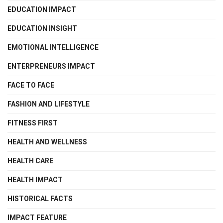
EDUCATION IMPACT
EDUCATION INSIGHT
EMOTIONAL INTELLIGENCE
ENTERPRENEURS IMPACT
FACE TO FACE
FASHION AND LIFESTYLE
FITNESS FIRST
HEALTH AND WELLNESS
HEALTH CARE
HEALTH IMPACT
HISTORICAL FACTS
IMPACT FEATURE