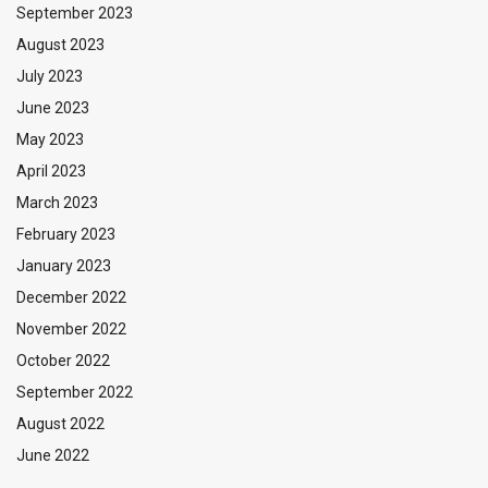
September 2023
August 2023
July 2023
June 2023
May 2023
April 2023
March 2023
February 2023
January 2023
December 2022
November 2022
October 2022
September 2022
August 2022
June 2022