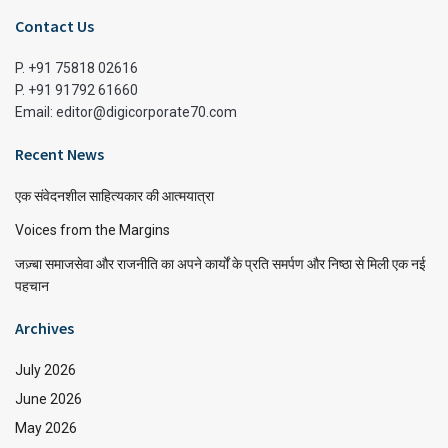
Contact Us
P. +91 75818 02616
P. +91 91792 61660
Email: editor@digicorporate70.com
Recent News
एक संवेदनशील साहित्यकार की आत्मयात्रा
Voices from the Margins
जज़्बा समाजसेवा और राजनीति का अपने कार्यों के प्रति समर्पण और निष्ठा से मिली एक नई
पहचान
Archives
July 2026
June 2026
May 2026