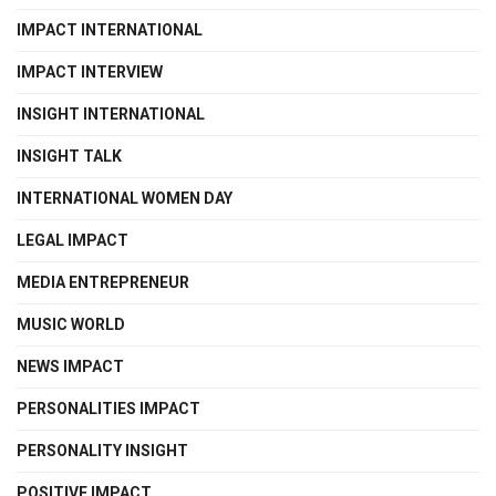
IMPACT INTERNATIONAL
IMPACT INTERVIEW
INSIGHT INTERNATIONAL
INSIGHT TALK
INTERNATIONAL WOMEN DAY
LEGAL IMPACT
MEDIA ENTREPRENEUR
MUSIC WORLD
NEWS IMPACT
PERSONALITIES IMPACT
PERSONALITY INSIGHT
POSITIVE IMPACT