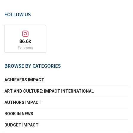
FOLLOW US
86.6k
Followers
BROWSE BY CATEGORIES
ACHIEVERS IMPACT
ART AND CULTURE: IMPACT INTERNATIONAL
AUTHORS IMPACT
BOOK IN NEWS
BUDGET IMPACT