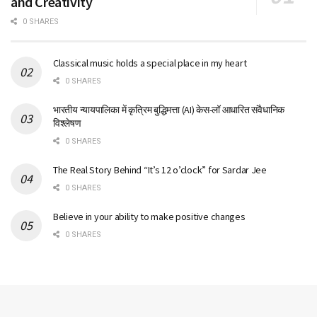
and Creativity
0 SHARES
Classical music holds a special place in my heart
0 SHARES
भारतीय न्यायपालिका में कृत्रिम बुद्धिमत्ता (AI) केस-लॉ आधारित संवैधानिक
विश्लेषण
0 SHARES
The Real Story Behind “It’s 12 o’clock” for Sardar Jee
0 SHARES
Believe in your ability to make positive changes
0 SHARES