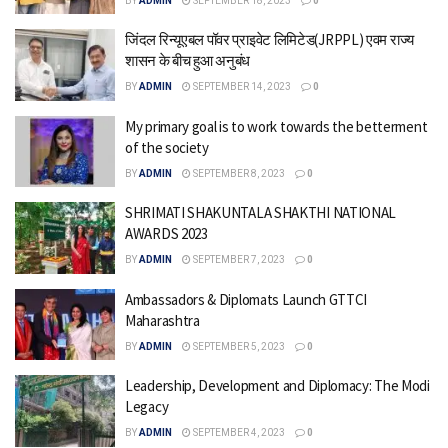
BY
ADMIN
SEPTEMBER 18, 2023
0
जिंदल रिन्यूएबल पॉवर प्राइवेट लिमिटेड(JRPPL) एवम राज्य
शासन के बीच हुआ अनुबंध
BY
ADMIN
SEPTEMBER 14, 2023
0
My primary goal is to work towards the betterment
of the society
BY
ADMIN
SEPTEMBER 8, 2023
0
SHRIMATI SHAKUNTALA SHAKTHI NATIONAL
AWARDS 2023
BY
ADMIN
SEPTEMBER 7, 2023
0
Ambassadors & Diplomats Launch GTTCI
Maharashtra
BY
ADMIN
SEPTEMBER 5, 2023
0
Leadership, Development and Diplomacy: The Modi
Legacy
BY
ADMIN
SEPTEMBER 4, 2023
0