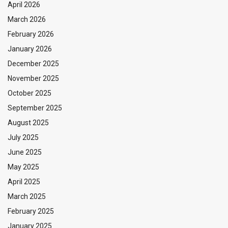
April 2026
March 2026
February 2026
January 2026
December 2025
November 2025
October 2025
September 2025
August 2025
July 2025
June 2025
May 2025
April 2025
March 2025
February 2025
January 2025