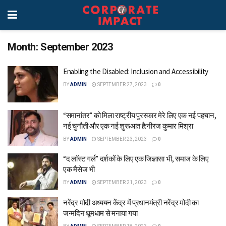
Month:
September 2023
Enabling the Disabled: Inclusion and Accessibility
BY
ADMIN
SEPTEMBER 27, 2023
0
“समानांतर” को मिला राष्ट्रीय पुरस्कार मेरे लिए एक नई पहचान,
नई चुनौती और एक नई शुरूआत है:नीरज कुमार मिश्रा
BY
ADMIN
SEPTEMBER 23, 2023
0
“द लाॅस्ट गर्ल” दर्शकों के लिए एक जिज्ञासा भी, समाज के लिए
एक मैसेज भी
BY
ADMIN
SEPTEMBER 21, 2023
0
नरेंद्र मोदी अध्ययन केंद्र में प्रधानमंत्री नरेंद्र मोदी का
जन्मदिन धूमधाम से मनाया गया