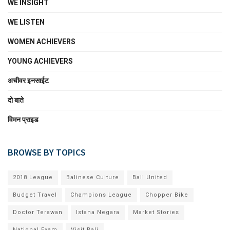
WE INSIGHT
WE LISTEN
WOMEN ACHIEVERS
YOUNG ACHIEVERS
अचीवर इनसाईट
दो बाते
विमन प्राइड
BROWSE BY TOPICS
2018 League
Balinese Culture
Bali United
Budget Travel
Champions League
Chopper Bike
Doctor Terawan
Istana Negara
Market Stories
National Exam
Visit Bali