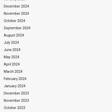
December 2024
November 2024
October 2024
September 2024
August 2024
July 2024
June 2024
May 2024
April 2024
March 2024
February 2024
January 2024
December 2023
November 2023
October 2023