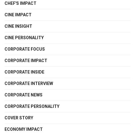
CHEF'S IMPACT
CINE IMPACT
CINE INSIGHT
CINE PERSONALITY
CORPORATE FOCUS
CORPORATE IMPACT
CORPORATE INSIDE
CORPORATE INTERVIEW
CORPORATE NEWS
CORPORATE PERSONALITY
COVER STORY
ECONOMY IMPACT