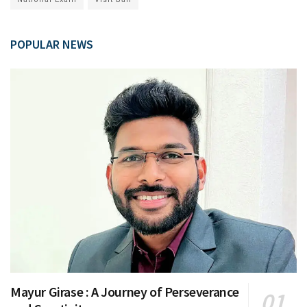
POPULAR NEWS
Mayur Girase : A Journey of Perseverance