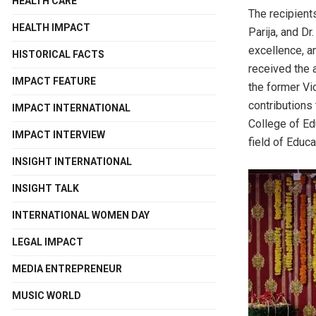
HEALTH CARE
The recipient
HEALTH IMPACT
Parija, and Dr
excellence, an
HISTORICAL FACTS
received the 
IMPACT FEATURE
the former Vi
contributions
IMPACT INTERNATIONAL
College of Ed
IMPACT INTERVIEW
field of Educa
INSIGHT INTERNATIONAL
INSIGHT TALK
INTERNATIONAL WOMEN DAY
LEGAL IMPACT
MEDIA ENTREPRENEUR
MUSIC WORLD