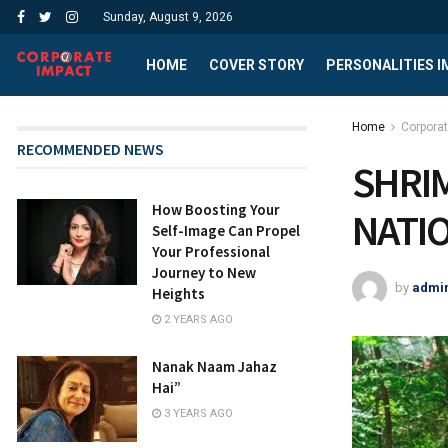
Sunday, August 9, 2026
HOME
COVER STORY
PERSONALITIES 
Home
Corpora
RECOMMENDED NEWS
SHRI
How Boosting Your
NATI
Self-Image Can Propel
Your Professional
Journey to New
by
admi
Heights
2 YEARS AGO
Nanak Naam Jahaz
Hai”
3 YEARS AGO