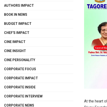
AUTHORS IMPACT
BOOK IN NEWS
BUDGET IMPACT
CHEF'S IMPACT
CINE IMPACT
CINE INSIGHT
CINE PERSONALITY
CORPORATE FOCUS
CORPORATE IMPACT
CORPORATE INSIDE
CORPORATE INTERVIEW
At the heart 
CORPORATE NEWS