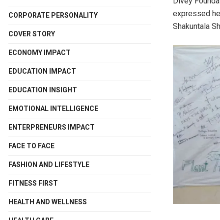
Divey Foundat
expressed her
CORPORATE PERSONALITY
Shakuntala Sh
COVER STORY
ECONOMY IMPACT
EDUCATION IMPACT
EDUCATION INSIGHT
EMOTIONAL INTELLIGENCE
ENTERPRENEURS IMPACT
FACE TO FACE
FASHION AND LIFESTYLE
FITNESS FIRST
HEALTH AND WELLNESS