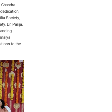
h Chandra
 dedication,
lia Society,
. Dr. Parija,
tanding
omaiya
tions to the