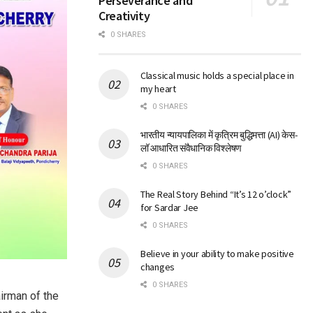
Perseverance and
Creativity
0 SHARES
Classical music holds a special place in
my heart
0 SHARES
भारतीय न्यायपालिका में कृत्रिम बुद्धिमत्ता (AI) केस-
लॉ आधारित संवैधानिक विश्लेषण
0 SHARES
The Real Story Behind “It’s 12 o’clock”
for Sardar Jee
0 SHARES
Believe in your ability to make positive
changes
0 SHARES
airman of the