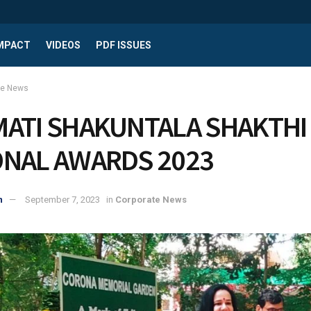
IMPACT
VIDEOS
PDF ISSUES
te News
MATI SHAKUNTALA SHAKTHI
ONAL AWARDS 2023
n
September 7, 2023
in
Corporate News