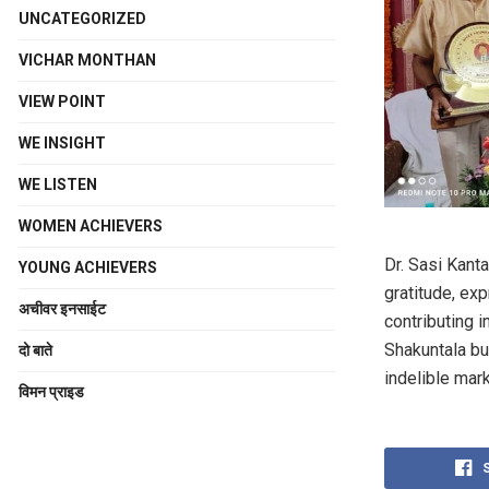
UNCATEGORIZED
VICHAR MONTHAN
VIEW POINT
WE INSIGHT
WE LISTEN
WOMEN ACHIEVERS
Dr. Sasi Kant
YOUNG ACHIEVERS
gratitude, exp
अचीवर इनसाईट
contributing 
Shakuntala bu
दो बाते
indelible mar
विमन प्राइड