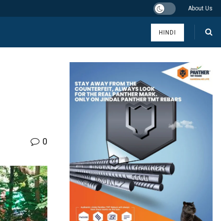
About Us
HINDI
0