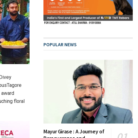
POPULAR NEWS
 Divey
mpusTagore
e award
ching floral
Mayur Girase : A Journey of