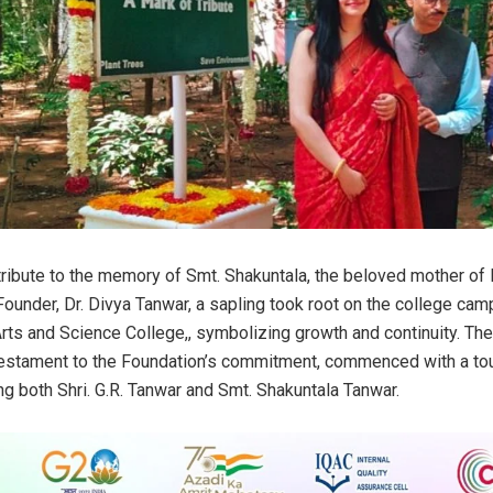
t tribute to the memory of Smt. Shakuntala, the beloved mother of
Founder, Dr. Divya Tanwar, a sapling took root on the college ca
ts and Science College,, symbolizing growth and continuity. Th
estament to the Foundation’s commitment, commenced with a tou
ng both Shri. G.R. Tanwar and Smt. Shakuntala Tanwar.