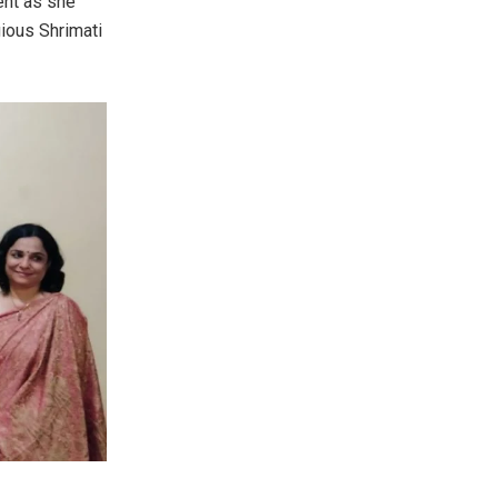
ent as she
gious Shrimati