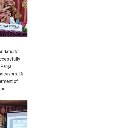
ndation’s
uccessfully
Parija
ndeavors. Dr.
erment of
ion.