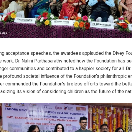
hing acceptance speeches, the awardees applauded the Divey Fou
e work. Dr. Nalini Parthasarathy noted how the Foundation has s
ger communities and contributed to a happier society for all. Dr. 
e profound societal influence of the Foundation’s philanthropic e
er commended the Foundation’s tireless efforts toward the bett
sizing its vision of considering children as the future of the nat