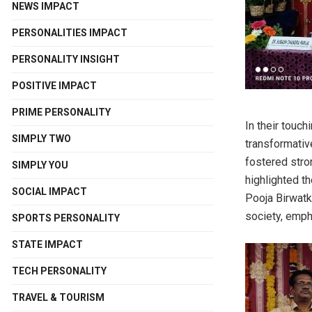
NEWS IMPACT
PERSONALITIES IMPACT
PERSONALITY INSIGHT
POSITIVE IMPACT
PRIME PERSONALITY
In their touc
SIMPLY TWO
transformativ
fostered stron
SIMPLY YOU
highlighted th
SOCIAL IMPACT
Pooja Birwatk
society, empha
SPORTS PERSONALITY
STATE IMPACT
TECH PERSONALITY
TRAVEL & TOURISM