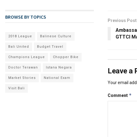
BROWSE BY TOPICS
Previous Post
Ambassad
GTTCI M
2018 League
Balinese Culture
Bali United
Budget Travel
Champions League
Chopper Bike
Doctor Terawan
Istana Negara
Leave a 
Market Stories
National Exam
Your email addr
Visit Bali
*
Comment