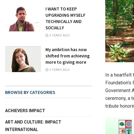
I WANT TO KEEP
UPGRADING MYSELF
TECHNICALLY AND
SOCIALLY
3 YEARS AGO
My ambition has now
shifted from achieving
more to giving more
2 YEARS AGO
In a heartfel
Foundation’s 
Government Ar
BROWSE BY CATEGORIES
ceremony, a t
tribute honori
ACHIEVERS IMPACT
ART AND CULTURE: IMPACT
INTERNATIONAL