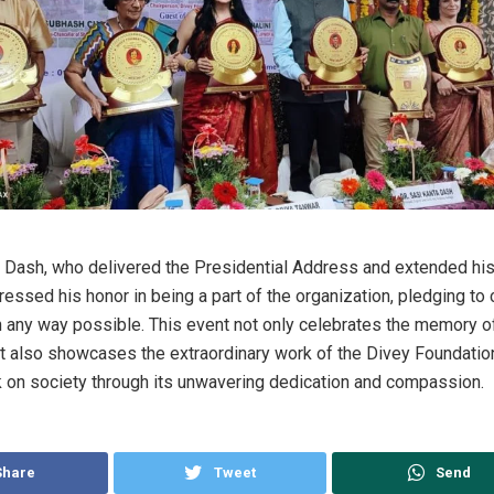
a Dash, who delivered the Presidential Address and extended hi
ressed his honor in being a part of the organization, pledging to
in any way possible. This event not only celebrates the memory o
t also showcases the extraordinary work of the Divey Foundation
k on society through its unwavering dedication and compassion.
Share
Tweet
Send