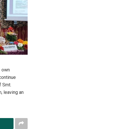
s own
 continue
f Smt.
, leaving an