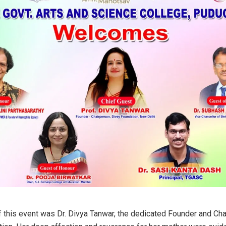
of this event was Dr. Divya Tanwar, the dedicated Founder and Ch