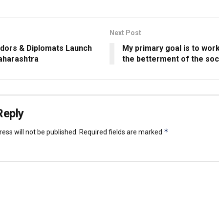
Next Post
ors & Diplomats Launch
My primary goal is to wor
aharashtra
the betterment of the soc
Reply
*
ess will not be published.
Required fields are marked