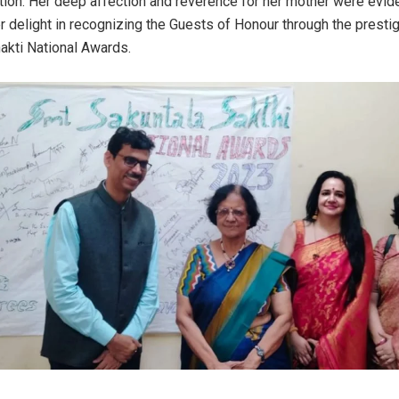
ion. Her deep affection and reverence for her mother were evid
 delight in recognizing the Guests of Honour through the presti
akti National Awards.