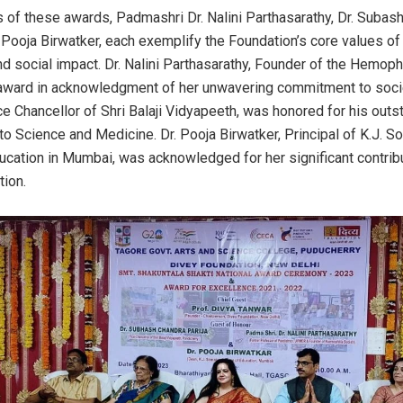
s of these awards, Padmashri Dr. Nalini Parthasarathy, Dr. Subas
. Pooja Birwatker, each exemplify the Foundation’s core values of
d social impact. Dr. Nalini Parthasarathy, Founder of the Hemophi
award in acknowledgment of her unwavering commitment to society
ce Chancellor of Shri Balaji Vidyapeeth, was honored for his outs
 to Science and Medicine. Dr. Pooja Birwatker, Principal of K.J. S
ucation in Mumbai, was acknowledged for her significant contribu
tion.