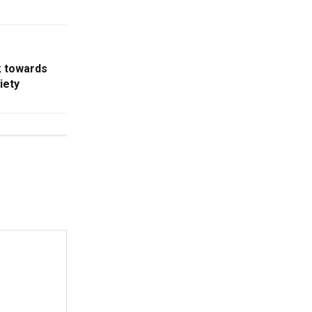
k towards
iety