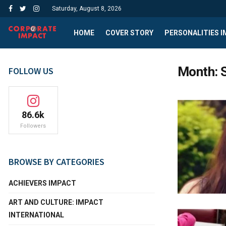
Saturday, August 8, 2026
HOME
COVER STORY
PERSONALITIES 
Month:
FOLLOW US
86.6k
Followers
BROWSE BY CATEGORIES
ACHIEVERS IMPACT
ART AND CULTURE: IMPACT
INTERNATIONAL