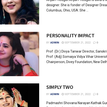
designer. She is fonder of Designer Drea
Columbus, Ohio, USA. She ...
PERSONALITY IMPACT
BY
ADMIN
SEPTEMBER 21, 2022
0
Prof. (Dr.) Divya Tanwar Director, Sanskrit
Prof. (Adj) Somaiya Vidya Vihar Universi
Chairperson, Divey Foundation, New Delhi.
SIMPLY TWO
BY
ADMIN
SEPTEMBER 21, 2022
0
Padmashri Shovana Narayan Kathak Gu