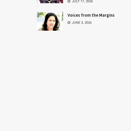
JULY 17, 2026
Voices from the Margins
JUNE 3, 2026