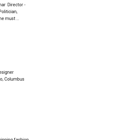
har Director -
litician,
e must ...
esigner
io, Columbus
winning fashion