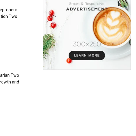
repreneur
ation Two
tarian Two
growth and