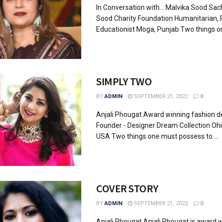
In Conversation with... Malvika Sood Sac
Sood Charity Foundation Humanitarian, Po
Educationist Moga, Punjab Two things on
SIMPLY TWO
BY
ADMIN
SEPTEMBER 21, 2022
0
Anjali Phougat Award winning fashion d
Founder - Designer Dream Collection Oh
USA Two things one must possess to ...
COVER STORY
BY
ADMIN
SEPTEMBER 21, 2022
0
Anjali Phougat Anjali Phougat is award 