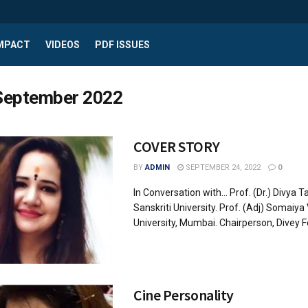
IMPACT
VIDEOS
PDF ISSUES
September 2022
COVER STORY
BY
ADMIN
SEPTEMBER 24, 2022
0
In Conversation with... Prof. (Dr.) Divya 
Sanskriti University. Prof. (Adj) Somaiya
University, Mumbai. Chairperson, Divey Fo
Cine Personality