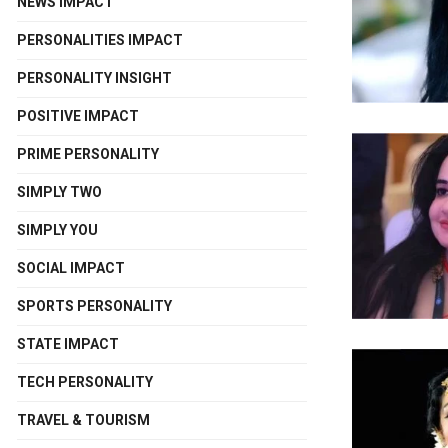
NEWS IMPACT
PERSONALITIES IMPACT
PERSONALITY INSIGHT
POSITIVE IMPACT
PRIME PERSONALITY
SIMPLY TWO
SIMPLY YOU
SOCIAL IMPACT
SPORTS PERSONALITY
STATE IMPACT
TECH PERSONALITY
TRAVEL & TOURISM