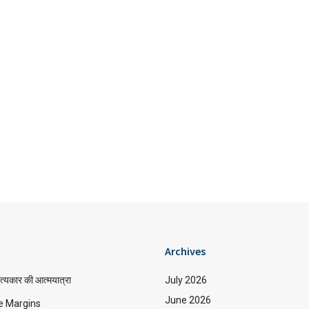
Archives
त्यकार की आत्मयात्रा
July 2026
June 2026
e Margins