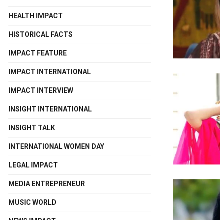
HEALTH IMPACT
HISTORICAL FACTS
IMPACT FEATURE
IMPACT INTERNATIONAL
IMPACT INTERVIEW
INSIGHT INTERNATIONAL
INSIGHT TALK
INTERNATIONAL WOMEN DAY
LEGAL IMPACT
MEDIA ENTREPRENEUR
MUSIC WORLD