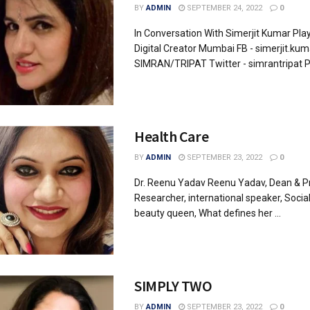
BY
ADMIN
SEPTEMBER 24, 2022
0
In Conversation With Simerjit Kumar Pla
Digital Creator Mumbai FB - simerjit.ku
SIMRAN/TRIPAT Twitter - simrantripat P
Health Care
BY
ADMIN
SEPTEMBER 23, 2022
0
Dr. Reenu Yadav Reenu Yadav, Dean & P
Researcher, international speaker, Socia
beauty queen, What defines her ...
SIMPLY TWO
BY
ADMIN
SEPTEMBER 23, 2022
0