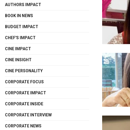
AUTHORS IMPACT
BOOK IN NEWS
BUDGET IMPACT
CHEF'S IMPACT
CINE IMPACT
CINE INSIGHT
CINE PERSONALITY
CORPORATE FOCUS
CORPORATE IMPACT
CORPORATE INSIDE
CORPORATE INTERVIEW
CORPORATE NEWS