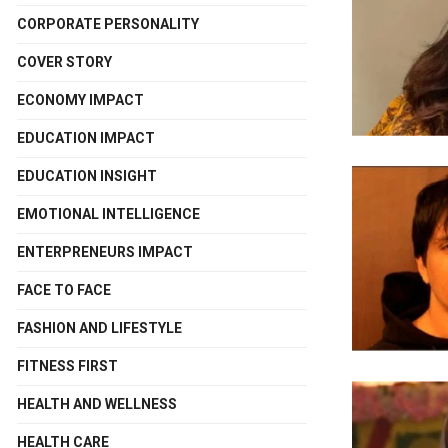
CORPORATE PERSONALITY
COVER STORY
ECONOMY IMPACT
EDUCATION IMPACT
EDUCATION INSIGHT
EMOTIONAL INTELLIGENCE
ENTERPRENEURS IMPACT
FACE TO FACE
FASHION AND LIFESTYLE
FITNESS FIRST
HEALTH AND WELLNESS
HEALTH CARE