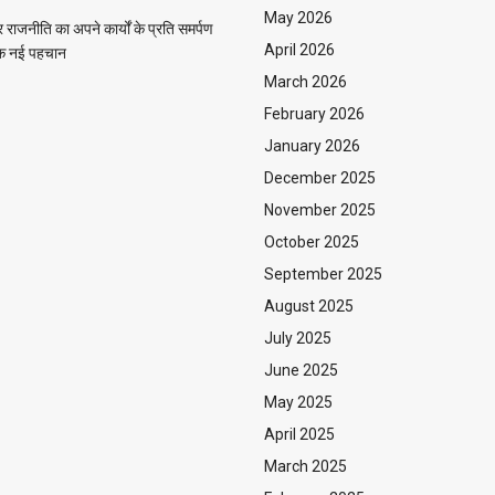
May 2026
राजनीति का अपने कार्यों के प्रति समर्पण
April 2026
 एक नई पहचान
March 2026
February 2026
January 2026
December 2025
November 2025
October 2025
September 2025
August 2025
July 2025
June 2025
May 2025
April 2025
March 2025