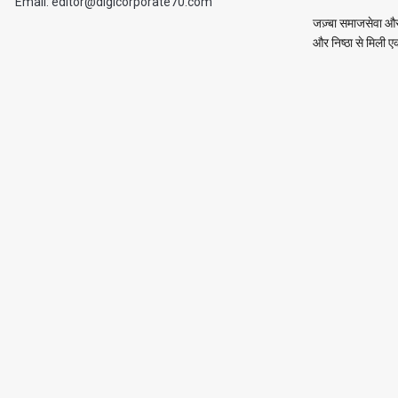
Email: editor@digicorporate70.com
जज़्बा समाजसेवा और 
और निष्ठा से मिली