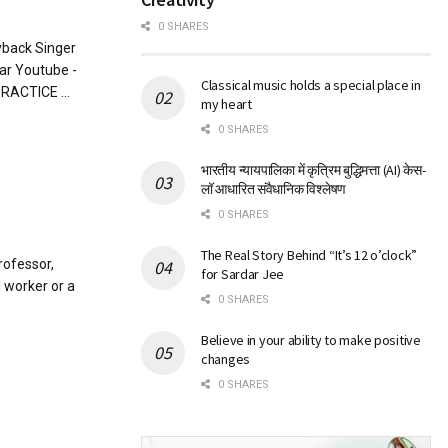
0 SHARES
yback Singer
mar Youtube -
Classical music holds a special place in
RACTICE ...
my heart
0 SHARES
भारतीय न्यायपालिका में कृत्रिम बुद्धिमत्ता (AI) केस-
लॉ आधारित संवैधानिक विश्लेषण
0 SHARES
The Real Story Behind “It’s 12 o’clock”
rofessor,
for Sardar Jee
l worker or a
0 SHARES
Believe in your ability to make positive
changes
0 SHARES