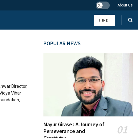
About Us
HINDI
POPULAR NEWS
Tanwar Director,
 Vidya Vihar
undation, ...
Mayur Girase : A Journey of
Perseverance and
Creativity