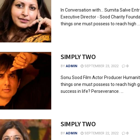
In Conversation with... Sumita Salve Ent
Executive Director - Sood Charity Found
things one must possess to reach high ...
SIMPLY TWO
BY
ADMIN
SEPTEMBER 23, 2022
0
Sonu Sood Film Actor Producer Humani
things one must possess to reach high 
success in life? Perseverance. ...
SIMPLY TWO
BY
ADMIN
SEPTEMBER 22, 2022
0