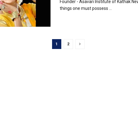
Founder - Asavari Institute of Kathak N
things one must possess ...
1
2