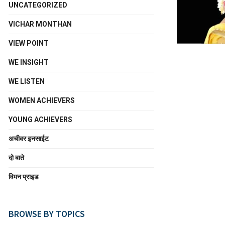
UNCATEGORIZED
VICHAR MONTHAN
VIEW POINT
WE INSIGHT
WE LISTEN
WOMEN ACHIEVERS
YOUNG ACHIEVERS
अचीवर इनसाईट
दो बाते
विमन प्राइड
BROWSE BY TOPICS