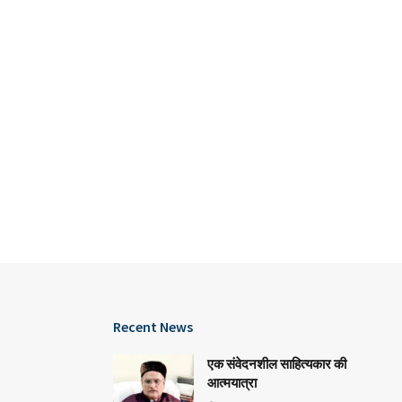
Recent News
एक संवेदनशील साहित्यकार की
आत्मयात्रा