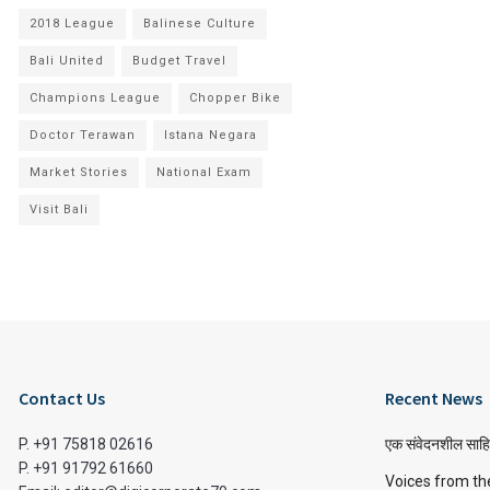
2018 League
Balinese Culture
Bali United
Budget Travel
Champions League
Chopper Bike
Doctor Terawan
Istana Negara
Market Stories
National Exam
Visit Bali
Contact Us
Recent News
P. +91 75818 02616
एक संवेदनशील साहि
P. +91 91792 61660
Voices from th