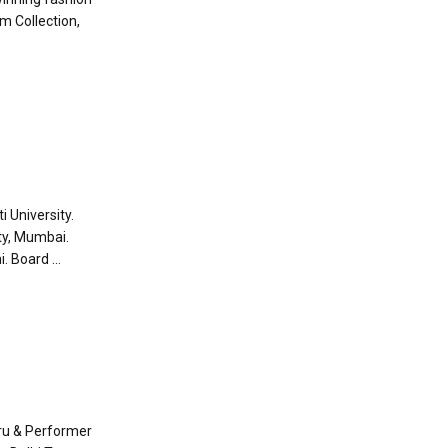
m Collection,
i University.
ty, Mumbai.
 Board ...
ru & Performer