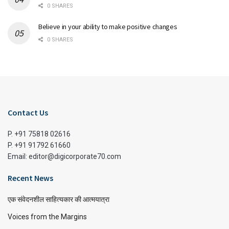
0 SHARES
Believe in your ability to make positive changes
0 SHARES
Contact Us
P. +91 75818 02616
P. +91 91792 61660
Email: editor@digicorporate70.com
Recent News
एक संवेदनशील साहित्यकार की आत्मयात्रा
Voices from the Margins