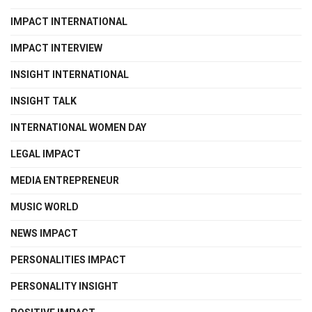
IMPACT INTERNATIONAL
IMPACT INTERVIEW
INSIGHT INTERNATIONAL
INSIGHT TALK
INTERNATIONAL WOMEN DAY
LEGAL IMPACT
MEDIA ENTREPRENEUR
MUSIC WORLD
NEWS IMPACT
PERSONALITIES IMPACT
PERSONALITY INSIGHT