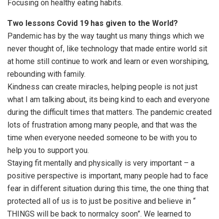
Focusing on healthy eating habits.
Two lessons Covid 19 has given to the World?
Pandemic has by the way taught us many things which we
never thought of, like technology that made entire world sit
at home still continue to work and learn or even worshiping,
rebounding with family.
Kindness can create miracles, helping people is not just
what I am talking about, its being kind to each and everyone
during the difficult times that matters. The pandemic created
lots of frustration among many people, and that was the
time when everyone needed someone to be with you to
help you to support you.
Staying fit mentally and physically is very important – a
positive perspective is important, many people had to face
fear in different situation during this time, the one thing that
protected all of us is to just be positive and believe in “
THINGS will be back to normalcy soon”. We learned to