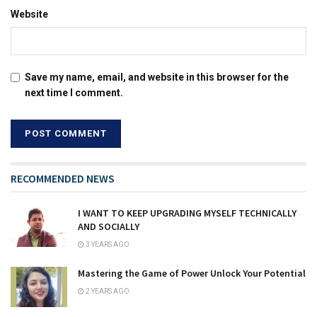
Website
Save my name, email, and website in this browser for the
next time I comment.
RECOMMENDED NEWS
I WANT TO KEEP UPGRADING MYSELF TECHNICALLY
AND SOCIALLY
3 YEARS AGO
Mastering the Game of Power Unlock Your Potential
2 YEARS AGO