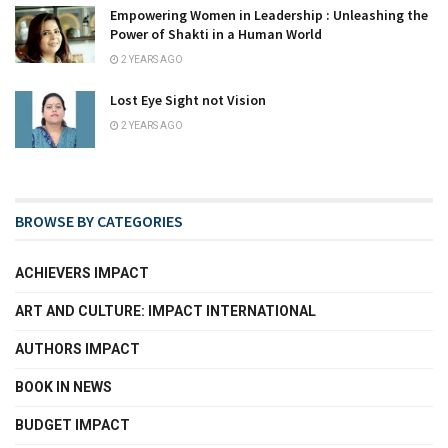
Empowering Women in Leadership : Unleashing the
Power of Shakti in a Human World
2 YEARS AGO
Lost Eye Sight not Vision
2 YEARS AGO
BROWSE BY CATEGORIES
ACHIEVERS IMPACT
ART AND CULTURE: IMPACT INTERNATIONAL
AUTHORS IMPACT
BOOK IN NEWS
BUDGET IMPACT