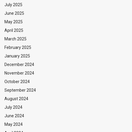
July 2025
June 2025
May 2025
April 2025
March 2025
February 2025
January 2025
December 2024
November 2024
October 2024
September 2024
August 2024
July 2024
June 2024
May 2024