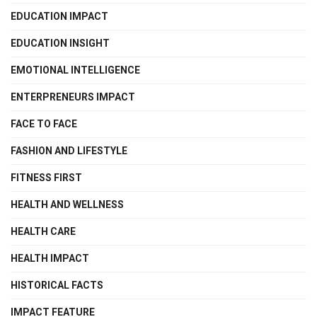
EDUCATION IMPACT
EDUCATION INSIGHT
EMOTIONAL INTELLIGENCE
ENTERPRENEURS IMPACT
FACE TO FACE
FASHION AND LIFESTYLE
FITNESS FIRST
HEALTH AND WELLNESS
HEALTH CARE
HEALTH IMPACT
HISTORICAL FACTS
IMPACT FEATURE