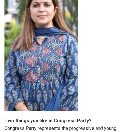
Two things you like in Congress Party?
Congress Party represents the progressive and young