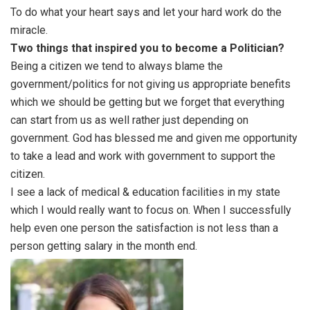
To do what your heart says and let your hard work do the
miracle.
Two things that inspired you to become a Politician?
Being a citizen we tend to always blame the
government/politics for not giving us appropriate benefits
which we should be getting but we forget that everything
can start from us as well rather just depending on
government. God has blessed me and given me opportunity
to take a lead and work with government to support the
citizen.
I see a lack of medical & education facilities in my state
which I would really want to focus on. When I successfully
help even one person the satisfaction is not less than a
person getting salary in the month end.