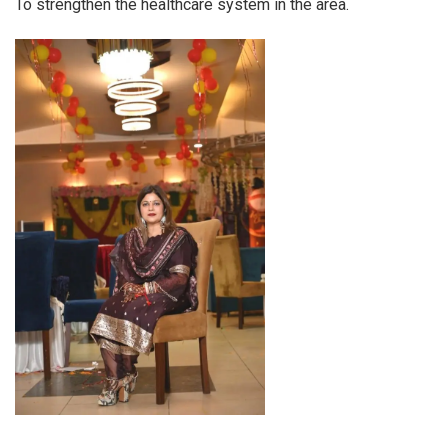
To strengthen the healthcare system in the area.