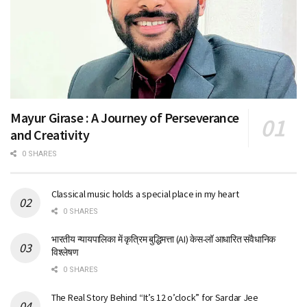
Mayur Girase : A Journey of Perseverance
and Creativity
0 SHARES
Classical music holds a special place in my heart
0 SHARES
भारतीय न्यायपालिका में कृत्रिम बुद्धिमत्ता (AI) केस-लॉ आधारित संवैधानिक
विश्लेषण
0 SHARES
The Real Story Behind “It’s 12 o’clock” for Sardar Jee