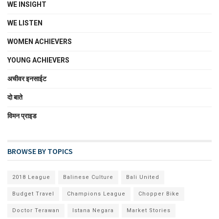
WE INSIGHT
WE LISTEN
WOMEN ACHIEVERS
YOUNG ACHIEVERS
अचीवर इनसाईट
दो बाते
विमन प्राइड
BROWSE BY TOPICS
2018 League
Balinese Culture
Bali United
Budget Travel
Champions League
Chopper Bike
Doctor Terawan
Istana Negara
Market Stories