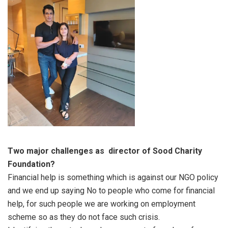
Two major challenges as director of Sood Charity
Foundation?
Financial help is something which is against our NGO policy
and we end up saying No to people who come for financial
help, for such people we are working on employment
scheme so as they do not face such crisis.