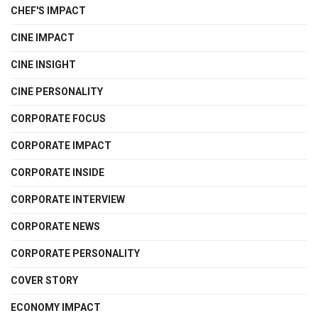
CHEF'S IMPACT
CINE IMPACT
CINE INSIGHT
CINE PERSONALITY
CORPORATE FOCUS
CORPORATE IMPACT
CORPORATE INSIDE
CORPORATE INTERVIEW
CORPORATE NEWS
CORPORATE PERSONALITY
COVER STORY
ECONOMY IMPACT