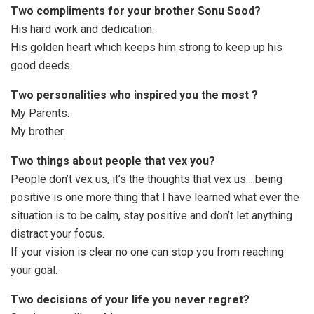
Two compliments for your brother Sonu Sood?
His hard work and dedication.
His golden heart which keeps him strong to keep up his
good deeds.
Two personalities who inspired you the most ?
My Parents.
My brother.
Two things about people that vex you?
People don’t vex us, it’s the thoughts that vex us….being
positive is one more thing that I have learned what ever the
situation is to be calm, stay positive and don’t let anything
distract your focus.
If your vision is clear no one can stop you from reaching
your goal.
Two decisions of your life you never regret?