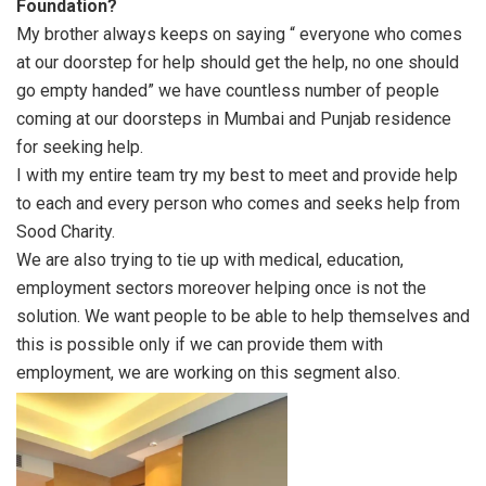
Foundation?
My brother always keeps on saying “ everyone who comes
at our doorstep for help should get the help, no one should
go empty handed” we have countless number of people
coming at our doorsteps in Mumbai and Punjab residence
for seeking help.
I with my entire team try my best to meet and provide help
to each and every person who comes and seeks help from
Sood Charity.
We are also trying to tie up with medical, education,
employment sectors moreover helping once is not the
solution. We want people to be able to help themselves and
this is possible only if we can provide them with
employment, we are working on this segment also.