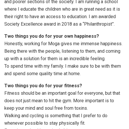
and poorer sections of the society. I am running a school
where I educate the children who are in great need as it is
their right to have an access to education. I am awarded
Society Excellence award in 2018 as a “Philanthropist”.
Two things you do for your own happiness?
Honestly, working for Moga gives me immense happiness.
Being there with the people, listening to them, and coming
up with a solution for them is an incredible feeling.
To spend time with my family. I make sure to be with them
and spend some quality time at home.
Two things you do for your fitness?
Fitness should be an important goal for everyone, but that
does not just mean to hit the gym. More important is to
keep your mind and soul free from toxins.
Walking and cycling is something that I prefer to do
whenever possible to stay physically fit.