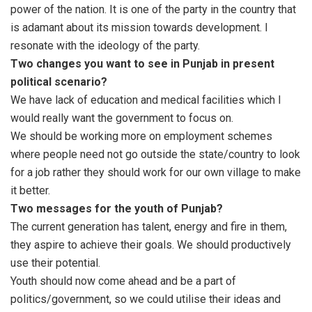
power of the nation. It is one of the party in the country that
is adamant about its mission towards development. I
resonate with the ideology of the party.
Two changes you want to see in Punjab in present
political scenario?
We have lack of education and medical facilities which I
would really want the government to focus on.
We should be working more on employment schemes
where people need not go outside the state/country to look
for a job rather they should work for our own village to make
it better.
Two messages for the youth of Punjab?
The current generation has talent, energy and fire in them,
they aspire to achieve their goals. We should productively
use their potential.
Youth should now come ahead and be a part of
politics/government, so we could utilise their ideas and