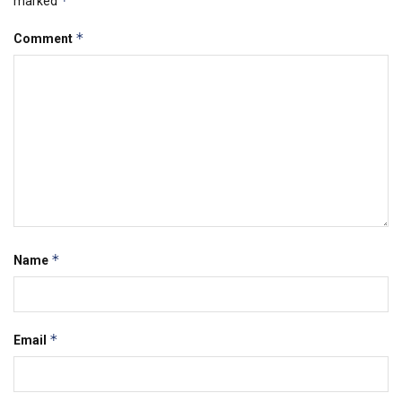
*
marked
*
Comment
*
Name
*
Email