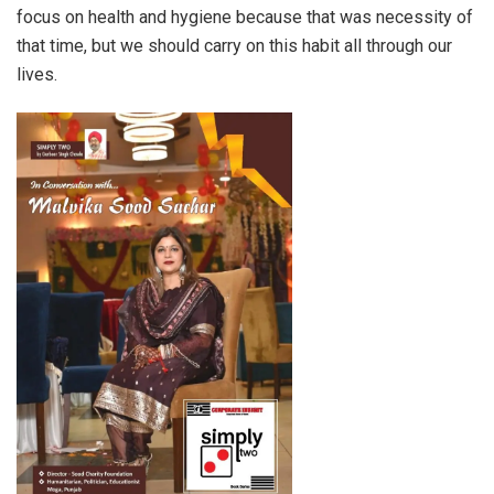
focus on health and hygiene because that was necessity of
that time, but we should carry on this habit all through our
lives.