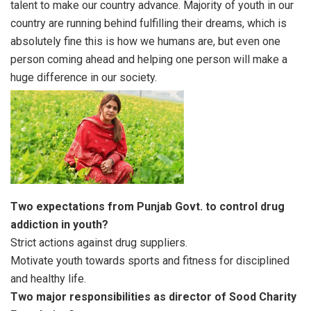
talent to make our country advance. Majority of youth in our
country are running behind fulfilling their dreams, which is
absolutely fine this is how we humans are, but even one
person coming ahead and helping one person will make a
huge difference in our society.
Two expectations from Punjab Govt. to control drug
addiction in youth?
Strict actions against drug suppliers.
Motivate youth towards sports and fitness for disciplined
and healthy life.
Two major responsibilities as director of Sood Charity