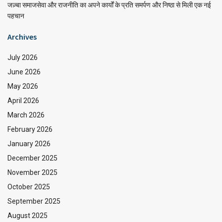
जज़्बा समाजसेवा और राजनीति का अपने कार्यों के प्रति समर्पण और निष्ठा से मिली एक नई
पहचान
Archives
July 2026
June 2026
May 2026
April 2026
March 2026
February 2026
January 2026
December 2025
November 2025
October 2025
September 2025
August 2025