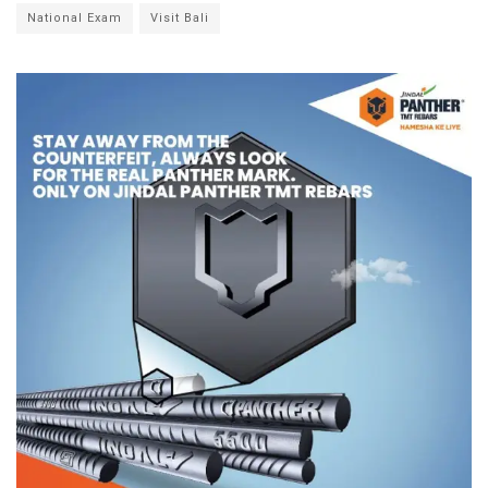
National Exam
Visit Bali