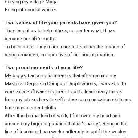
Serving my village Moga.
Being into social worker.
Two values of life your parents have given you?
They taught us to help others, no matter what. It has
become our life’s motto.
To be humble. They made sure to teach us the lesson of
being grounded, irrespective of our social position.
Two proud moments of your life?
My biggest accomplishment is that after gaining my
Masters’ Degree in Computer Applications, I was able to
work as a Software Engineer. I got to learn many things
from my job such as the effective communication skills and
time management skills.
After this formal kind of work, I followed my heart and
pursued my biggest passion that is “Charity”. Being in the
line of teaching, I can work endlessly to uplift the weaker