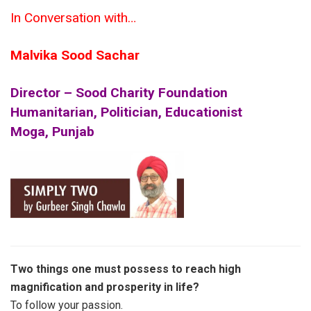
In Conversation with…
Malvika Sood Sachar
Director – Sood Charity Foundation
Humanitarian, Politician, Educationist
Moga, Punjab
Two things one must possess to reach high
magnification and prosperity in life?
To follow your passion.