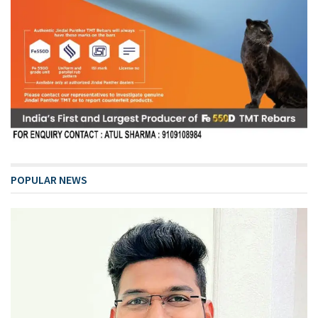
POPULAR NEWS