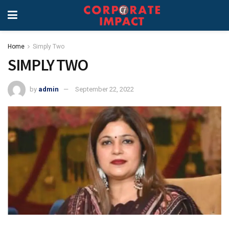
Home
Simply Two
SIMPLY TWO
by
admin
September 22, 2022