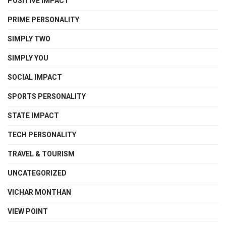
POSITIVE IMPACT
PRIME PERSONALITY
SIMPLY TWO
SIMPLY YOU
SOCIAL IMPACT
SPORTS PERSONALITY
STATE IMPACT
TECH PERSONALITY
TRAVEL & TOURISM
UNCATEGORIZED
VICHAR MONTHAN
VIEW POINT