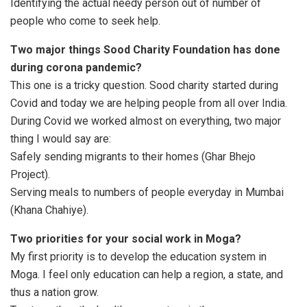
Identifying the actual needy person out of number of
people who come to seek help.
Two major things Sood Charity Foundation has done
during corona pandemic?
This one is a tricky question. Sood charity started during
Covid and today we are helping people from all over India.
During Covid we worked almost on everything, two major
thing I would say are:
Safely sending migrants to their homes (Ghar Bhejo
Project).
Serving meals to numbers of people everyday in Mumbai
(Khana Chahiye).
Two priorities for your social work in Moga?
My first priority is to develop the education system in
Moga. I feel only education can help a region, a state, and
thus a nation grow.