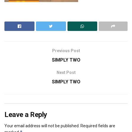
Previous Post
SIMPLY TWO
Next Post
SIMPLY TWO
Leave a Reply
Your email address will not be published.
Required fields are