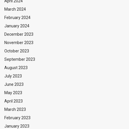
April 2024
March 2024
February 2024
January 2024
December 2023
November 2023
October 2023
September 2023
August 2023
July 2023
June 2023
May 2023
April 2023
March 2023
February 2023
January 2023