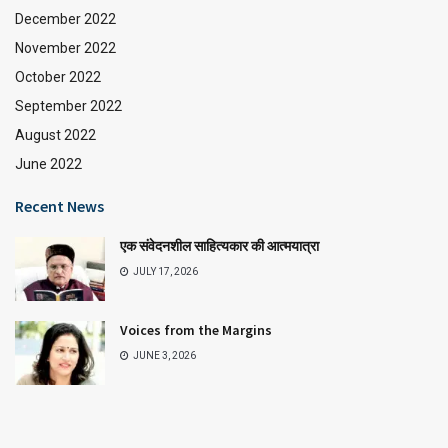
December 2022
November 2022
October 2022
September 2022
August 2022
June 2022
Recent News
एक संवेदनशील साहित्यकार की आत्मयात्रा
JULY 17, 2026
Voices from the Margins
JUNE 3, 2026