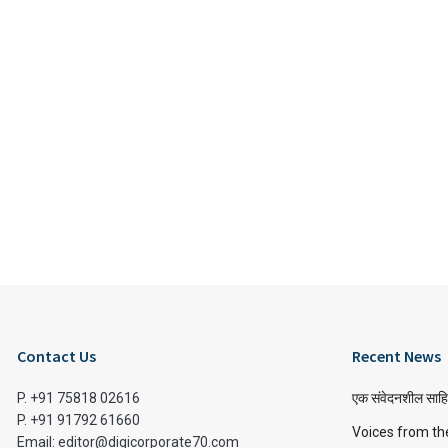
Contact Us
Recent News
P. +91 75818 02616
एक संवेदनशील साहि
P. +91 91792 61660
Voices from th
Email: editor@digicorporate70.com