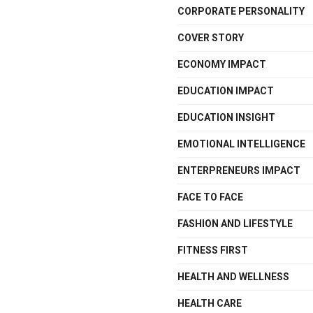
CORPORATE PERSONALITY
COVER STORY
ECONOMY IMPACT
EDUCATION IMPACT
EDUCATION INSIGHT
EMOTIONAL INTELLIGENCE
ENTERPRENEURS IMPACT
FACE TO FACE
FASHION AND LIFESTYLE
FITNESS FIRST
HEALTH AND WELLNESS
HEALTH CARE