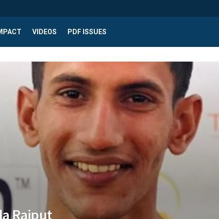
IMPACT
VIDEOS
PDF ISSUES
lla Rajput