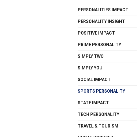
PERSONALITIES IMPACT
PERSONALITY INSIGHT
POSITIVE IMPACT
PRIME PERSONALITY
SIMPLY TWO
SIMPLY YOU
SOCIAL IMPACT
SPORTS PERSONALITY
STATE IMPACT
TECH PERSONALITY
TRAVEL & TOURISM