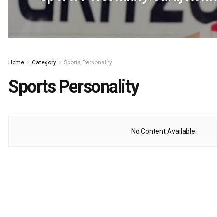
Home
Category
Sports Personality
Sports Personality
No Content Available