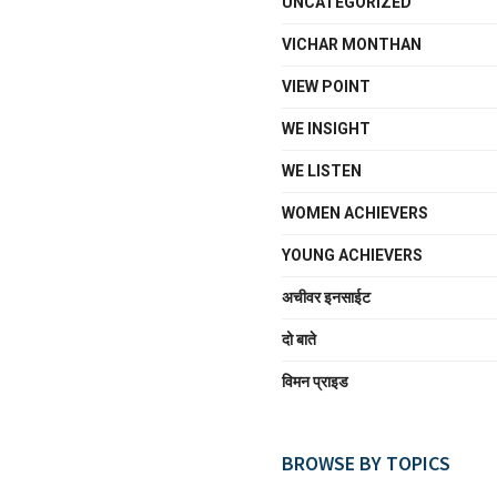
UNCATEGORIZED
VICHAR MONTHAN
VIEW POINT
WE INSIGHT
WE LISTEN
WOMEN ACHIEVERS
YOUNG ACHIEVERS
अचीवर इनसाईट
दो बाते
विमन प्राइड
BROWSE BY TOPICS