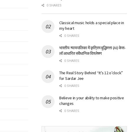
0 SHARES
Classical music holds a special place in
my heart
0 SHARES
भारतीय न्यायपालिका में कृत्रिम बुद्धिमत्ता (AI) केस-
लॉ आधारित संवैधानिक विश्लेषण
0 SHARES
The Real Story Behind “It’s 12 o’clock”
for Sardar Jee
0 SHARES
Believe in your ability to make positive
changes
0 SHARES