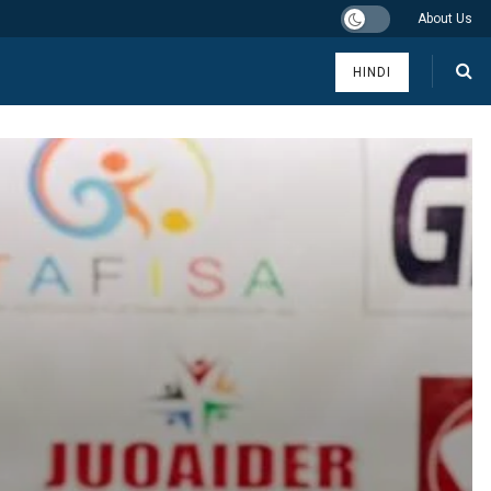
About Us
HINDI