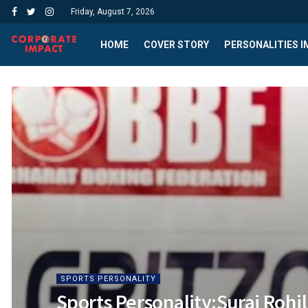
Friday, August 7, 2026
HOME
COVER STORY
PERSONALITIES 
SPORTS PERSONALITY
Sports Personality:Suraj Rohi