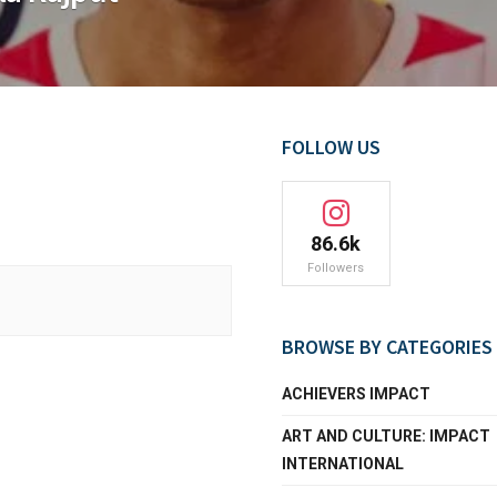
FOLLOW US
86.6k
Followers
BROWSE BY CATEGORIES
ACHIEVERS IMPACT
ART AND CULTURE: IMPACT
INTERNATIONAL