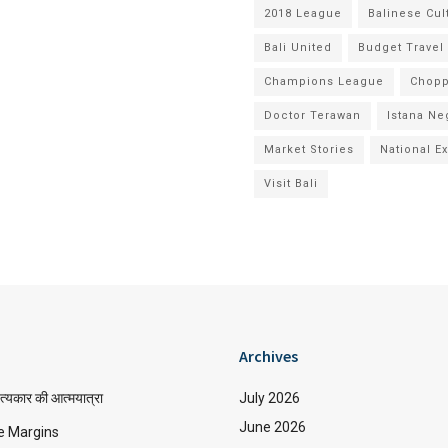
2018 League
Balinese Cul
Bali United
Budget Travel
Champions League
Chopp
Doctor Terawan
Istana Ne
Market Stories
National E
Visit Bali
Archives
त्यकार की आत्मयात्रा
July 2026
June 2026
e Margins