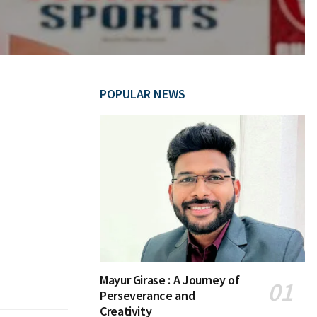
POPULAR NEWS
Mayur Girase : A Journey of
Perseverance and
Creativity