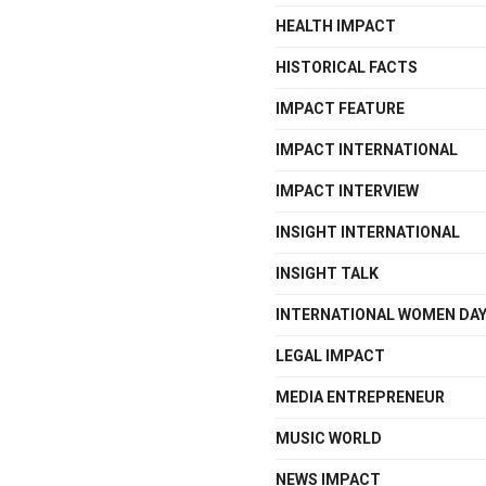
HEALTH IMPACT
HISTORICAL FACTS
IMPACT FEATURE
IMPACT INTERNATIONAL
IMPACT INTERVIEW
INSIGHT INTERNATIONAL
INSIGHT TALK
INTERNATIONAL WOMEN DA
LEGAL IMPACT
MEDIA ENTREPRENEUR
MUSIC WORLD
NEWS IMPACT