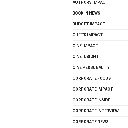
AUTHORS IMPACT
BOOK IN NEWS
BUDGET IMPACT
CHEF'S IMPACT
CINE IMPACT
CINE INSIGHT
CINE PERSONALITY
CORPORATE FOCUS
CORPORATE IMPACT
CORPORATE INSIDE
CORPORATE INTERVIEW
CORPORATE NEWS