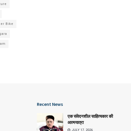
ture
er Bike
gara
xam
Recent News
एक संवेदनशील साहित्यकार की
आत्मयात्रा
JULY 17, 2026