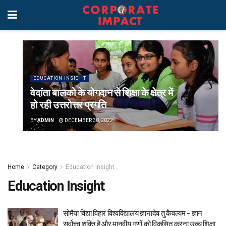
EDUCATION INSIGHT
वेदांता बालको के योगदान से शिक्षा के क्षेत्र में
हो रही उत्तरोत्तर प्रगति
BY
ADMIN
DECEMBER 30, 2022
Home
Category
Education Insight
Education Insight
सोमैया विद्या विहार विश्वविद्यालय ज्ञानादेव तु कैवल्यम – ज्ञान
सर्वोच्च शक्ति है और मानवीय गुणों को विकसित करना उच्च शिक्षा