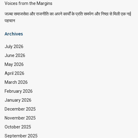
Voices from the Margins
जज़्बा समाजसेवा और राजनीति का अपने कार्यों के प्रति समर्पण और निष्ठा से मिली एक नई
पहचान
Archives
July 2026
June 2026
May 2026
April 2026
March 2026
February 2026
January 2026
December 2025
November 2025
October 2025
September 2025