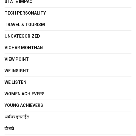
STATE IMPACT
TECH PERSONALITY
TRAVEL & TOURISM
UNCATEGORIZED
VICHAR MONTHAN
VIEW POINT
WE INSIGHT
WE LISTEN
WOMEN ACHIEVERS
YOUNG ACHIEVERS
अचीवर इनसाईट
दो बाते