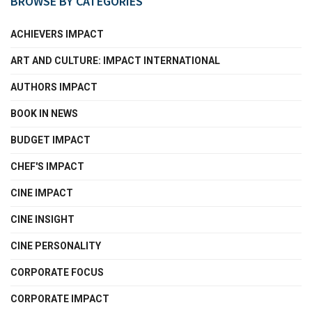
BROWSE BY CATEGORIES
ACHIEVERS IMPACT
ART AND CULTURE: IMPACT INTERNATIONAL
AUTHORS IMPACT
BOOK IN NEWS
BUDGET IMPACT
CHEF'S IMPACT
CINE IMPACT
CINE INSIGHT
CINE PERSONALITY
CORPORATE FOCUS
CORPORATE IMPACT