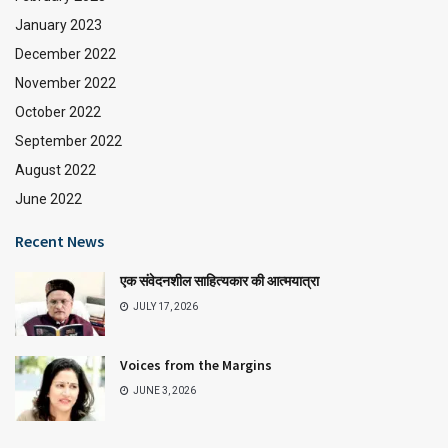
January 2023
December 2022
November 2022
October 2022
September 2022
August 2022
June 2022
Recent News
एक संवेदनशील साहित्यकार की आत्मयात्रा
JULY 17, 2026
Voices from the Margins
JUNE 3, 2026