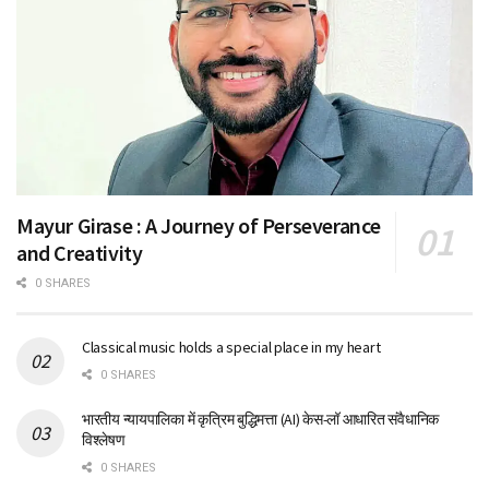
Mayur Girase : A Journey of Perseverance
and Creativity
0 SHARES
Classical music holds a special place in my heart
0 SHARES
भारतीय न्यायपालिका में कृत्रिम बुद्धिमत्ता (AI) केस-लॉ आधारित संवैधानिक
विश्लेषण
0 SHARES