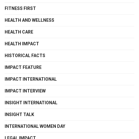
FITNESS FIRST
HEALTH AND WELLNESS
HEALTH CARE
HEALTH IMPACT
HISTORICAL FACTS
IMPACT FEATURE
IMPACT INTERNATIONAL
IMPACT INTERVIEW
INSIGHT INTERNATIONAL
INSIGHT TALK
INTERNATIONAL WOMEN DAY
LEGAL IMPACT