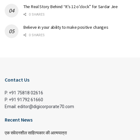
The Real Story Behind “It’s 12 o’clock” for Sardar Jee
0 SHARES
Believe in your ability to make positive changes
0 SHARES
Contact Us
P. +91 75818 02616
P. +91 91792 61660
Email: editor@digicorporate70.com
Recent News
एक संवेदनशील साहित्यकार की आत्मयात्रा