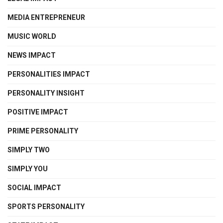
MEDIA ENTREPRENEUR
MUSIC WORLD
NEWS IMPACT
PERSONALITIES IMPACT
PERSONALITY INSIGHT
POSITIVE IMPACT
PRIME PERSONALITY
SIMPLY TWO
SIMPLY YOU
SOCIAL IMPACT
SPORTS PERSONALITY