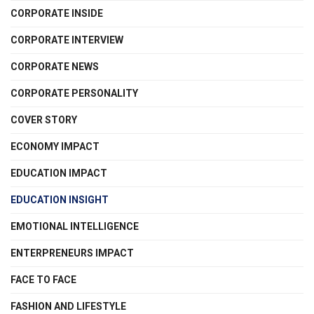
CORPORATE INSIDE
CORPORATE INTERVIEW
CORPORATE NEWS
CORPORATE PERSONALITY
COVER STORY
ECONOMY IMPACT
EDUCATION IMPACT
EDUCATION INSIGHT
EMOTIONAL INTELLIGENCE
ENTERPRENEURS IMPACT
FACE TO FACE
FASHION AND LIFESTYLE