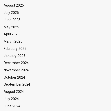
August 2025
July 2025
June 2025
May 2025
April 2025
March 2025
February 2025
January 2025
December 2024
November 2024
October 2024
September 2024
August 2024
July 2024
June 2024