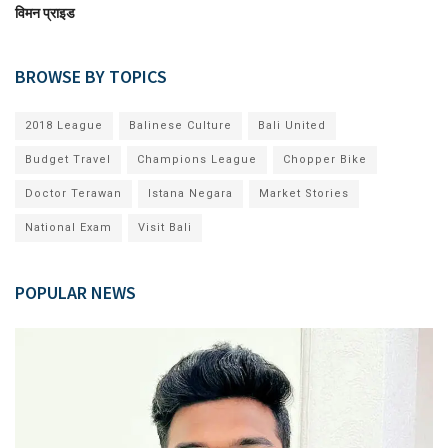
विमन प्राइड
BROWSE BY TOPICS
2018 League
Balinese Culture
Bali United
Budget Travel
Champions League
Chopper Bike
Doctor Terawan
Istana Negara
Market Stories
National Exam
Visit Bali
POPULAR NEWS