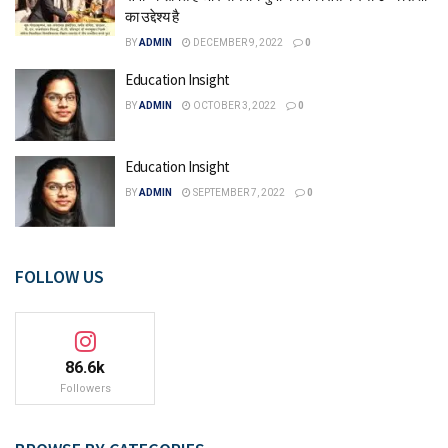
का उद्देश्य है
BY
ADMIN
DECEMBER 9, 2022
0
Education Insight
BY
ADMIN
OCTOBER 3, 2022
0
Education Insight
BY
ADMIN
SEPTEMBER 7, 2022
0
FOLLOW US
86.6k
Followers