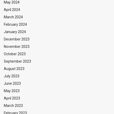
May 2024
April 2024
March 2024
February 2024
January 2024
December 2023
November 2023
October 2023
September 2023
August 2023
July 2023
June 2023
May 2023
April 2023
March 2023
February 2023