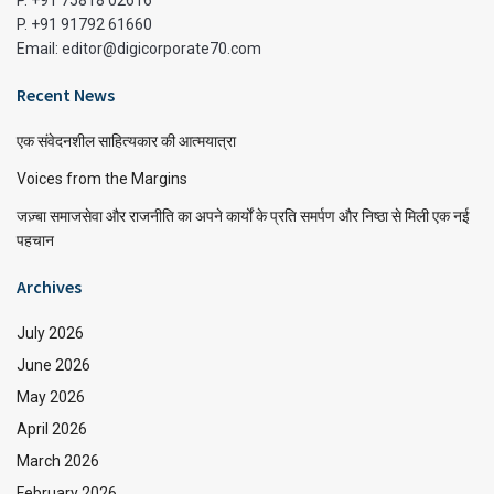
P. +91 75818 02616
P. +91 91792 61660
Email: editor@digicorporate70.com
Recent News
एक संवेदनशील साहित्यकार की आत्मयात्रा
Voices from the Margins
जज़्बा समाजसेवा और राजनीति का अपने कार्यों के प्रति समर्पण और निष्ठा से मिली एक नई
पहचान
Archives
July 2026
June 2026
May 2026
April 2026
March 2026
February 2026