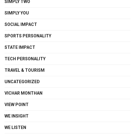
SIMPLY TWO
SIMPLY YOU
SOCIAL IMPACT
SPORTS PERSONALITY
STATE IMPACT
TECH PERSONALITY
TRAVEL & TOURISM
UNCATEGORIZED
VICHAR MONTHAN
VIEW POINT
WE INSIGHT
WE LISTEN