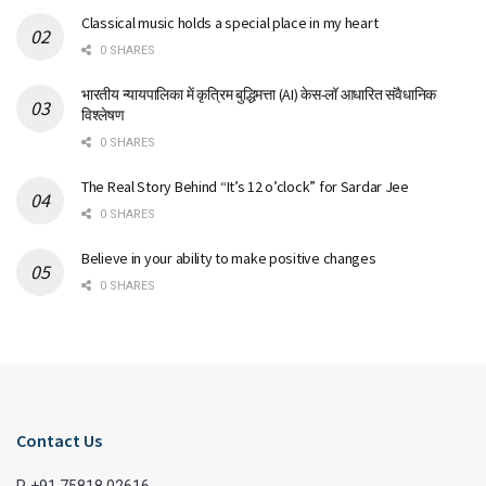
Classical music holds a special place in my heart
0 SHARES
भारतीय न्यायपालिका में कृत्रिम बुद्धिमत्ता (AI) केस-लॉ आधारित संवैधानिक
विश्लेषण
0 SHARES
The Real Story Behind “It’s 12 o’clock” for Sardar Jee
0 SHARES
Believe in your ability to make positive changes
0 SHARES
Contact Us