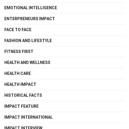
EMOTIONAL INTELLIGENCE
ENTERPRENEURS IMPACT
FACE TO FACE
FASHION AND LIFESTYLE
FITNESS FIRST
HEALTH AND WELLNESS
HEALTH CARE
HEALTH IMPACT
HISTORICAL FACTS
IMPACT FEATURE
IMPACT INTERNATIONAL
IMPACT INTERVIEW