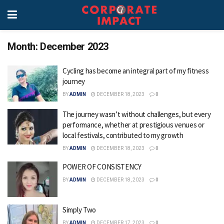
Month:
December 2023
Cycling has become an integral part of my fitness
journey
BY
ADMIN
DECEMBER 18, 2023
0
The journey wasn’t without challenges, but every
performance, whether at prestigious venues or
local festivals, contributed to my growth
BY
ADMIN
DECEMBER 18, 2023
0
POWER OF CONSISTENCY
BY
ADMIN
DECEMBER 18, 2023
0
Simply Two
BY
ADMIN
DECEMBER 17, 2023
0