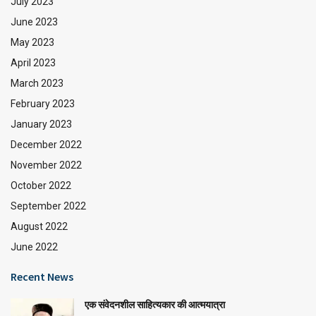
July 2023
June 2023
May 2023
April 2023
March 2023
February 2023
January 2023
December 2022
November 2022
October 2022
September 2022
August 2022
June 2022
Recent News
एक संवेदनशील साहित्यकार की आत्मयात्रा