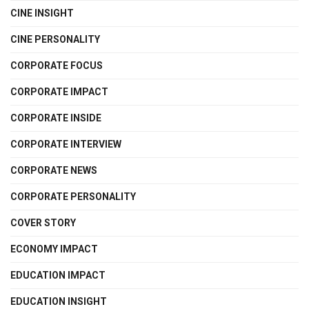
CINE INSIGHT
CINE PERSONALITY
CORPORATE FOCUS
CORPORATE IMPACT
CORPORATE INSIDE
CORPORATE INTERVIEW
CORPORATE NEWS
CORPORATE PERSONALITY
COVER STORY
ECONOMY IMPACT
EDUCATION IMPACT
EDUCATION INSIGHT