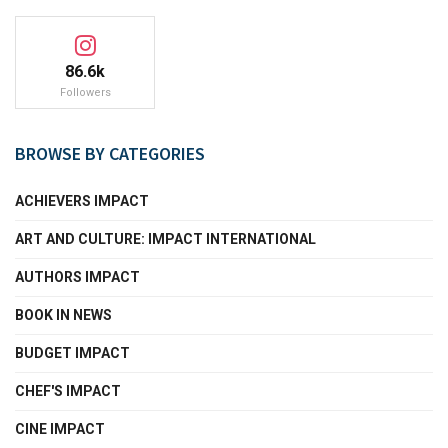
86.6k
Followers
BROWSE BY CATEGORIES
ACHIEVERS IMPACT
ART AND CULTURE: IMPACT INTERNATIONAL
AUTHORS IMPACT
BOOK IN NEWS
BUDGET IMPACT
CHEF'S IMPACT
CINE IMPACT