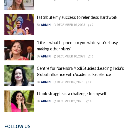
I attribute my success to relentless hard work
BY
ADMIN
DECEMBER 16, 2023
0
‘Life is what happens to you while you’re busy
making other plans’
BY
ADMIN
DECEMBER 10, 2023
0
Centre for Narendra Modi Studies :Leading India’s
Global Influence with Academic Excellence
BY
ADMIN
DECEMBER 5, 2023
0
I took struggle as a challenge for myself
BY
ADMIN
DECEMBER 2, 2023
0
FOLLOW US