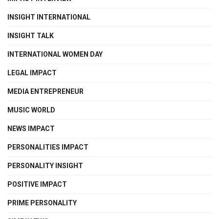
INSIGHT INTERNATIONAL
INSIGHT TALK
INTERNATIONAL WOMEN DAY
LEGAL IMPACT
MEDIA ENTREPRENEUR
MUSIC WORLD
NEWS IMPACT
PERSONALITIES IMPACT
PERSONALITY INSIGHT
POSITIVE IMPACT
PRIME PERSONALITY