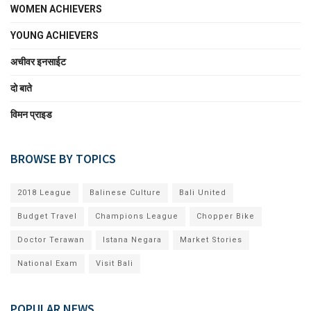
WOMEN ACHIEVERS
YOUNG ACHIEVERS
अचीवर इनसाईट
दो बाते
विमन प्राइड
BROWSE BY TOPICS
2018 League
Balinese Culture
Bali United
Budget Travel
Champions League
Chopper Bike
Doctor Terawan
Istana Negara
Market Stories
National Exam
Visit Bali
POPULAR NEWS