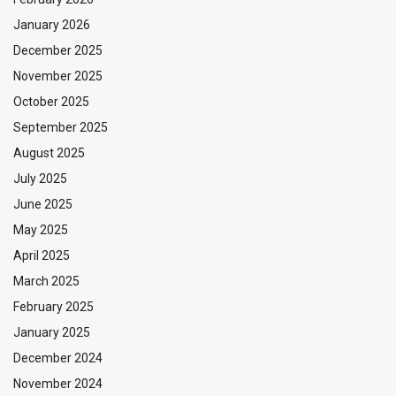
January 2026
December 2025
November 2025
October 2025
September 2025
August 2025
July 2025
June 2025
May 2025
April 2025
March 2025
February 2025
January 2025
December 2024
November 2024