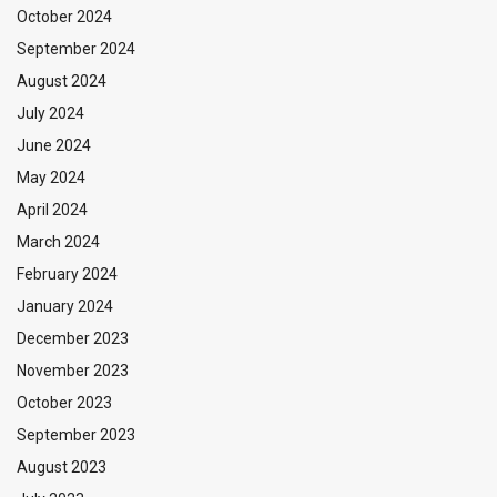
October 2024
September 2024
August 2024
July 2024
June 2024
May 2024
April 2024
March 2024
February 2024
January 2024
December 2023
November 2023
October 2023
September 2023
August 2023