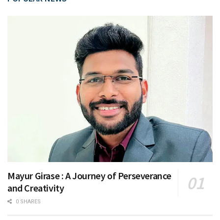
Mayur Girase : A Journey of Perseverance
and Creativity
0 SHARES