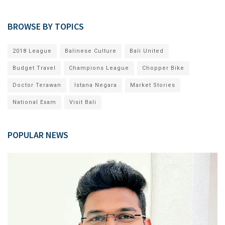
BROWSE BY TOPICS
2018 League
Balinese Culture
Bali United
Budget Travel
Champions League
Chopper Bike
Doctor Terawan
Istana Negara
Market Stories
National Exam
Visit Bali
POPULAR NEWS