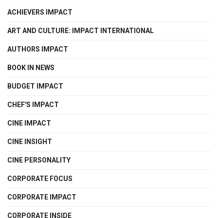
ACHIEVERS IMPACT
ART AND CULTURE: IMPACT INTERNATIONAL
AUTHORS IMPACT
BOOK IN NEWS
BUDGET IMPACT
CHEF'S IMPACT
CINE IMPACT
CINE INSIGHT
CINE PERSONALITY
CORPORATE FOCUS
CORPORATE IMPACT
CORPORATE INSIDE