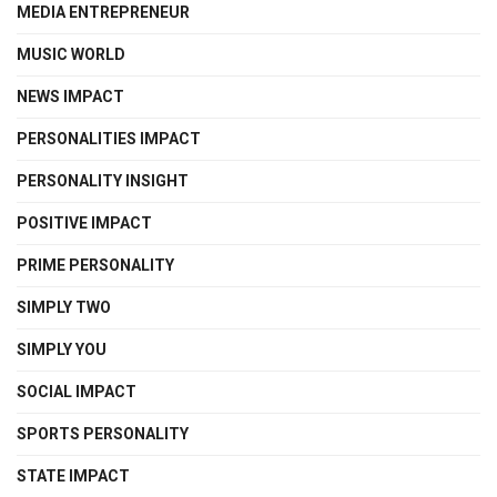
MEDIA ENTREPRENEUR
MUSIC WORLD
NEWS IMPACT
PERSONALITIES IMPACT
PERSONALITY INSIGHT
POSITIVE IMPACT
PRIME PERSONALITY
SIMPLY TWO
SIMPLY YOU
SOCIAL IMPACT
SPORTS PERSONALITY
STATE IMPACT