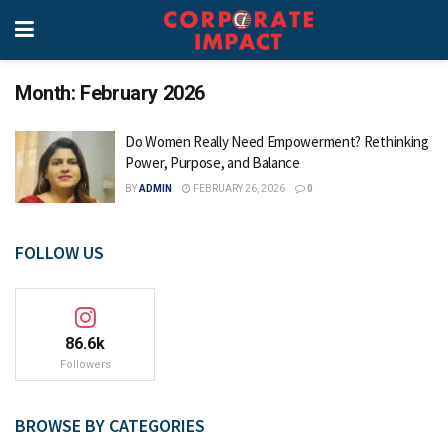
Month:
February 2026
Do Women Really Need Empowerment? Rethinking
Power, Purpose, and Balance
BY
ADMIN
FEBRUARY 26, 2026
0
FOLLOW US
86.6k
Followers
BROWSE BY CATEGORIES