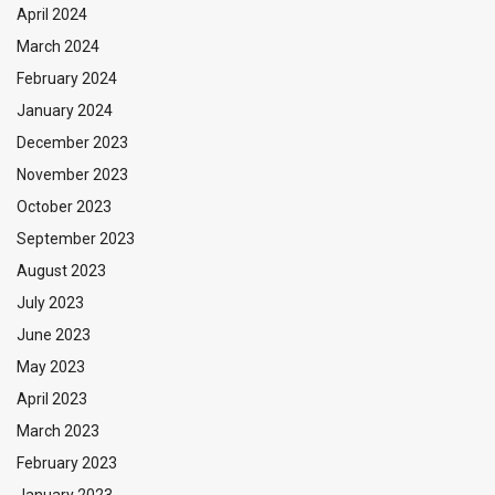
April 2024
March 2024
February 2024
January 2024
December 2023
November 2023
October 2023
September 2023
August 2023
July 2023
June 2023
May 2023
April 2023
March 2023
February 2023