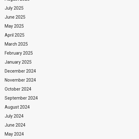
July 2025
June 2025
May 2025
April 2025
March 2025
February 2025
January 2025
December 2024
November 2024
October 2024
September 2024
August 2024
July 2024
June 2024
May 2024