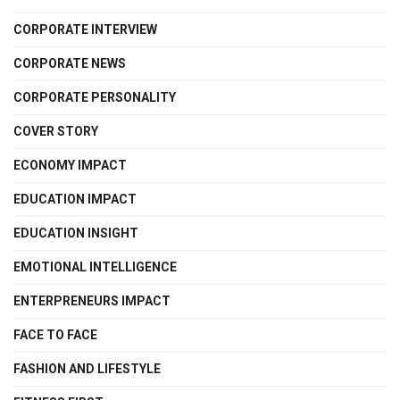
CORPORATE INTERVIEW
CORPORATE NEWS
CORPORATE PERSONALITY
COVER STORY
ECONOMY IMPACT
EDUCATION IMPACT
EDUCATION INSIGHT
EMOTIONAL INTELLIGENCE
ENTERPRENEURS IMPACT
FACE TO FACE
FASHION AND LIFESTYLE