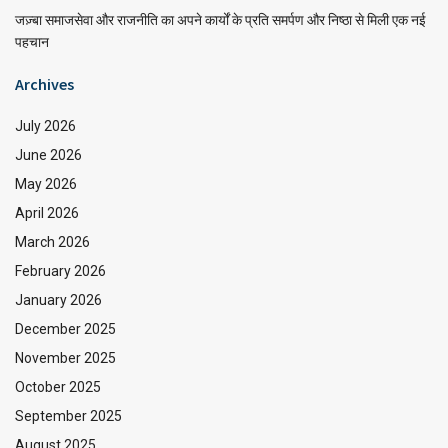
जज़्बा समाजसेवा और राजनीति का अपने कार्यों के प्रति समर्पण और निष्ठा से मिली एक नई
पहचान
Archives
July 2026
June 2026
May 2026
April 2026
March 2026
February 2026
January 2026
December 2025
November 2025
October 2025
September 2025
August 2025