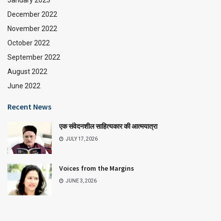
January 2023
December 2022
November 2022
October 2022
September 2022
August 2022
June 2022
Recent News
एक संवेदनशील साहित्यकार की आत्मयात्रा
JULY 17, 2026
Voices from the Margins
JUNE 3, 2026