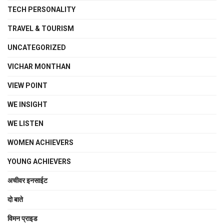
TECH PERSONALITY
TRAVEL & TOURISM
UNCATEGORIZED
VICHAR MONTHAN
VIEW POINT
WE INSIGHT
WE LISTEN
WOMEN ACHIEVERS
YOUNG ACHIEVERS
अचीवर इनसाईट
दो बाते
विमन प्राइड