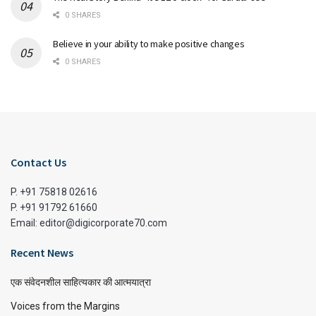
0 SHARES
Believe in your ability to make positive changes
0 SHARES
Contact Us
P. +91 75818 02616
P. +91 91792 61660
Email: editor@digicorporate70.com
Recent News
एक संवेदनशील साहित्यकार की आत्मयात्रा
Voices from the Margins