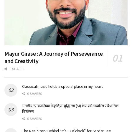
Mayur Girase : A Journey of Perseverance
and Creativity
0 SHARES
Classical music holds a special place in my heart
0 SHARES
भारतीय न्यायपालिका में कृत्रिम बुद्धिमत्ता (AI) केस-लॉ आधारित संवैधानिक
विश्लेषण
0 SHARES
The Real Story Behind “It’s 12 o’clock” for Sardar Jee