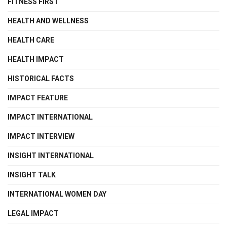
FITNESS FIRST
HEALTH AND WELLNESS
HEALTH CARE
HEALTH IMPACT
HISTORICAL FACTS
IMPACT FEATURE
IMPACT INTERNATIONAL
IMPACT INTERVIEW
INSIGHT INTERNATIONAL
INSIGHT TALK
INTERNATIONAL WOMEN DAY
LEGAL IMPACT