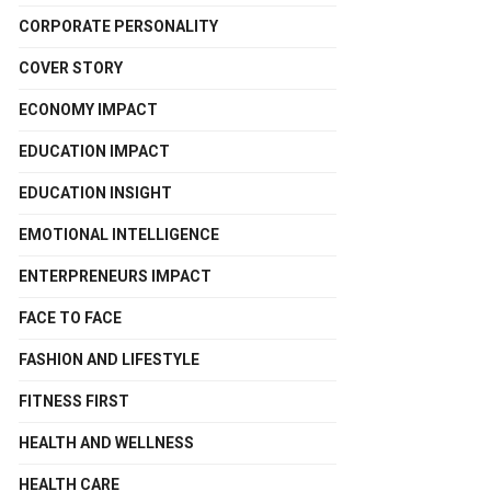
CORPORATE PERSONALITY
COVER STORY
ECONOMY IMPACT
EDUCATION IMPACT
EDUCATION INSIGHT
EMOTIONAL INTELLIGENCE
ENTERPRENEURS IMPACT
FACE TO FACE
FASHION AND LIFESTYLE
FITNESS FIRST
HEALTH AND WELLNESS
HEALTH CARE