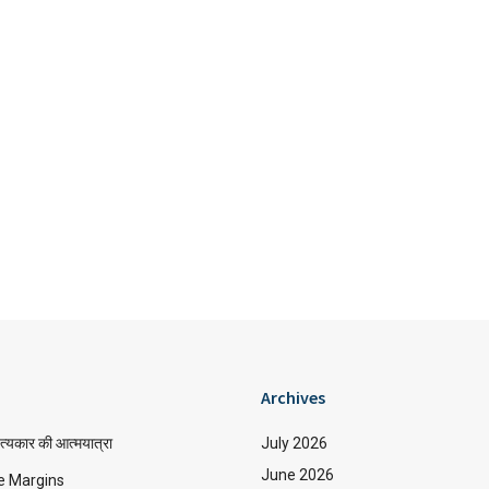
Archives
त्यकार की आत्मयात्रा
July 2026
June 2026
e Margins