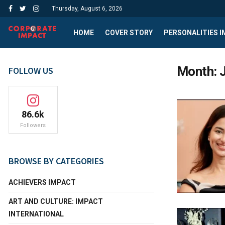
Thursday, August 6, 2026
HOME
COVER STORY
PERSONALITIES 
Month:
FOLLOW US
86.6k
Followers
BROWSE BY CATEGORIES
ACHIEVERS IMPACT
ART AND CULTURE: IMPACT
INTERNATIONAL