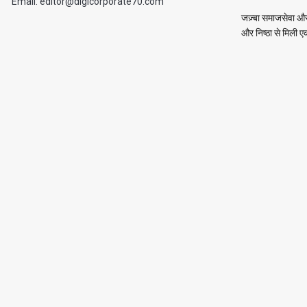
Email: editor@digicorporate70.com
जज़्बा समाजसेवा और 
और निष्ठा से मिली