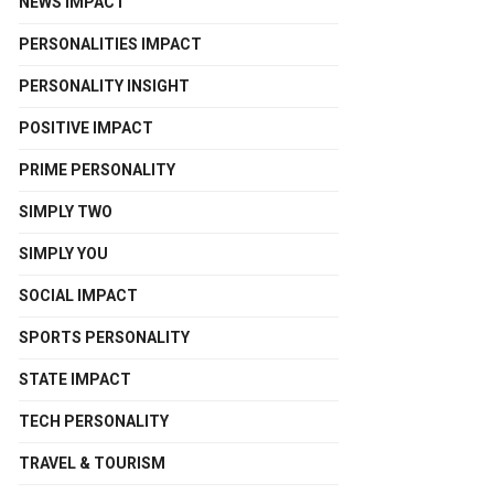
NEWS IMPACT
PERSONALITIES IMPACT
PERSONALITY INSIGHT
POSITIVE IMPACT
PRIME PERSONALITY
SIMPLY TWO
SIMPLY YOU
SOCIAL IMPACT
SPORTS PERSONALITY
STATE IMPACT
TECH PERSONALITY
TRAVEL & TOURISM