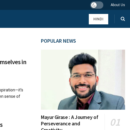
About Us
HINDI
POPULAR NEWS
mselves in
piration—it’s
ken sense of
Mayur Girase : A Journey of
Perseverance and
s
Creativity