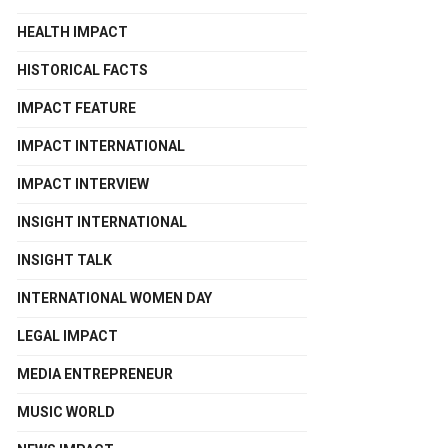
HEALTH IMPACT
HISTORICAL FACTS
IMPACT FEATURE
IMPACT INTERNATIONAL
IMPACT INTERVIEW
INSIGHT INTERNATIONAL
INSIGHT TALK
INTERNATIONAL WOMEN DAY
LEGAL IMPACT
MEDIA ENTREPRENEUR
MUSIC WORLD