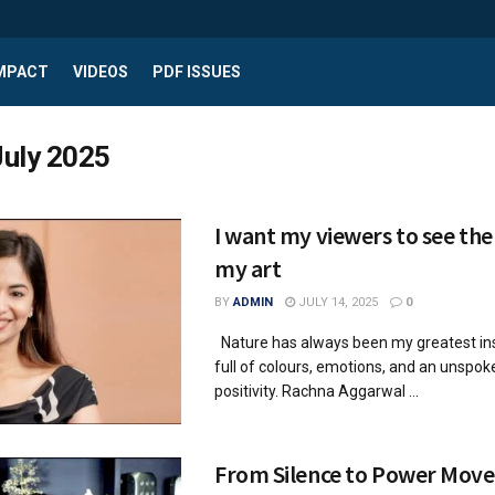
IMPACT
VIDEOS
PDF ISSUES
July 2025
I want my viewers to see the
my art
BY
ADMIN
JULY 14, 2025
0
Nature has always been my greatest ins
full of colours, emotions, and an unspo
positivity. Rachna Aggarwal ...
From Silence to Power Move