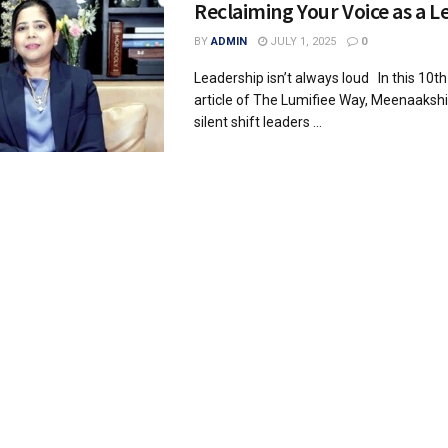
Reclaiming Your Voice as a L
BY
ADMIN
JULY 1, 2025
0
Leadership isn’t always loud In this 10t
article of The Lumifiee Way, Meenaakshi
silent shift leaders ...