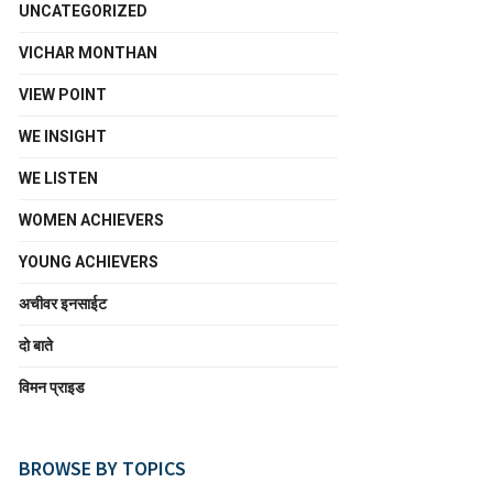
UNCATEGORIZED
VICHAR MONTHAN
VIEW POINT
WE INSIGHT
WE LISTEN
WOMEN ACHIEVERS
YOUNG ACHIEVERS
अचीवर इनसाईट
दो बाते
विमन प्राइड
BROWSE BY TOPICS