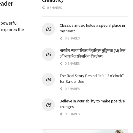
eader
0 SHARES
h powerful
Classical music holds a special place in
 explores the
my heart
0 SHARES
भारतीय न्यायपालिका में कृत्रिम बुद्धिमत्ता (AI) केस-
लॉ आधारित संवैधानिक विश्लेषण
0 SHARES
The Real Story Behind “It’s 12 o’clock”
for Sardar Jee
0 SHARES
Believe in your ability to make positive
changes
0 SHARES