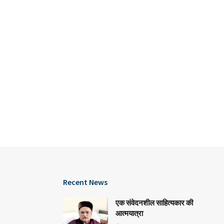
Recent News
एक संवेदनशील साहित्यकार की
आत्मयात्रा