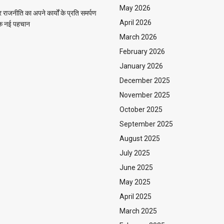
May 2026
राजनीति का अपने कार्यों के प्रति समर्पण
April 2026
 एक नई पहचान
March 2026
February 2026
January 2026
December 2025
November 2025
October 2025
September 2025
August 2025
July 2025
June 2025
May 2025
April 2025
March 2025