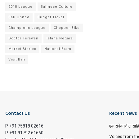
2018 League
Balinese Culture
Bali United
Budget Travel
Champions League
Chopper Bike
Doctor Terawan
Istana Negara
Market Stories
National Exam
Visit Bali
Contact Us
Recent News
P. +91 75818 02616
एक संवेदनशील साहि
P. +91 91792 61660
Voices from th