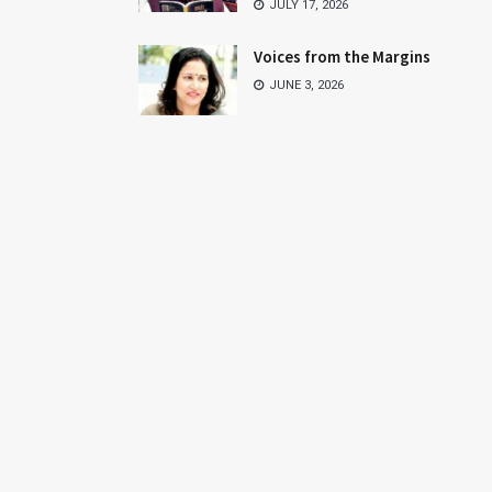
JULY 17, 2026
Voices from the Margins
JUNE 3, 2026