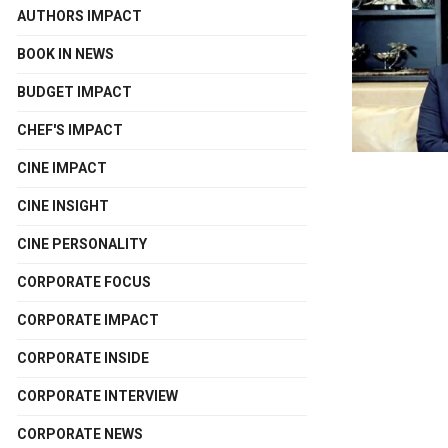
AUTHORS IMPACT
BOOK IN NEWS
BUDGET IMPACT
CHEF'S IMPACT
CINE IMPACT
CINE INSIGHT
CINE PERSONALITY
CORPORATE FOCUS
CORPORATE IMPACT
CORPORATE INSIDE
CORPORATE INTERVIEW
CORPORATE NEWS