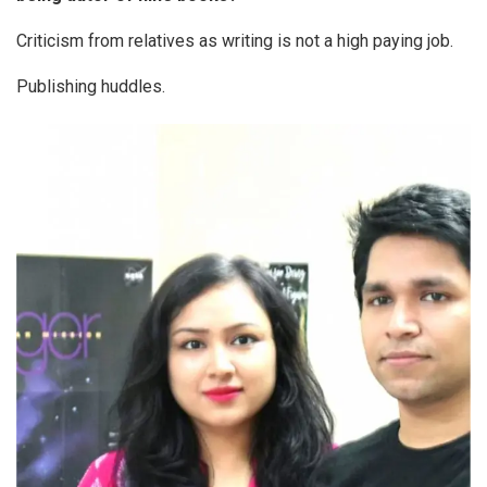
Criticism from relatives as writing is not a high paying job.
Publishing huddles.