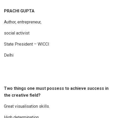
PRACHI GUPTA
Author, entrepreneur,
social activist
State President – WICCI
Delhi
Two things one must possess to achieve success in
the creative field?
Great visualisation skills.
High determination.