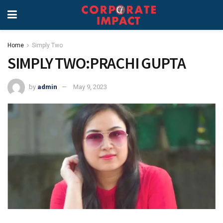
Home
Simply Two
SIMPLY TWO:PRACHI GUPTA
by
admin
May 9, 2023