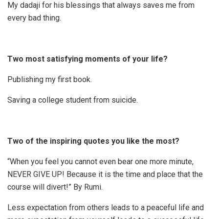
My dadaji for his blessings that always saves me from
every bad thing.
Two most satisfying moments of your life?
Publishing my first book.
Saving a college student from suicide.
Two of the inspiring quotes you like the most?
“When you feel you cannot even bear one more minute,
NEVER GIVE UP! Because it is the time and place that the
course will divert!” By Rumi.
Less expectation from others leads to a peaceful life and