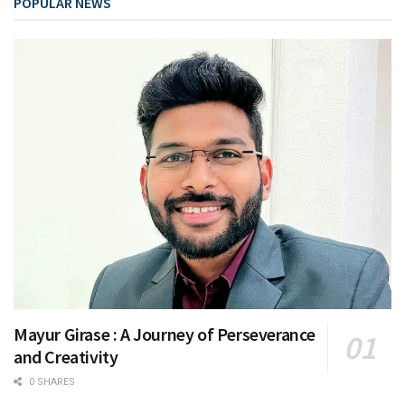
POPULAR NEWS
Mayur Girase : A Journey of Perseverance
and Creativity
0 SHARES