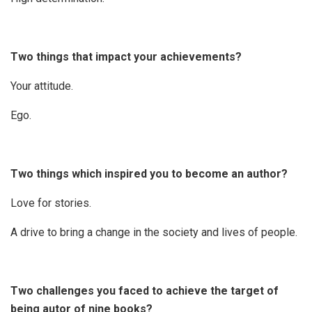
Two things that impact your achievements?
Your attitude.
Ego.
Two things which inspired you to become an author?
Love for stories.
A drive to bring a change in the society and lives of people.
Two challenges you faced to achieve the target of
being autor of nine books?