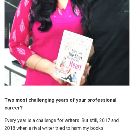
Two most challenging years of your professional
career?
Every year is a challenge for writers. But still, 2017 and
2018 when a rival writer tried to harm my books.