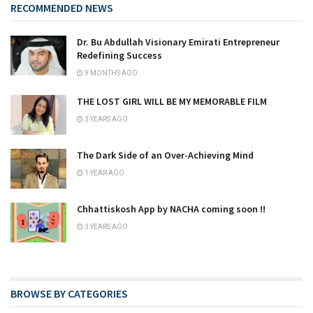
RECOMMENDED NEWS
Dr. Bu Abdullah Visionary Emirati Entrepreneur
Redefining Success
9 MONTHS AGO
THE LOST GIRL WILL BE MY MEMORABLE FILM
3 YEARS AGO
The Dark Side of an Over-Achieving Mind
1 YEAR AGO
Chhattiskosh App by NACHA coming soon !!
3 YEARS AGO
BROWSE BY CATEGORIES