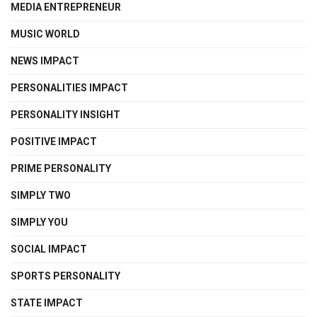
MEDIA ENTREPRENEUR
MUSIC WORLD
NEWS IMPACT
PERSONALITIES IMPACT
PERSONALITY INSIGHT
POSITIVE IMPACT
PRIME PERSONALITY
SIMPLY TWO
SIMPLY YOU
SOCIAL IMPACT
SPORTS PERSONALITY
STATE IMPACT