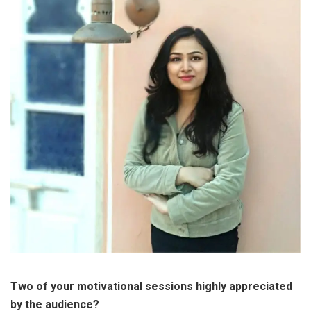
Two of your motivational sessions highly appreciated
by the audience?