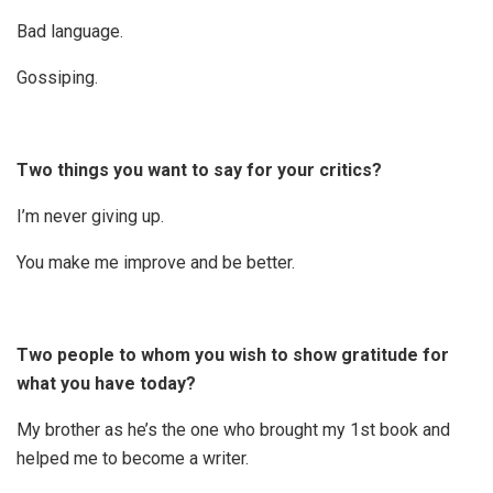
Bad language.
Gossiping.
Two things you want to say for your critics?
I’m never giving up.
You make me improve and be better.
Two people to whom you wish to show gratitude for
what you have today?
My brother as he’s the one who brought my 1st book and
helped me to become a writer.