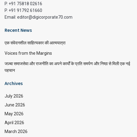
P. +91 75818 02616
P. +91 91792 61660
Email: editor@digicorporate70.com
Recent News
एक संवेदनशील साहित्यकार की आत्मयात्रा
Voices from the Margins
जज़्बा समाजसेवा और राजनीति का अपने कार्यों के प्रति समर्पण और निष्ठा से मिली एक नई
पहचान
Archives
July 2026
June 2026
May 2026
April 2026
March 2026