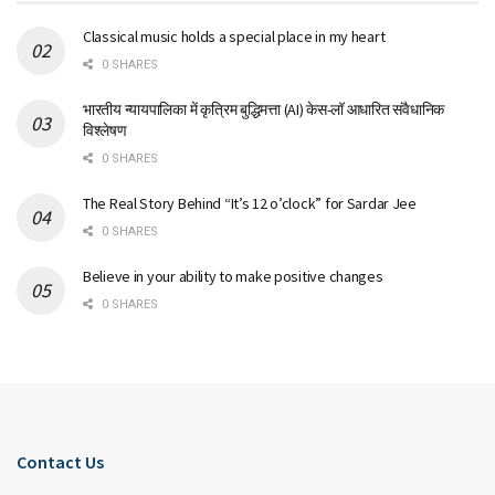
Classical music holds a special place in my heart
0 SHARES
भारतीय न्यायपालिका में कृत्रिम बुद्धिमत्ता (AI) केस-लॉ आधारित संवैधानिक
विश्लेषण
0 SHARES
The Real Story Behind “It’s 12 o’clock” for Sardar Jee
0 SHARES
Believe in your ability to make positive changes
0 SHARES
Contact Us