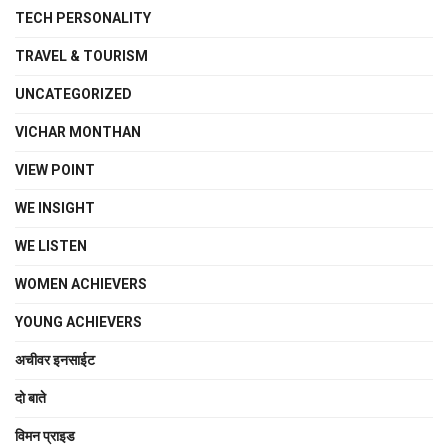
TECH PERSONALITY
TRAVEL & TOURISM
UNCATEGORIZED
VICHAR MONTHAN
VIEW POINT
WE INSIGHT
WE LISTEN
WOMEN ACHIEVERS
YOUNG ACHIEVERS
अचीवर इनसाईट
दो बाते
विमन प्राइड