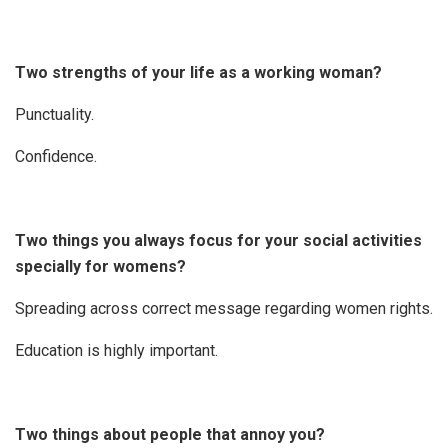
Two strengths of your life as a working woman?
Punctuality.
Confidence.
Two things you always focus for your social activities
specially for womens?
Spreading across correct message regarding women rights.
Education is highly important.
Two things about people that annoy you?