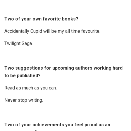
Two of your own favorite books?
Accidentally Cupid will be my all time favourite.
Twilight Saga.
Two suggestions for upcoming authors working hard
to be published?
Read as much as you can.
Never stop writing.
Two of your achievements you feel proud as an