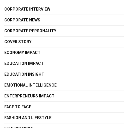
CORPORATE INTERVIEW
CORPORATE NEWS
CORPORATE PERSONALITY
COVER STORY
ECONOMY IMPACT
EDUCATION IMPACT
EDUCATION INSIGHT
EMOTIONAL INTELLIGENCE
ENTERPRENEURS IMPACT
FACE TO FACE
FASHION AND LIFESTYLE