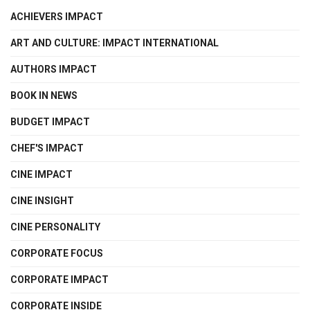
ACHIEVERS IMPACT
ART AND CULTURE: IMPACT INTERNATIONAL
AUTHORS IMPACT
BOOK IN NEWS
BUDGET IMPACT
CHEF'S IMPACT
CINE IMPACT
CINE INSIGHT
CINE PERSONALITY
CORPORATE FOCUS
CORPORATE IMPACT
CORPORATE INSIDE