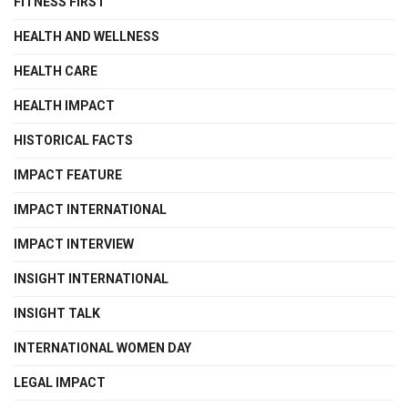
FITNESS FIRST
HEALTH AND WELLNESS
HEALTH CARE
HEALTH IMPACT
HISTORICAL FACTS
IMPACT FEATURE
IMPACT INTERNATIONAL
IMPACT INTERVIEW
INSIGHT INTERNATIONAL
INSIGHT TALK
INTERNATIONAL WOMEN DAY
LEGAL IMPACT