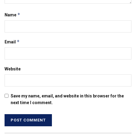
*
Name
*
Email
Website
Save my name, email, and website in this browser for the
next time I comment.