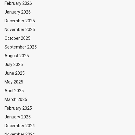
February 2026
January 2026
December 2025
November 2025
October 2025
September 2025
August 2025
July 2025
June 2025
May 2025
April 2025
March 2025
February 2025
January 2025
December 2024
November 2024