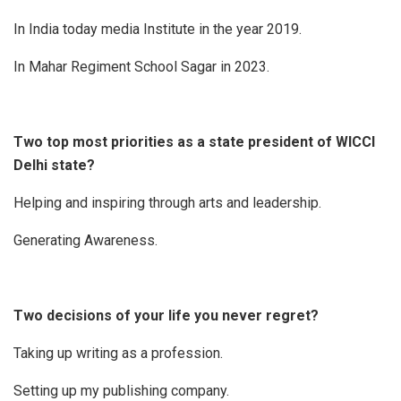
In India today media Institute in the year 2019.
In Mahar Regiment School Sagar in 2023.
Two top most priorities as a state president of WICCI
Delhi state?
Helping and inspiring through arts and leadership.
Generating Awareness.
Two decisions of your life you never regret?
Taking up writing as a profession.
Setting up my publishing company.