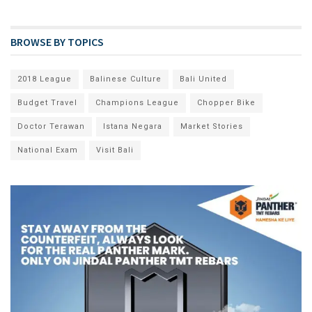
BROWSE BY TOPICS
2018 League
Balinese Culture
Bali United
Budget Travel
Champions League
Chopper Bike
Doctor Terawan
Istana Negara
Market Stories
National Exam
Visit Bali