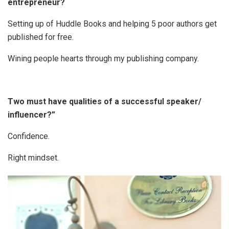
entrepreneur?
Setting up of Huddle Books and helping 5 poor authors get
published for free.
Wining people hearts through my publishing company.
Two must have qualities of a successful speaker/
influencer?”
Confidence.
Right mindset.