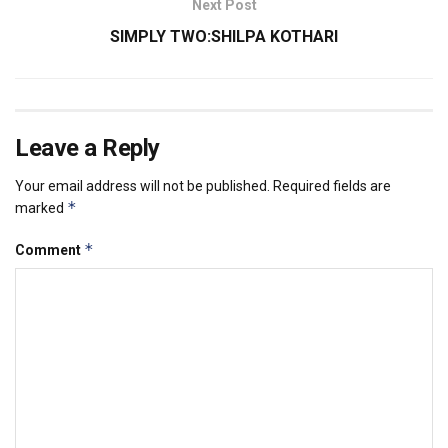
Next Post
SIMPLY TWO:SHILPA KOTHARI
Leave a Reply
Your email address will not be published.
Required fields are
*
marked
*
Comment