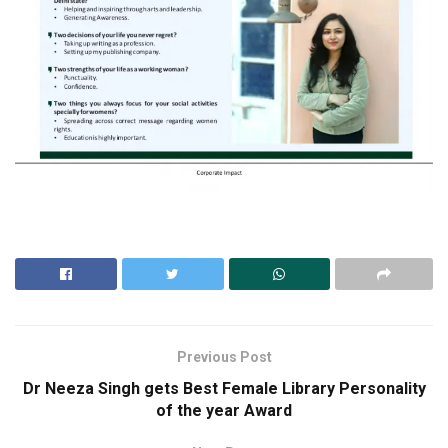
Previous Post
Dr Neeza Singh gets Best Female Library Personality
of the year Award