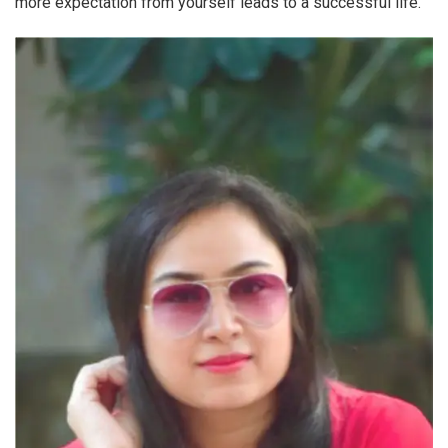
more expectation from yourself leads to a successful life.