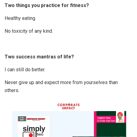
Two things you practice for fitness?
Healthy eating.
No toxicity of any kind.
Two success mantras of life?
I can still do better.
Never give up and expect more from yourselves than
others.