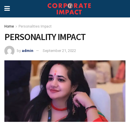
Home
Personalities Impact
PERSONALITY IMPACT
by
admin
September 21, 2022