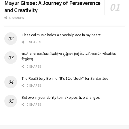
Mayur Girase : A Journey of Perseverance
and Creativity
0 SHARES
Classical music holds a special place in my heart
0 SHARES
भारतीय न्यायपालिका में कृत्रिम बुद्धिमत्ता (AI) केस-लॉ आधारित संवैधानिक
विश्लेषण
0 SHARES
The Real Story Behind “It’s 12 o’clock” for Sardar Jee
0 SHARES
Believe in your ability to make positive changes
0 SHARES