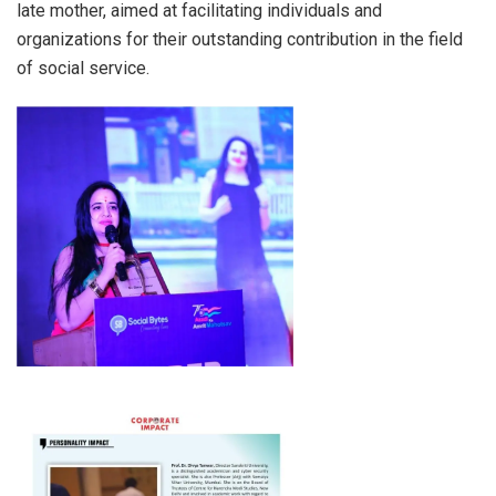
late mother, aimed at facilitating individuals and
organizations for their outstanding contribution in the field
of social service.