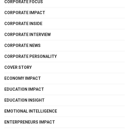
CORPORATE FOCUS
CORPORATE IMPACT
CORPORATE INSIDE
CORPORATE INTERVIEW
CORPORATE NEWS
CORPORATE PERSONALITY
COVER STORY
ECONOMY IMPACT
EDUCATION IMPACT
EDUCATION INSIGHT
EMOTIONAL INTELLIGENCE
ENTERPRENEURS IMPACT