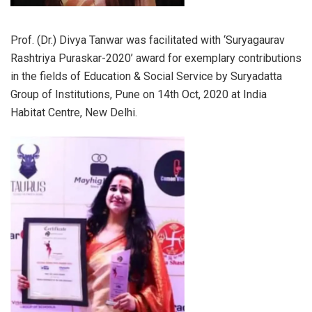
Prof. (Dr.) Divya Tanwar was facilitated with ‘Suryagaurav
Rashtriya Puraskar-2020’ award for exemplary contributions
in the fields of Education & Social Service by Suryadatta
Group of Institutions, Pune on 14th Oct, 2020 at India
Habitat Centre, New Delhi.