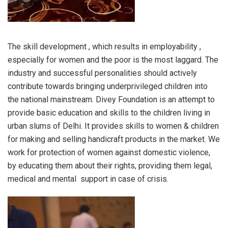
The skill development , which results in employability ,
especially for women and the poor is the most laggard. The
industry and successful personalities should actively
contribute towards bringing underprivileged children into
the national mainstream. Divey Foundation is an attempt to
provide basic education and skills to the children living in
urban slums of Delhi. It provides skills to women & children
for making and selling handicraft products in the market. We
work for protection of women against domestic violence,
by educating them about their rights, providing them legal,
medical and mental support in case of crisis.