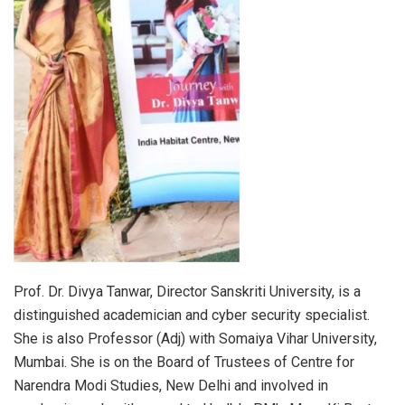
Prof. Dr. Divya Tanwar, Director Sanskriti University, is a
distinguished academician and cyber security specialist.
She is also Professor (Adj) with Somaiya Vihar University,
Mumbai. She is on the Board of Trustees of Centre for
Narendra Modi Studies, New Delhi and involved in