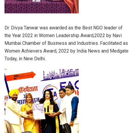
Dr. Divya Tanwar was awarded as the Best NGO leader of
the Year 2022 in Women Leadership Award,2022 by Navi
Mumbai Chamber of Business and Industries. Facilitated as
Women Achievers Award, 2022 by India News and Medgate
Today, in New Delhi.