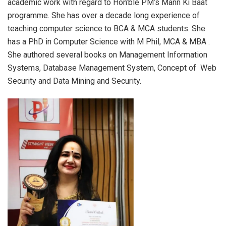
academic work with regard to Hon’ble PM’s Mann Ki Baat
programme. She has over a decade long experience of
teaching computer science to BCA & MCA students. She
has a PhD in Computer Science with M Phil, MCA & MBA .
She authored several books on Management Information
Systems, Database Management System, Concept of Web
Security and Data Mining and Security.