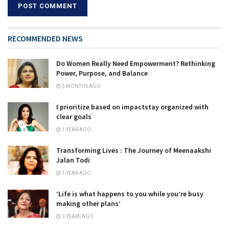
RECOMMENDED NEWS
Do Women Really Need Empowerment? Rethinking
Power, Purpose, and Balance
5 MONTHS AGO
I prioritize based on impactstay organized with
clear goals
1 YEAR AGO
Transforming Lives : The Journey of Meenaakshi
Jalan Todi
1 YEAR AGO
‘Life is what happens to you while you’re busy
making other plans’
3 YEARS AGO