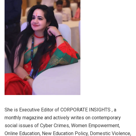
She is Executive Editor of CORPORATE INSIGHTS , a
monthly magazine and actively writes on contemporary
social issues of Cyber Crimes, Women Empowerment,
Online Education, New Education Policy, Domestic Violence,