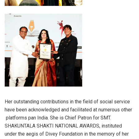
Her outstanding contributions in the field of social service
have been acknowledged and facilitated at numerous other
platforms pan India. She is Chief Patron for SMT.
SHAKUNTALA SHAKTI NATIONAL AWARDS, instituted
under the aegis of Divey Foundation in the memory of her