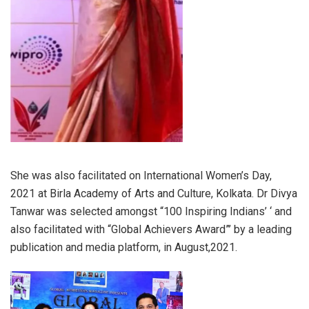
She was also facilitated on International Women’s Day,
2021 at Birla Academy of Arts and Culture, Kolkata. Dr Divya
Tanwar was selected amongst “100 Inspiring Indians’ ‘ and
also facilitated with “Global Achievers Award”’ by a leading
publication and media platform, in August,2021.