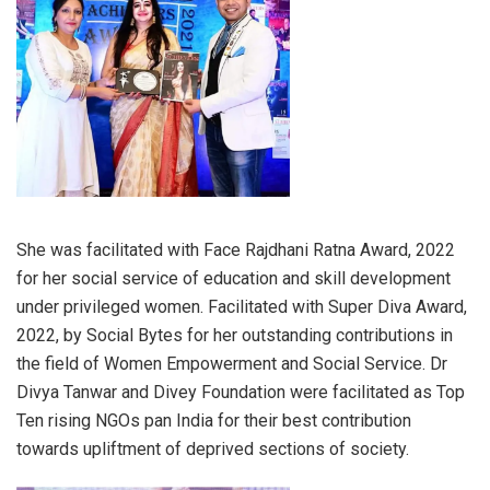
She was facilitated with Face Rajdhani Ratna Award, 2022
for her social service of education and skill development
under privileged women. Facilitated with Super Diva Award,
2022, by Social Bytes for her outstanding contributions in
the field of Women Empowerment and Social Service. Dr
Divya Tanwar and Divey Foundation were facilitated as Top
Ten rising NGOs pan India for their best contribution
towards upliftment of deprived sections of society.