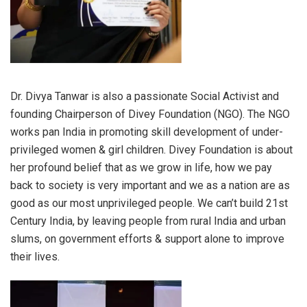
Dr. Divya Tanwar is also a passionate Social Activist and
founding Chairperson of Divey Foundation (NGO). The NGO
works pan India in promoting skill development of under-
privileged women & girl children. Divey Foundation is about
her profound belief that as we grow in life, how we pay
back to society is very important and we as a nation are as
good as our most unprivileged people. We can’t build 21st
Century India, by leaving people from rural India and urban
slums, on government efforts & support alone to improve
their lives.