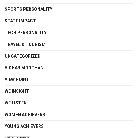
SPORTS PERSONALITY
STATE IMPACT
TECH PERSONALITY
TRAVEL & TOURISM
UNCATEGORIZED
VICHAR MONTHAN
VIEW POINT
WE INSIGHT
WE LISTEN
WOMEN ACHIEVERS
YOUNG ACHIEVERS