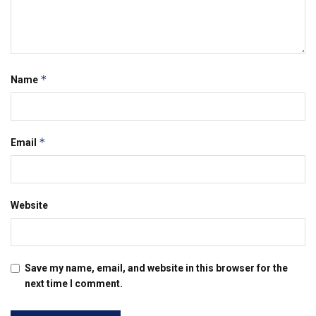
*
Name
*
Email
Website
Save my name, email, and website in this browser for the
next time I comment.