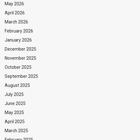
May 2026
April 2026
March 2026
February 2026
January 2026
December 2025
November 2025
October 2025
September 2025
August 2025
July 2025
June 2025
May 2025
April 2025
March 2025
February 2025