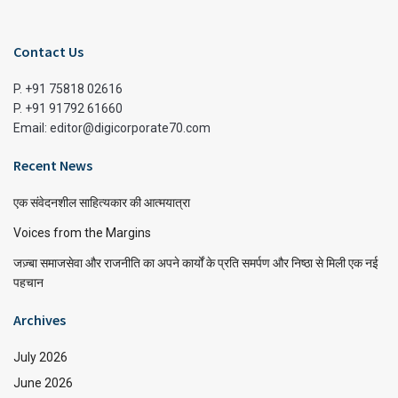
Contact Us
P. +91 75818 02616
P. +91 91792 61660
Email: editor@digicorporate70.com
Recent News
एक संवेदनशील साहित्यकार की आत्मयात्रा
Voices from the Margins
जज़्बा समाजसेवा और राजनीति का अपने कार्यों के प्रति समर्पण और निष्ठा से मिली एक नई
पहचान
Archives
July 2026
June 2026