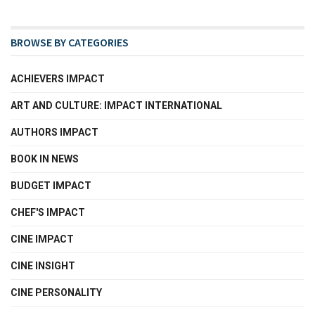
BROWSE BY CATEGORIES
ACHIEVERS IMPACT
ART AND CULTURE: IMPACT INTERNATIONAL
AUTHORS IMPACT
BOOK IN NEWS
BUDGET IMPACT
CHEF'S IMPACT
CINE IMPACT
CINE INSIGHT
CINE PERSONALITY