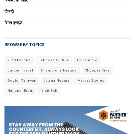
अचीवर इनसाईट
दो बाते
विमन प्राइड
BROWSE BY TOPICS
2018 League
Balinese Culture
Bali United
Budget Travel
Champions League
Chopper Bike
Doctor Terawan
Istana Negara
Market Stories
National Exam
Visit Bali