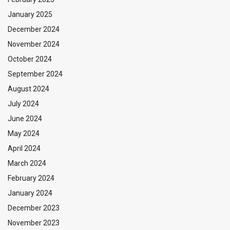
January 2025
December 2024
November 2024
October 2024
September 2024
August 2024
July 2024
June 2024
May 2024
April 2024
March 2024
February 2024
January 2024
December 2023
November 2023