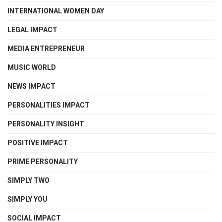
INTERNATIONAL WOMEN DAY
LEGAL IMPACT
MEDIA ENTREPRENEUR
MUSIC WORLD
NEWS IMPACT
PERSONALITIES IMPACT
PERSONALITY INSIGHT
POSITIVE IMPACT
PRIME PERSONALITY
SIMPLY TWO
SIMPLY YOU
SOCIAL IMPACT