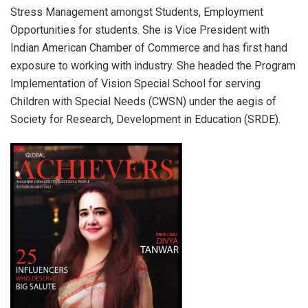
Stress Management amongst Students, Employment
Opportunities for students. She is Vice President with
Indian American Chamber of Commerce and has first hand
exposure to working with industry. She headed the Program
Implementation of Vision Special School for serving
Children with Special Needs (CWSN) under the aegis of
Society for Research, Development in Education (SRDE).