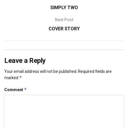
SIMPLY TWO
Next Post
COVER STORY
Leave a Reply
Your email address will not be published.
Required fields are
*
marked
*
Comment