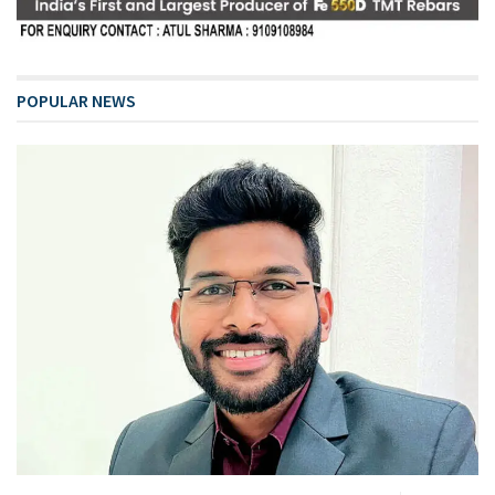
POPULAR NEWS