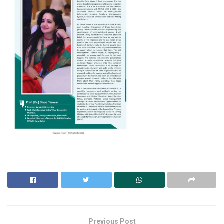
Previous Post