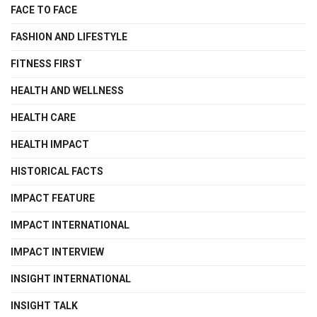
FACE TO FACE
FASHION AND LIFESTYLE
FITNESS FIRST
HEALTH AND WELLNESS
HEALTH CARE
HEALTH IMPACT
HISTORICAL FACTS
IMPACT FEATURE
IMPACT INTERNATIONAL
IMPACT INTERVIEW
INSIGHT INTERNATIONAL
INSIGHT TALK