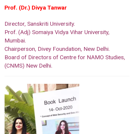
Prof. (Dr.) Divya Tanwar
Director, Sanskriti University.
Prof. (Adj) Somaiya Vidya Vihar University,
Mumbai.
Chairperson, Divey Foundation, New Delhi.
Board of Directors of Centre for NAMO Studies,
(CNMS) New Delhi.