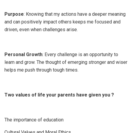
Purpose
: Knowing that my actions have a deeper meaning
and can positively impact others keeps me focused and
driven, even when challenges arise.
Personal Growth
: Every challenge is an opportunity to
learn and grow. The thought of emerging stronger and wiser
helps me push through tough times.
Two values of life your parents have given you ?
The importance of education
Cultural Values and Moral Ethics