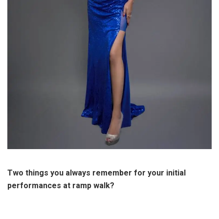
Two things you always remember for your initial
performances at ramp walk?