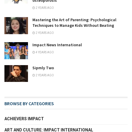
osteoporosis
2 YEARS AGO
Mastering the Art of Parenting: Psychological
Techniques to Manage Kids Without Beating
2 YEARS AGO
Impact News International
4 YEARS AGO
Sipmly Two
2 YEARS AGO
BROWSE BY CATEGORIES
ACHIEVERS IMPACT
ART AND CULTURE: IMPACT INTERNATIONAL