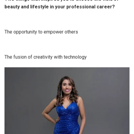
beauty and lifestyle in your professional career?
The opportunity to empower others
The fusion of creativity with technology