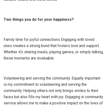
Two things you do for your happiness?
Family time for joyful connections Engaging with loved
ones creates a strong bond that fosters love and support.
Whether it’s sharing meals, playing games, or simply talking,
these moments are invaluable.
Volunteering and serving the community. Equally important
is my commitment to volunteering and serving the
community. Helping others not only brings smiles to their
faces but also fills my heart with joy. Engaging in community
service allows me to make a positive impact on the lives of