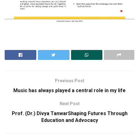
Previous Post
Music has always played a central role in my life
Next Post
Prof. (Dr.) Divya TanwarShaping Futures Through
Education and Advocacy