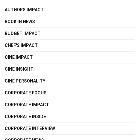
AUTHORS IMPACT
BOOK IN NEWS
BUDGET IMPACT
CHEF'S IMPACT
CINE IMPACT
CINE INSIGHT
CINE PERSONALITY
CORPORATE FOCUS
CORPORATE IMPACT
CORPORATE INSIDE
CORPORATE INTERVIEW