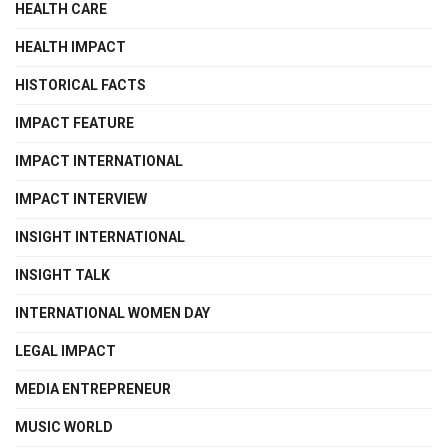
HEALTH CARE
HEALTH IMPACT
HISTORICAL FACTS
IMPACT FEATURE
IMPACT INTERNATIONAL
IMPACT INTERVIEW
INSIGHT INTERNATIONAL
INSIGHT TALK
INTERNATIONAL WOMEN DAY
LEGAL IMPACT
MEDIA ENTREPRENEUR
MUSIC WORLD