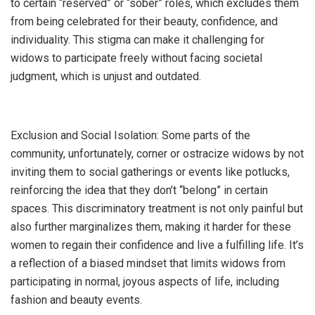
to certain “reserved” or “sober” roles, which excludes them
from being celebrated for their beauty, confidence, and
individuality. This stigma can make it challenging for
widows to participate freely without facing societal
judgment, which is unjust and outdated.
Exclusion and Social Isolation: Some parts of the
community, unfortunately, corner or ostracize widows by not
inviting them to social gatherings or events like potlucks,
reinforcing the idea that they don’t “belong” in certain
spaces. This discriminatory treatment is not only painful but
also further marginalizes them, making it harder for these
women to regain their confidence and live a fulfilling life. It’s
a reflection of a biased mindset that limits widows from
participating in normal, joyous aspects of life, including
fashion and beauty events.