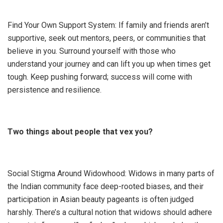
Find Your Own Support System: If family and friends aren’t
supportive, seek out mentors, peers, or communities that
believe in you. Surround yourself with those who
understand your journey and can lift you up when times get
tough. Keep pushing forward; success will come with
persistence and resilience.
Two things about people that vex you?
Social Stigma Around Widowhood: Widows in many parts of
the Indian community face deep-rooted biases, and their
participation in Asian beauty pageants is often judged
harshly. There’s a cultural notion that widows should adhere