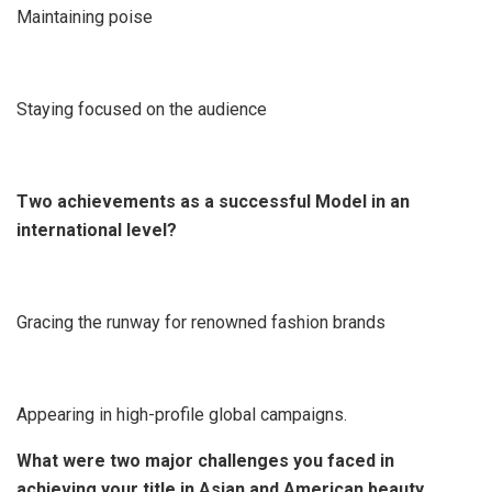
Maintaining poise
Staying focused on the audience
Two achievements as a successful Model in an
international level?
Gracing the runway for renowned fashion brands
Appearing in high-profile global campaigns.
What were two major challenges you faced in
achieving your title in Asian and American beauty