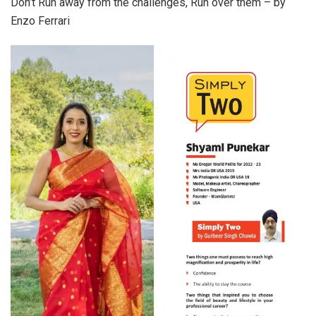
Don’t Run away from the challenges, Run over them – by
Enzo Ferrari