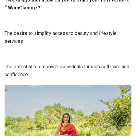
“ WamGlammz?”
The desire to simplify access to beauty and lifestyle
services
The potential to empower individuals through self-care and
confidence