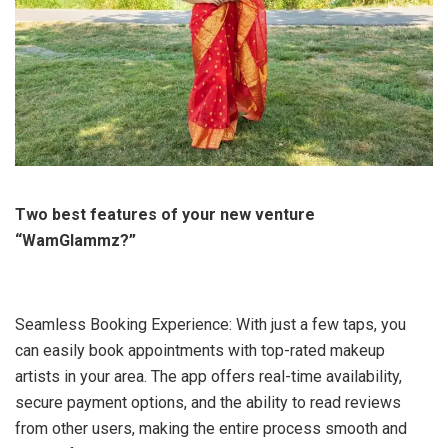
Two best features of your new venture
“WamGlammz?”
Seamless Booking Experience: With just a few taps, you
can easily book appointments with top-rated makeup
artists in your area. The app offers real-time availability,
secure payment options, and the ability to read reviews
from other users, making the entire process smooth and