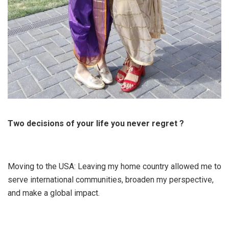
Two decisions of your life you never regret ?
Moving to the USA: Leaving my home country allowed me to
serve international communities, broaden my perspective,
and make a global impact.