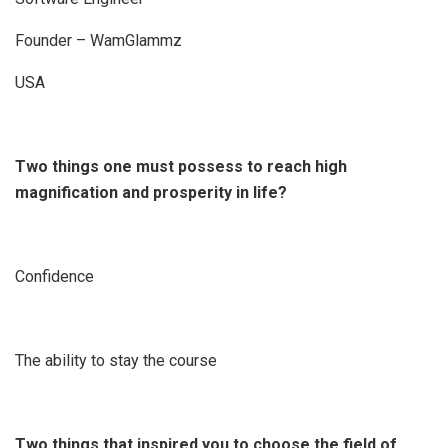
Founder – WamGlammz
USA
Two things one must possess to reach high
magnification and prosperity in life?
Confidence
The ability to stay the course
Two things that inspired you to choose the field of