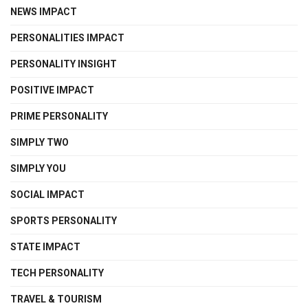
NEWS IMPACT
PERSONALITIES IMPACT
PERSONALITY INSIGHT
POSITIVE IMPACT
PRIME PERSONALITY
SIMPLY TWO
SIMPLY YOU
SOCIAL IMPACT
SPORTS PERSONALITY
STATE IMPACT
TECH PERSONALITY
TRAVEL & TOURISM