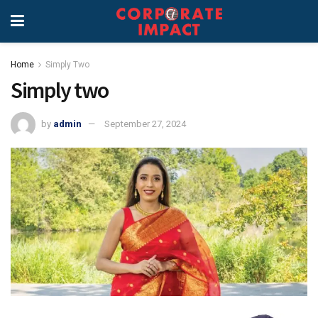
Home
Simply Two
Simply two
by
admin
September 27, 2024