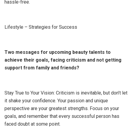
hassle-free.
Lifestyle – Strategies for Success
Two messages for upcoming beauty talents to
achieve their goals, facing criticism and not getting
support from family and friends?
Stay True to Your Vision: Criticism is inevitable, but don’t let
it shake your confidence. Your passion and unique
perspective are your greatest strengths. Focus on your
goals, and remember that every successful person has
faced doubt at some point.