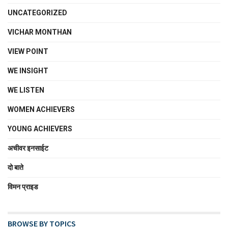
UNCATEGORIZED
VICHAR MONTHAN
VIEW POINT
WE INSIGHT
WE LISTEN
WOMEN ACHIEVERS
YOUNG ACHIEVERS
अचीवर इनसाईट
दो बाते
विमन प्राइड
BROWSE BY TOPICS