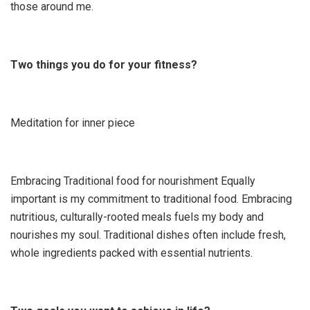
those around me.
Two things you do for your fitness?
Meditation for inner piece
Embracing Traditional food for nourishment Equally
important is my commitment to traditional food. Embracing
nutritious, culturally-rooted meals fuels my body and
nourishes my soul. Traditional dishes often include fresh,
whole ingredients packed with essential nutrients.