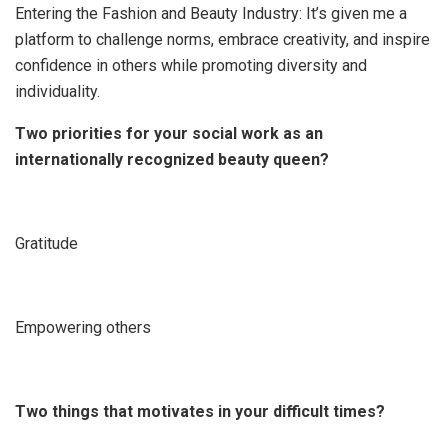
Entering the Fashion and Beauty Industry: It’s given me a
platform to challenge norms, embrace creativity, and inspire
confidence in others while promoting diversity and
individuality.
Two priorities for your social work as an
internationally recognized beauty queen?
Gratitude
Empowering others
Two things that motivates in your difficult times?