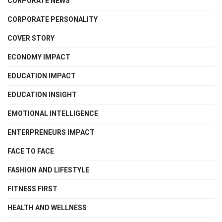
CORPORATE NEWS
CORPORATE PERSONALITY
COVER STORY
ECONOMY IMPACT
EDUCATION IMPACT
EDUCATION INSIGHT
EMOTIONAL INTELLIGENCE
ENTERPRENEURS IMPACT
FACE TO FACE
FASHION AND LIFESTYLE
FITNESS FIRST
HEALTH AND WELLNESS