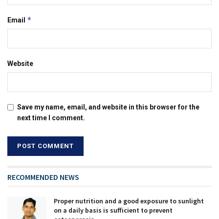
*
Email
Website
Save my name, email, and website in this browser for the
next time I comment.
RECOMMENDED NEWS
Proper nutrition and a good exposure to sunlight
on a daily basis is sufficient to prevent