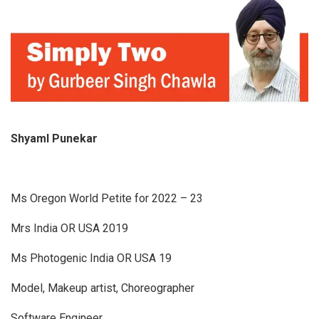
Shyaml Punekar
Ms Oregon World Petite for 2022 – 23
Mrs India OR USA 2019
Ms Photogenic India OR USA 19
Model, Makeup artist, Choreographer
Software Engineer