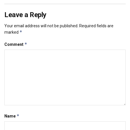
Leave a Reply
Your email address will not be published.
Required fields are
*
marked
*
Comment
*
Name