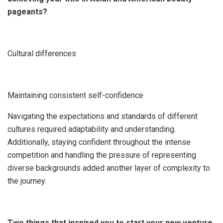
pageants?
Cultural differences
Maintaining consistent self-confidence
Navigating the expectations and standards of different
cultures required adaptability and understanding.
Additionally, staying confident throughout the intense
competition and handling the pressure of representing
diverse backgrounds added another layer of complexity to
the journey.
Two things that inspired you to start your new venture