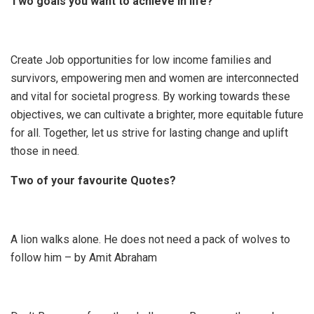
Two goals you want to achieve in life?
Create Job opportunities for low income families and
survivors, empowering men and women are interconnected
and vital for societal progress. By working towards these
objectives, we can cultivate a brighter, more equitable future
for all. Together, let us strive for lasting change and uplift
those in need.
Two of your favourite Quotes?
A lion walks alone. He does not need a pack of wolves to
follow him – by Amit Abraham