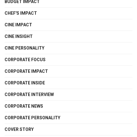
BUDGET IMPACT
CHEF'S IMPACT
CINE IMPACT
CINE INSIGHT
CINE PERSONALITY
CORPORATE FOCUS
CORPORATE IMPACT
CORPORATE INSIDE
CORPORATE INTERVIEW
CORPORATE NEWS
CORPORATE PERSONALITY
COVER STORY