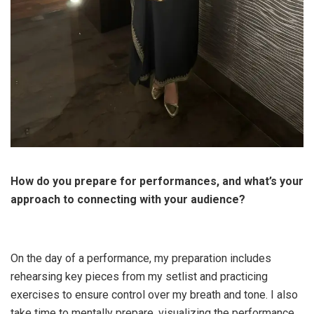
How do you prepare for performances, and what’s your
approach to connecting with your audience?
On the day of a performance, my preparation includes
rehearsing key pieces from my setlist and practicing
exercises to ensure control over my breath and tone. I also
take time to mentally prepare, visualizing the performance