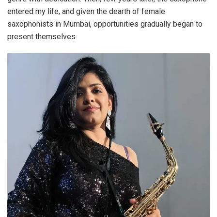
entered my life, and given the dearth of female
saxophonists in Mumbai, opportunities gradually began to
present themselves