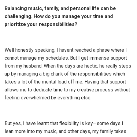
Balancing music, family, and personal life can be
challenging. How do you manage your time and
prioritize your responsibilities?
Well honestly speaking, I havent reached a phase where I
cannot manage my schedules. But I get immense support
from my husband. When the days are hectic, he really steps
up by managing a big chunk of the responsibilities which
takes a lot of the mental load off me. Having that support
allows me to dedicate time to my creative process without
feeling overwhelmed by everything else.
But yes, I have learnt that flexibility is key—some days I
lean more into my music, and other days, my family takes