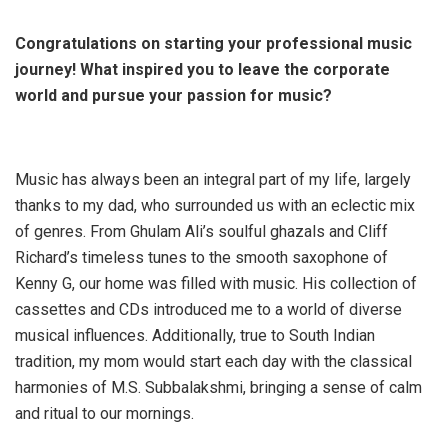
Congratulations on starting your professional music
journey! What inspired you to leave the corporate
world and pursue your passion for music?
Music has always been an integral part of my life, largely
thanks to my dad, who surrounded us with an eclectic mix
of genres. From Ghulam Ali’s soulful ghazals and Cliff
Richard’s timeless tunes to the smooth saxophone of
Kenny G, our home was filled with music. His collection of
cassettes and CDs introduced me to a world of diverse
musical influences. Additionally, true to South Indian
tradition, my mom would start each day with the classical
harmonies of M.S. Subbalakshmi, bringing a sense of calm
and ritual to our mornings.