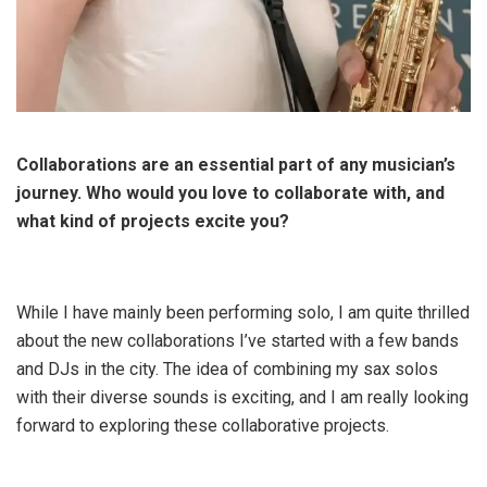
Collaborations are an essential part of any musician’s
journey. Who would you love to collaborate with, and
what kind of projects excite you?
While I have mainly been performing solo, I am quite thrilled
about the new collaborations I’ve started with a few bands
and DJs in the city. The idea of combining my sax solos
with their diverse sounds is exciting, and I am really looking
forward to exploring these collaborative projects.