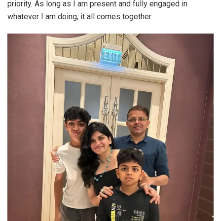
priority. As long as I am present and fully engaged in
whatever I am doing, it all comes together.