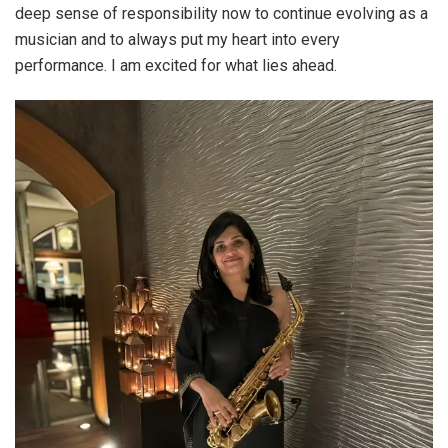
deep sense of responsibility now to continue evolving as a
musician and to always put my heart into every
performance. I am excited for what lies ahead.