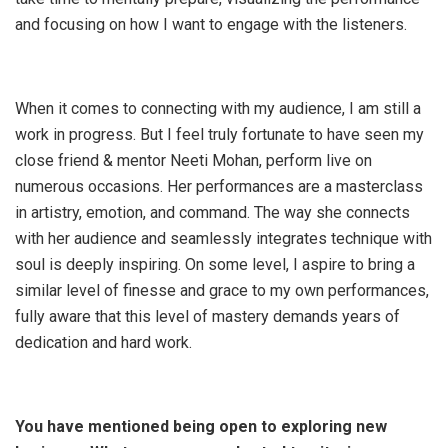
and focusing on how I want to engage with the listeners.
When it comes to connecting with my audience, I am still a
work in progress. But I feel truly fortunate to have seen my
close friend & mentor Neeti Mohan, perform live on
numerous occasions. Her performances are a masterclass
in artistry, emotion, and command. The way she connects
with her audience and seamlessly integrates technique with
soul is deeply inspiring. On some level, I aspire to bring a
similar level of finesse and grace to my own performances,
fully aware that this level of mastery demands years of
dedication and hard work.
You have mentioned being open to exploring new