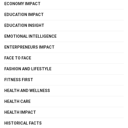
ECONOMY IMPACT
EDUCATION IMPACT
EDUCATION INSIGHT
EMOTIONAL INTELLIGENCE
ENTERPRENEURS IMPACT
FACE TO FACE
FASHION AND LIFESTYLE
FITNESS FIRST
HEALTH AND WELLNESS
HEALTH CARE
HEALTH IMPACT
HISTORICAL FACTS