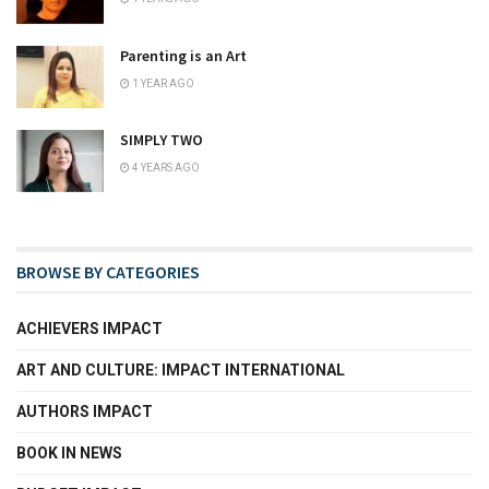
Parenting is an Art
1 YEAR AGO
SIMPLY TWO
4 YEARS AGO
BROWSE BY CATEGORIES
ACHIEVERS IMPACT
ART AND CULTURE: IMPACT INTERNATIONAL
AUTHORS IMPACT
BOOK IN NEWS