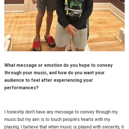
What message or emotion do you hope to convey
through your music, and how do you want your
audience to feel after experiencing your
performances?
I honestly don’t have any message to convey through my
music but my aim is to touch people’s hearts with my
playing. I believe that when music is played with sincerity, it