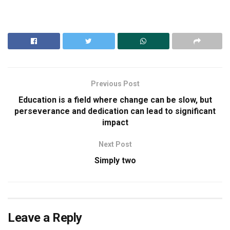
Previous Post
Education is a field where change can be slow, but
perseverance and dedication can lead to significant
impact
Next Post
Simply two
Leave a Reply