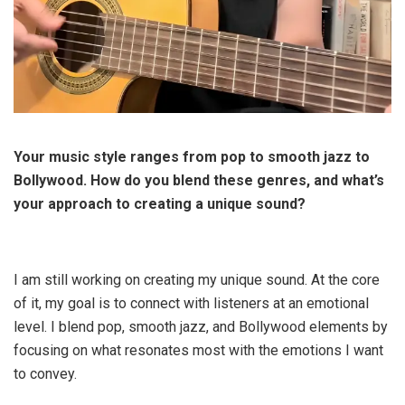
Your music style ranges from pop to smooth jazz to
Bollywood. How do you blend these genres, and what’s
your approach to creating a unique sound?
I am still working on creating my unique sound. At the core
of it, my goal is to connect with listeners at an emotional
level. I blend pop, smooth jazz, and Bollywood elements by
focusing on what resonates most with the emotions I want
to convey.