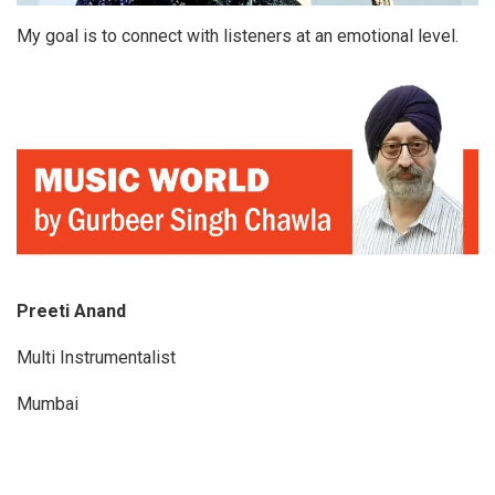
My goal is to connect with listeners at an emotional level.
Preeti Anand
Multi Instrumentalist
Mumbai