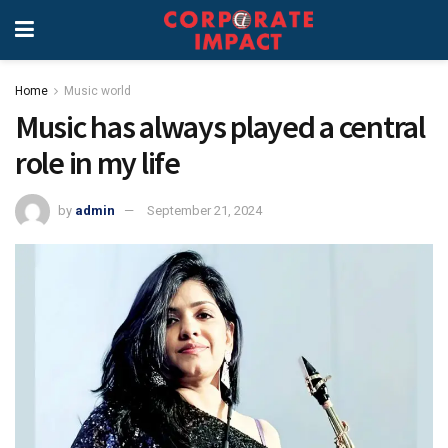
Home
Music world
Music has always played a central
role in my life
by
admin
September 21, 2024