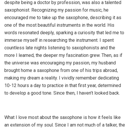
despite being a doctor by profession, was also a talented
saxophonist. Recognizing my passion for music, he
encouraged me to take up the saxophone, describing it as
one of the most beautiful instruments in the world. His
words resonated deeply, sparking a curiosity that led me to
immerse myself in researching the instrument. I spent
countless late nights listening to saxophonists and the
more I learned, the deeper my fascination grew. Then, as if
the universe was encouraging my passion, my husband
brought home a saxophone from one of his trips abroad,
making my dream a reality. I vividly remember dedicating
10-12 hours a day to practice in that first year, determined
to develop a good tone. Since then, I haven’t looked back.
What I love most about the saxophone is how it feels like
an extension of my soul. Since I am not much of a talker, the