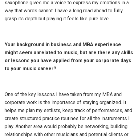
saxophone gives me a voice to express my emotions in a
way that words cannot. I have a long road ahead to fully
grasp its depth but playing it feels like pure love.
Your background in business and MBA experience
might seem unrelated to music, but are there any skills
or lessons you have applied from your corporate days
to your music career?
One of the key lessons I have taken from my MBA and
corporate work is the importance of staying organized. It
helps me plan my setlists, keep track of performances, and
create structured practice routines for all the instruments I
play. Another area would probably be networking, building
relationships with other musicians and potential clients or