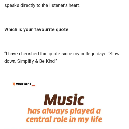
speaks directly to the listener’s heart.
Which is your favourite quote
“I have cherished this quote since my college days: ‘Slow
down, Simplify & Be Kind’”