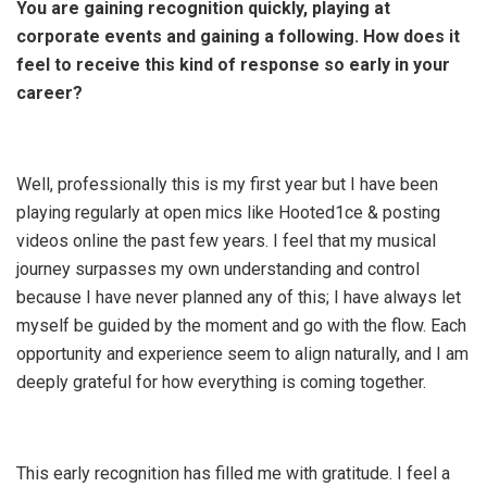
You are gaining recognition quickly, playing at
corporate events and gaining a following. How does it
feel to receive this kind of response so early in your
career?
Well, professionally this is my first year but I have been
playing regularly at open mics like Hooted1ce & posting
videos online the past few years. I feel that my musical
journey surpasses my own understanding and control
because I have never planned any of this; I have always let
myself be guided by the moment and go with the flow. Each
opportunity and experience seem to align naturally, and I am
deeply grateful for how everything is coming together.
This early recognition has filled me with gratitude. I feel a