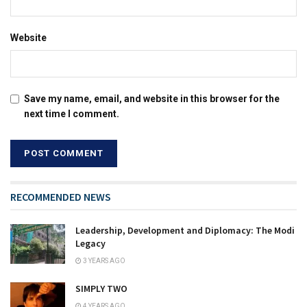
Website
Save my name, email, and website in this browser for the
next time I comment.
RECOMMENDED NEWS
Leadership, Development and Diplomacy: The Modi
Legacy
3 YEARS AGO
SIMPLY TWO
4 YEARS AGO