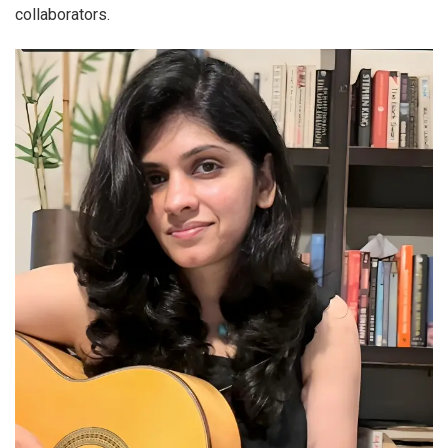
collaborators.