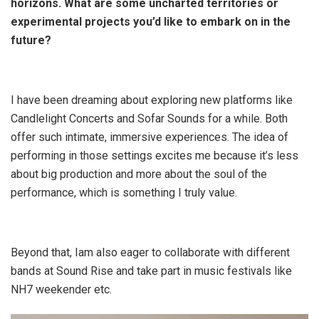
horizons. What are some uncharted territories or
experimental projects you’d like to embark on in the
future?
I have been dreaming about exploring new platforms like
Candlelight Concerts and Sofar Sounds for a while. Both
offer such intimate, immersive experiences. The idea of
performing in those settings excites me because it’s less
about big production and more about the soul of the
performance, which is something I truly value.
Beyond that, Iam also eager to collaborate with different
bands at Sound Rise and take part in music festivals like
NH7 weekender etc.