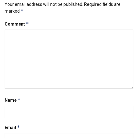
Your email address will not be published.
Required fields are
*
marked
*
Comment
*
Name
*
Email