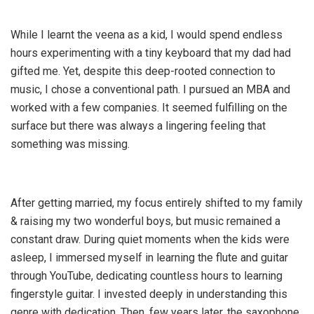
While I learnt the veena as a kid, I would spend endless
hours experimenting with a tiny keyboard that my dad had
gifted me. Yet, despite this deep-rooted connection to
music, I chose a conventional path. I pursued an MBA and
worked with a few companies. It seemed fulfilling on the
surface but there was always a lingering feeling that
something was missing.
After getting married, my focus entirely shifted to my family
& raising my two wonderful boys, but music remained a
constant draw. During quiet moments when the kids were
asleep, I immersed myself in learning the flute and guitar
through YouTube, dedicating countless hours to learning
fingerstyle guitar. I invested deeply in understanding this
genre with dedication. Then, few years later, the saxophone