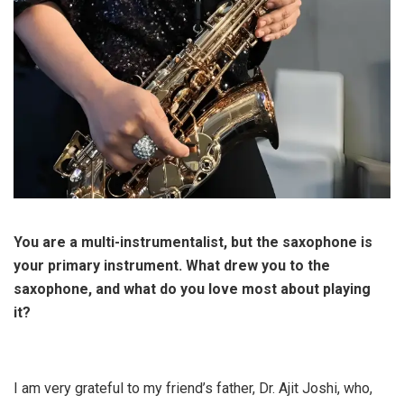
You are a multi-instrumentalist, but the saxophone is
your primary instrument. What drew you to the
saxophone, and what do you love most about playing
it?
I am very grateful to my friend’s father, Dr. Ajit Joshi, who,