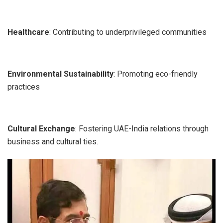
Healthcare
: Contributing to underprivileged communities
Environmental Sustainability
: Promoting eco-friendly
practices
Cultural Exchange
: Fostering UAE-India relations through
business and cultural ties.