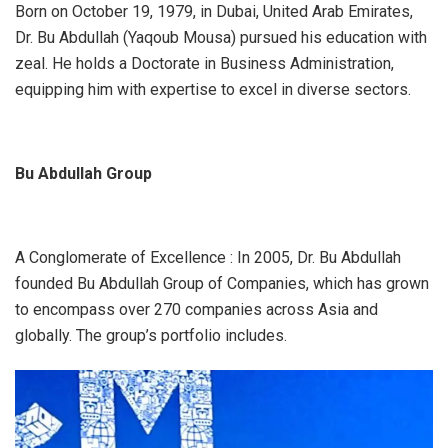
Born on October 19, 1979, in Dubai, United Arab Emirates,
Dr. Bu Abdullah (Yaqoub Mousa) pursued his education with
zeal. He holds a Doctorate in Business Administration,
equipping him with expertise to excel in diverse sectors.
Bu Abdullah Group
A Conglomerate of Excellence : In 2005, Dr. Bu Abdullah
founded Bu Abdullah Group of Companies, which has grown
to encompass over 270 companies across Asia and
globally. The group’s portfolio includes.