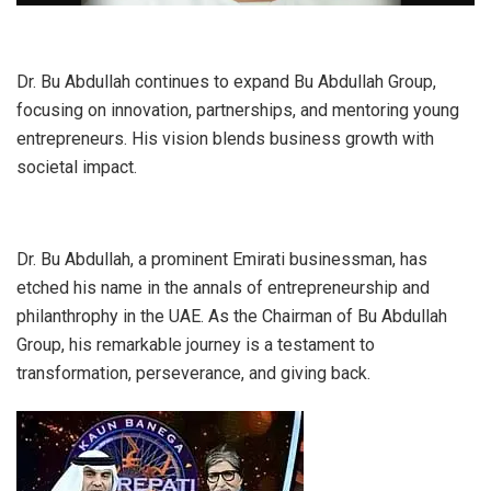
Dr. Bu Abdullah continues to expand Bu Abdullah Group,
focusing on innovation, partnerships, and mentoring young
entrepreneurs. His vision blends business growth with
societal impact.
Dr. Bu Abdullah, a prominent Emirati businessman, has
etched his name in the annals of entrepreneurship and
philanthrophy in the UAE. As the Chairman of Bu Abdullah
Group, his remarkable journey is a testament to
transformation, perseverance, and giving back.