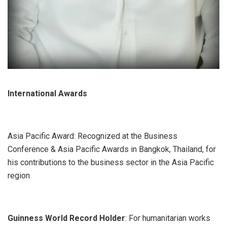
International Awards
Asia Pacific Award: Recognized at the Business
Conference & Asia Pacific Awards in Bangkok, Thailand, for
his contributions to the business sector in the Asia Pacific
region
Guinness World Record Holder
: For humanitarian works