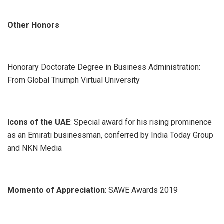
Other Honors
Honorary Doctorate Degree in Business Administration:
From Global Triumph Virtual University
Icons of the UAE
: Special award for his rising prominence
as an Emirati businessman, conferred by India Today Group
and NKN Media
Momento of Appreciation
: SAWE Awards 2019