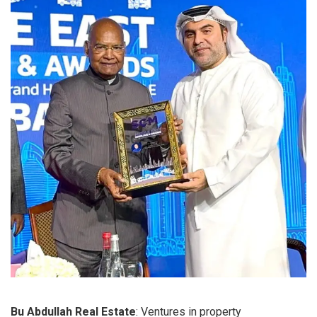
Bu Abdullah Real Estate
: Ventures in property