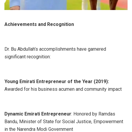
Achievements and Recognition
Dr. Bu Abdullah’s accomplishments have garnered
significant recognition:
Young Emirati Entrepreneur of the Year (2019):
Awarded for his business acumen and community impact
Dynamic Emirati Entrepreneur
: Honored by Ramdas
Bandu, Minister of State for Social Justice, Empowerment
in the Narendra Modi Government