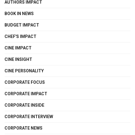
AUTHORS IMPACT
BOOK IN NEWS
BUDGET IMPACT
CHEF'S IMPACT
CINE IMPACT
CINE INSIGHT
CINE PERSONALITY
CORPORATE FOCUS
CORPORATE IMPACT
CORPORATE INSIDE
CORPORATE INTERVIEW
CORPORATE NEWS