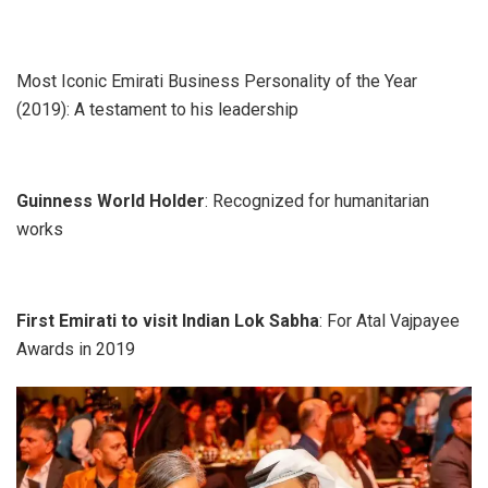
Most Iconic Emirati Business Personality of the Year
(2019): A testament to his leadership
Guinness World Holder
: Recognized for humanitarian
works
First Emirati to visit Indian Lok Sabha
: For Atal Vajpayee
Awards in 2019