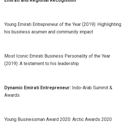
Emirati and Regional Recognition
Young Emirati Entrepreneur of the Year (2019): Highlighting
his business acumen and community impact
Most Iconic Emirati Business Personality of the Year
(2019): A testament to his leadership
Dynamic Emirati Entrepreneur:
Indo-Arab Summit &
Awards
Young Businessman Award 2020: Arctic Awards 2020