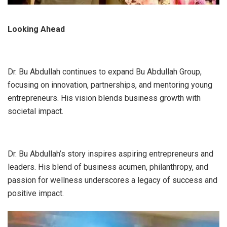
Looking Ahead
Dr. Bu Abdullah continues to expand Bu Abdullah Group,
focusing on innovation, partnerships, and mentoring young
entrepreneurs. His vision blends business growth with
societal impact.
Dr. Bu Abdullah’s story inspires aspiring entrepreneurs and
leaders. His blend of business acumen, philanthropy, and
passion for wellness underscores a legacy of success and
positive impact.