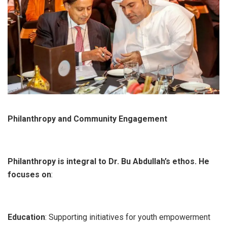
Philanthropy and Community Engagement
Philanthropy is integral to Dr. Bu Abdullah’s ethos. He
focuses on
:
Education
: Supporting initiatives for youth empowerment