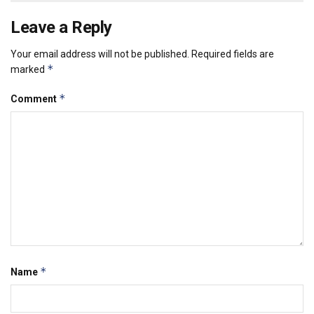
Leave a Reply
Your email address will not be published.
Required fields are
*
marked
*
Comment
*
Name