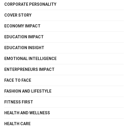
CORPORATE PERSONALITY
COVER STORY
ECONOMY IMPACT
EDUCATION IMPACT
EDUCATION INSIGHT
EMOTIONAL INTELLIGENCE
ENTERPRENEURS IMPACT
FACE TO FACE
FASHION AND LIFESTYLE
FITNESS FIRST
HEALTH AND WELLNESS
HEALTH CARE