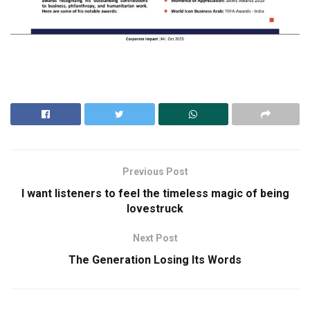
Previous Post
I want listeners to feel the timeless magic of being
lovestruck
Next Post
The Generation Losing Its Words