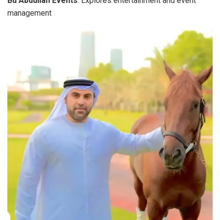
Bu Abdullah Events
: Explores entertainment and event
management