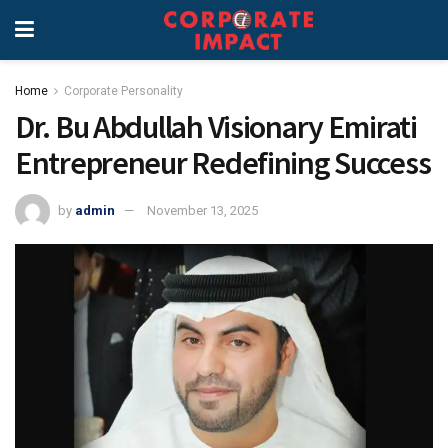
Home
Corporate Personality
Dr. Bu Abdullah Visionary Emirati
Entrepreneur Redefining Success
by
admin
November 13, 2025