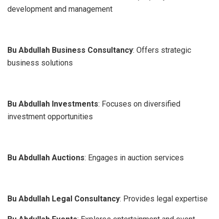
development and management
Bu Abdullah Business Consultancy
: Offers strategic
business solutions
Bu Abdullah Investments
: Focuses on diversified
investment opportunities
Bu Abdullah Auctions
: Engages in auction services
Bu Abdullah Legal Consultancy
: Provides legal expertise