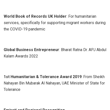
World Book of Records UK Holder
: For humanitarian
services, specifically for supporting migrant workers during
the COVID-19 pandemic
Global Business Entrepreneur
: Bharat Ratna Dr. APJ Abdul
Kalam Awards 2022
1st Humanitarian & Tolerance Award 2019
: From Sheikh
Nahayan Bin Mubarak Al Nahayan, UAE Minister of State for
Tolerance