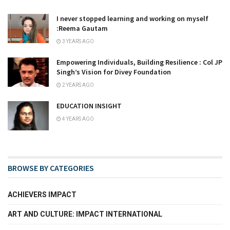
I never stopped learning and working on myself
:Reema Gautam
3 YEARS AGO
Empowering Individuals, Building Resilience : Col JP
Singh’s Vision for Divey Foundation
2 YEARS AGO
EDUCATION INSIGHT
4 YEARS AGO
BROWSE BY CATEGORIES
ACHIEVERS IMPACT
ART AND CULTURE: IMPACT INTERNATIONAL