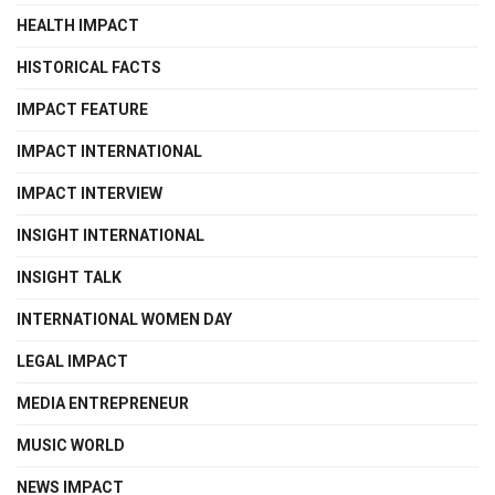
HEALTH IMPACT
HISTORICAL FACTS
IMPACT FEATURE
IMPACT INTERNATIONAL
IMPACT INTERVIEW
INSIGHT INTERNATIONAL
INSIGHT TALK
INTERNATIONAL WOMEN DAY
LEGAL IMPACT
MEDIA ENTREPRENEUR
MUSIC WORLD
NEWS IMPACT