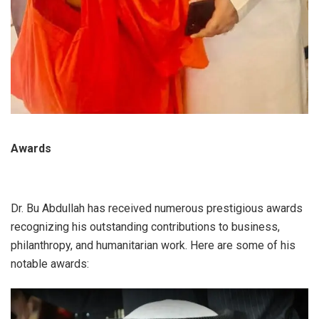
Awards
Dr. Bu Abdullah has received numerous prestigious awards
recognizing his outstanding contributions to business,
philanthropy, and humanitarian work. Here are some of his
notable awards: