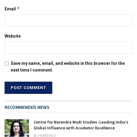
*
Email
Website
Save my name, email, and website in this browser for the
next time I comment.
RECOMMENDED NEWS
Centre for Narendra Modi Studies :Leading India’s
Global Influence with Academic Excellence
3 YEARS AGO