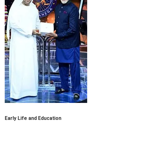
Early Life and Education