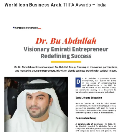
World Icon Business Arab
: TIIFA Awards – India