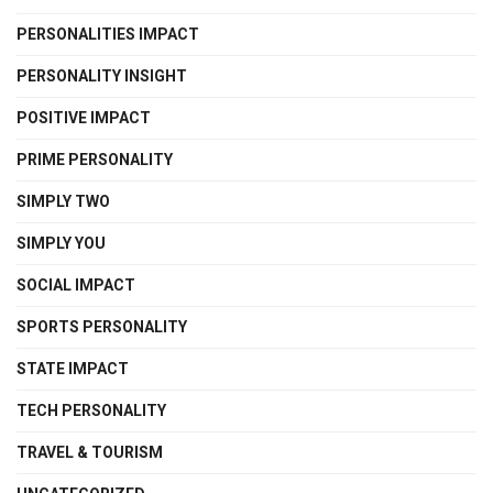
PERSONALITIES IMPACT
PERSONALITY INSIGHT
POSITIVE IMPACT
PRIME PERSONALITY
SIMPLY TWO
SIMPLY YOU
SOCIAL IMPACT
SPORTS PERSONALITY
STATE IMPACT
TECH PERSONALITY
TRAVEL & TOURISM