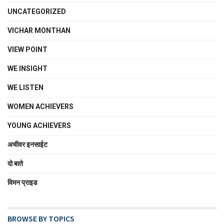
UNCATEGORIZED
VICHAR MONTHAN
VIEW POINT
WE INSIGHT
WE LISTEN
WOMEN ACHIEVERS
YOUNG ACHIEVERS
अचीवर इनसाईट
दो बाते
विमन प्राइड
BROWSE BY TOPICS