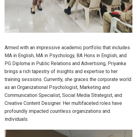
Armed with an impressive academic portfolio that includes
MA in English, MA in Psychology, BA Hons in English, and
PG Diploma in Public Relations and Advertising, Priyanka
brings a rich tapestry of insights and expertise to her
training sessions. Currently, she graces the corporate world
as an Organizational Psychologist, Marketing and
Communication Specialist, Social Media Strategist, and
Creative Content Designer. Her multifaceted roles have
profoundly impacted countless organizations and
individuals.