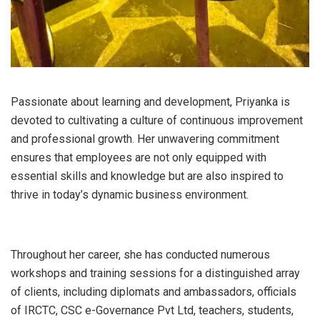
Passionate about learning and development, Priyanka is
devoted to cultivating a culture of continuous improvement
and professional growth. Her unwavering commitment
ensures that employees are not only equipped with
essential skills and knowledge but are also inspired to
thrive in today’s dynamic business environment.
Throughout her career, she has conducted numerous
workshops and training sessions for a distinguished array
of clients, including diplomats and ambassadors, officials
of IRCTC, CSC e-Governance Pvt Ltd, teachers, students,