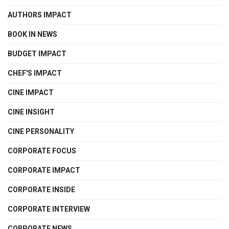
AUTHORS IMPACT
BOOK IN NEWS
BUDGET IMPACT
CHEF'S IMPACT
CINE IMPACT
CINE INSIGHT
CINE PERSONALITY
CORPORATE FOCUS
CORPORATE IMPACT
CORPORATE INSIDE
CORPORATE INTERVIEW
CORPORATE NEWS