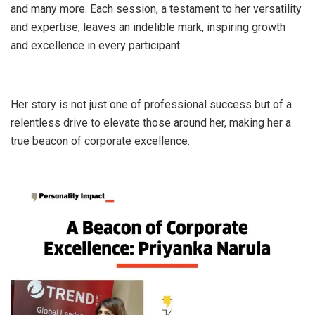
and many more. Each session, a testament to her versatility
and expertise, leaves an indelible mark, inspiring growth
and excellence in every participant.
Her story is not just one of professional success but of a
relentless drive to elevate those around her, making her a
true beacon of corporate excellence.