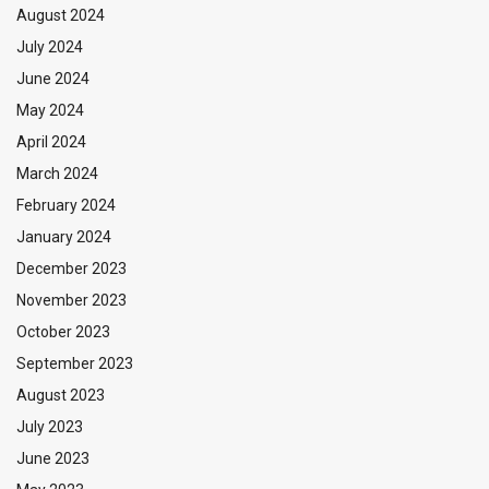
August 2024
July 2024
June 2024
May 2024
April 2024
March 2024
February 2024
January 2024
December 2023
November 2023
October 2023
September 2023
August 2023
July 2023
June 2023