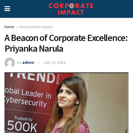
Home
Personalities Impact
A Beacon of Corporate Excellence:
Priyanka Narula
by
admin
July 12, 2024