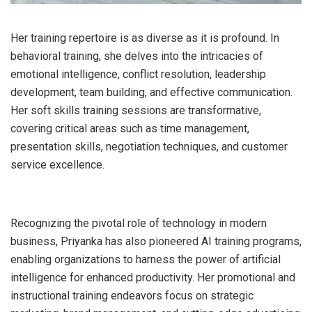
Her training repertoire is as diverse as it is profound. In
behavioral training, she delves into the intricacies of
emotional intelligence, conflict resolution, leadership
development, team building, and effective communication.
Her soft skills training sessions are transformative,
covering critical areas such as time management,
presentation skills, negotiation techniques, and customer
service excellence.
Recognizing the pivotal role of technology in modern
business, Priyanka has also pioneered AI training programs,
enabling organizations to harness the power of artificial
intelligence for enhanced productivity. Her promotional and
instructional training endeavors focus on strategic