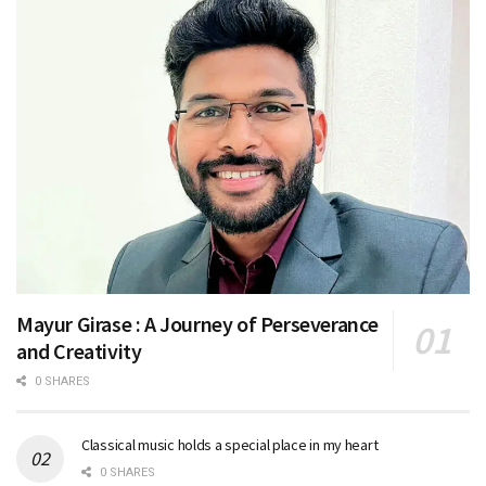
Mayur Girase : A Journey of Perseverance
and Creativity
0 SHARES
Classical music holds a special place in my heart
0 SHARES