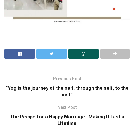
Previous Post
“Yog is the journey of the self, through the self, to the
self”
Next Post
The Recipe for a Happy Marriage : Making It Last a
Lifetime