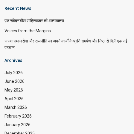
Recent News
एक संवेदनशील साहित्यकार की आत्मयात्रा
Voices from the Margins
जज़्बा समाजसेवा और राजनीति का अपने कार्यों के प्रति समर्पण और निष्ठा से मिली एक नई
पहचान
Archives
July 2026
June 2026
May 2026
April 2026
March 2026
February 2026
January 2026
December 2025