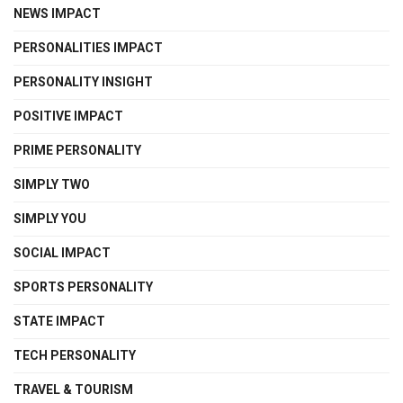
NEWS IMPACT
PERSONALITIES IMPACT
PERSONALITY INSIGHT
POSITIVE IMPACT
PRIME PERSONALITY
SIMPLY TWO
SIMPLY YOU
SOCIAL IMPACT
SPORTS PERSONALITY
STATE IMPACT
TECH PERSONALITY
TRAVEL & TOURISM