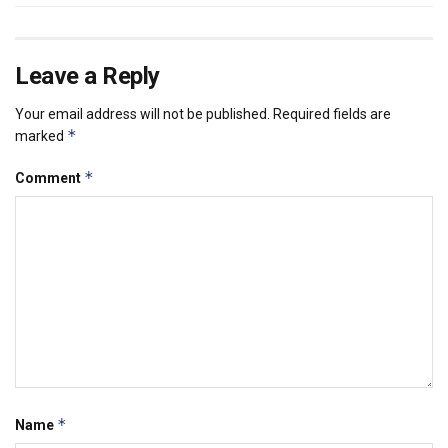
Leave a Reply
Your email address will not be published.
Required fields are
*
marked
*
Comment
*
Name