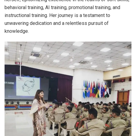
behavioral training, AI training, promotional training, and
instructional training. Her journey is a testament to
unwavering dedication and a relentless pursuit of
knowledge.