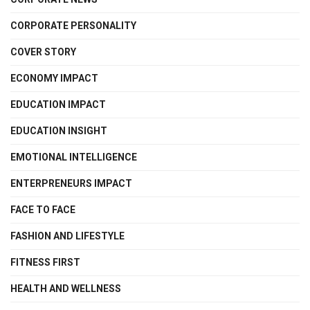
CORPORATE PERSONALITY
COVER STORY
ECONOMY IMPACT
EDUCATION IMPACT
EDUCATION INSIGHT
EMOTIONAL INTELLIGENCE
ENTERPRENEURS IMPACT
FACE TO FACE
FASHION AND LIFESTYLE
FITNESS FIRST
HEALTH AND WELLNESS