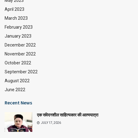
May 2023
April 2023
March 2023
February 2023
January 2023
December 2022
November 2022
October 2022
September 2022
August 2022
June 2022
Recent News
एक संवेदनशील साहित्यकार की आत्मयात्रा
JULY 17, 2026