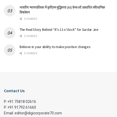
भारतीय न्यायपालिका में कृत्रिम बुद्धिमत्ता (AI) केस-लॉ आधारित संवैधानिक
विश्लेषण
0 SHARES
The Real Story Behind “It’s 12 o’clock” for Sardar Jee
0 SHARES
Believe in your ability to make positive changes
0 SHARES
Contact Us
P. +91 75818 02616
P. +91 91792 61660
Email: editor@digicorporate70.com