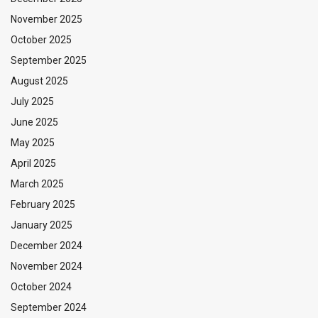
November 2025
October 2025
September 2025
August 2025
July 2025
June 2025
May 2025
April 2025
March 2025
February 2025
January 2025
December 2024
November 2024
October 2024
September 2024