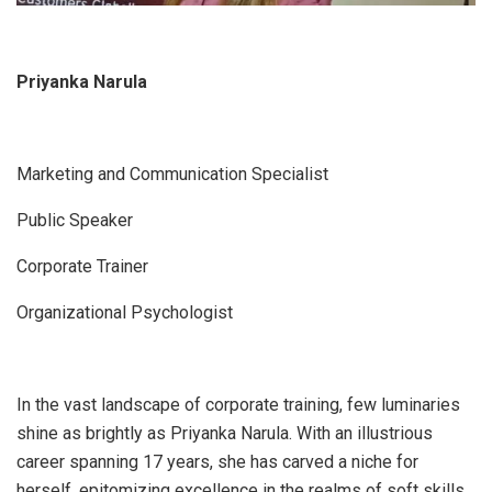
Priyanka Narula
Marketing and Communication Specialist
Public Speaker
Corporate Trainer
Organizational Psychologist
In the vast landscape of corporate training, few luminaries
shine as brightly as Priyanka Narula. With an illustrious
career spanning 17 years, she has carved a niche for
herself, epitomizing excellence in the realms of soft skills,