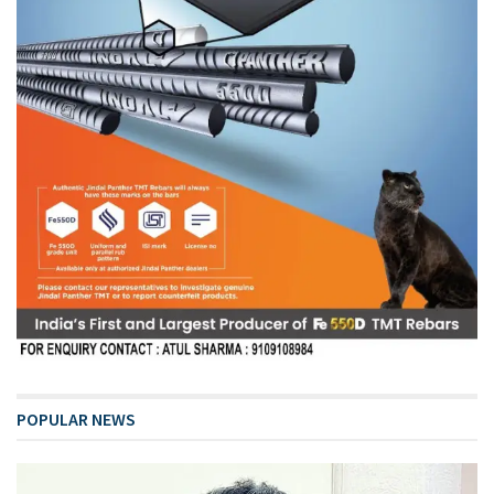
POPULAR NEWS