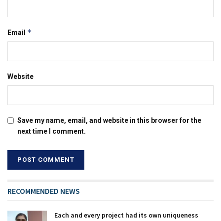
*
Email
Website
Save my name, email, and website in this browser for the
next time I comment.
RECOMMENDED NEWS
Each and every project had its own uniqueness