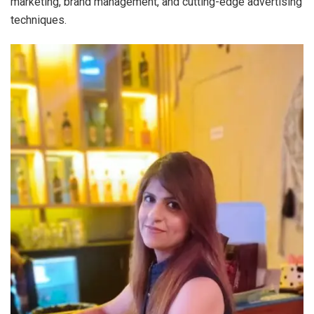
marketing, brand management, and cutting-edge advertising
techniques.