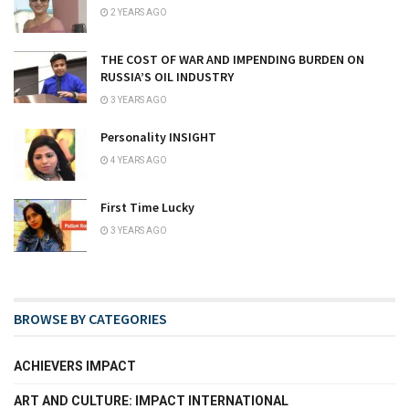
2 YEARS AGO
THE COST OF WAR AND IMPENDING BURDEN ON
RUSSIA’S OIL INDUSTRY
3 YEARS AGO
Personality INSIGHT
4 YEARS AGO
First Time Lucky
3 YEARS AGO
BROWSE BY CATEGORIES
ACHIEVERS IMPACT
ART AND CULTURE: IMPACT INTERNATIONAL