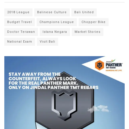
2018 League
Balinese Culture
Bali United
Budget Travel
Champions League
Chopper Bike
Doctor Terawan
Istana Negara
Market Stories
National Exam
Visit Bali