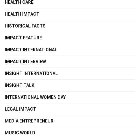
HEALTH CARE
HEALTH IMPACT
HISTORICAL FACTS
IMPACT FEATURE
IMPACT INTERNATIONAL
IMPACT INTERVIEW
INSIGHT INTERNATIONAL
INSIGHT TALK
INTERNATIONAL WOMEN DAY
LEGAL IMPACT
MEDIA ENTREPRENEUR
MUSIC WORLD