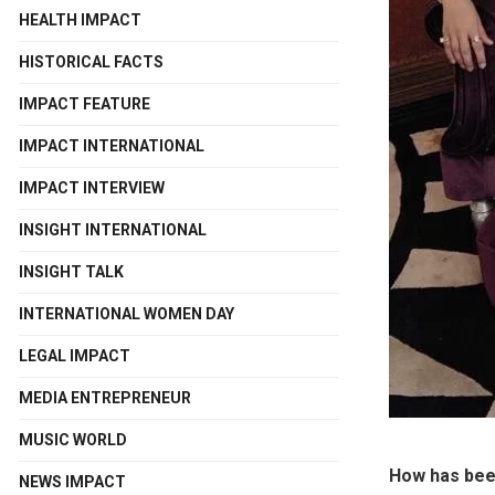
HEALTH IMPACT
HISTORICAL FACTS
IMPACT FEATURE
IMPACT INTERNATIONAL
IMPACT INTERVIEW
INSIGHT INTERNATIONAL
INSIGHT TALK
INTERNATIONAL WOMEN DAY
LEGAL IMPACT
MEDIA ENTREPRENEUR
MUSIC WORLD
How has been
NEWS IMPACT