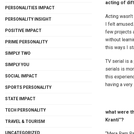
acting of di
PERSONALITIES IMPACT
Acting wasn’t 
PERSONALITY INSIGHT
I felt amused…
POSITIVE IMPACT
few projects 
without learni
PRIME PERSONALITY
this ways I st
SIMPLY TWO
TV serial is a
SIMPLY YOU
serials is mo
SOCIAL IMPACT
this experienc
having a very 
SPORTS PERSONALITY
STATE IMPACT
TECH PERSONALITY
what were th
Kranti’’?
TRAVEL & TOURISM
UNCATEGORIZED
“Mera Ram Raj