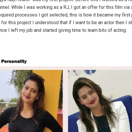
nnel. While I was working as a RJ, I got an offer for this film via
required processes I got selected, this is how it became my first 
for this project I understood that if I want to be an actor then I s
nce I left my job and started giving time to learn bits of acting.