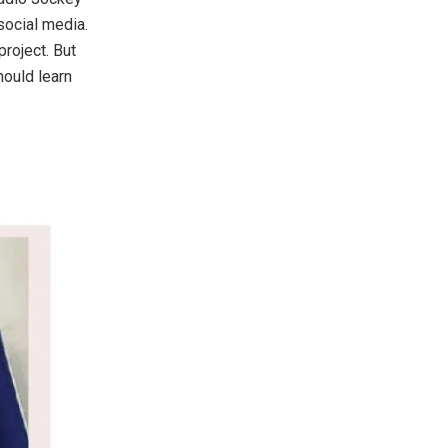
 social media.
project. But
hould learn