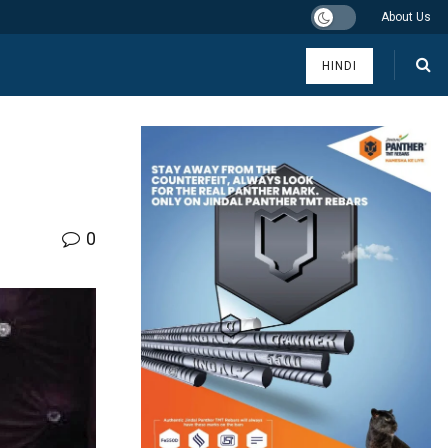
About Us
HINDI
0