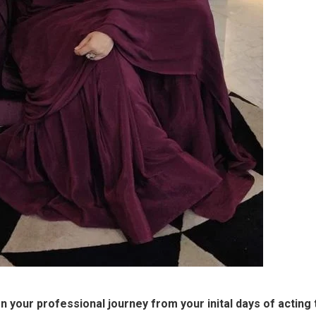
 your professional journey from your inital days of acting 