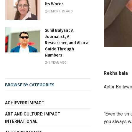
Its Words
8 MONTHS AGO
Sunil Balyan : A
Journalist, A
Researcher, and Also a
Guide Through
Numbers
1 YEAR AGO
Rekha bala
BROWSE BY CATEGORIES
Actor Bollyw
ACHIEVERS IMPACT
“Even the sma
ART AND CULTURE: IMPACT
you always wa
INTERNATIONAL