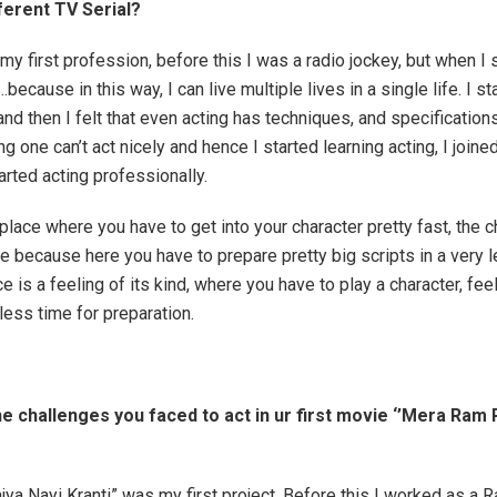
fferent TV Serial?
my first profession, before this I was a radio jockey, but when I s
because in this way, I can live multiple lives in a single life. I st
and then I felt that even acting has techniques, and specification
ng one can’t act nicely and hence I started learning acting, I joine
arted acting professionally.
 place where you have to get into your character pretty fast, the 
re because here you have to prepare pretty big scripts in a very
e is a feeling of its kind, where you have to play a character, feel
less time for preparation.
e challenges you faced to act in ur first movie ‘’Mera Ram 
ya Nayi Kranti” was my first project. Before this I worked as a 