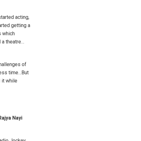
tarted acting,
arted getting a
s which
d a theatre…
challenges of
 less time…But
 it while
Rajya Nayi
Radio Jockey