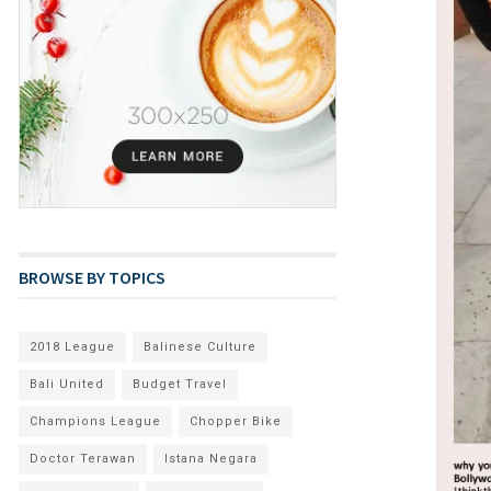
BROWSE BY TOPICS
2018 League
Balinese Culture
Bali United
Budget Travel
Champions League
Chopper Bike
Doctor Terawan
Istana Negara