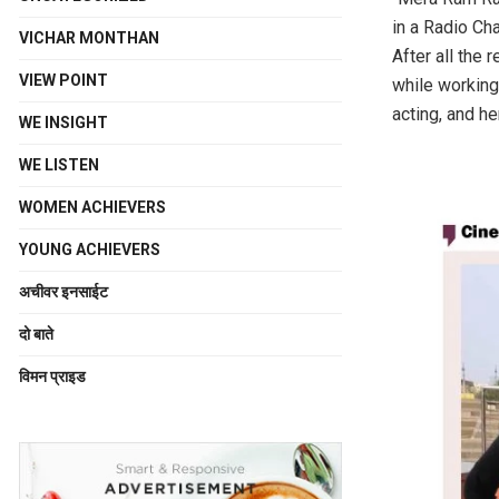
in a Radio Cha
VICHAR MONTHAN
After all the 
VIEW POINT
while working 
acting, and he
WE INSIGHT
WE LISTEN
WOMEN ACHIEVERS
YOUNG ACHIEVERS
अचीवर इनसाईट
दो बाते
विमन प्राइड