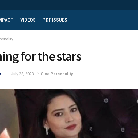
IMPACT
VIDEOS
PDF ISSUES
sonality
ing for the stars
n
July 28, 2023
in
Cine Personality