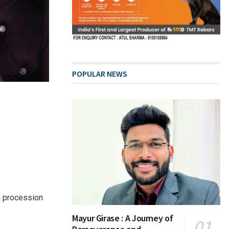
POPULAR NEWS
a procession
Mayur Girase : A Journey of