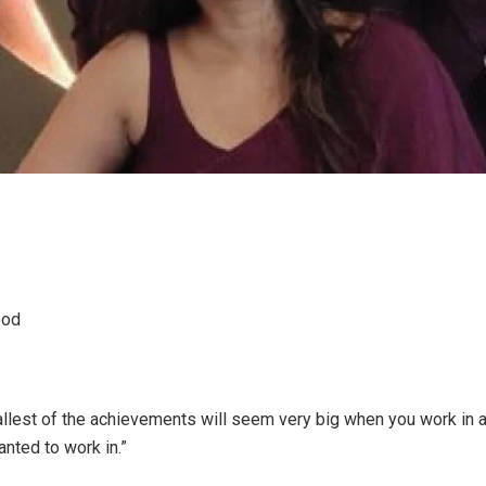
ood
llest of the achievements will seem very big when you work in 
nted to work in.”