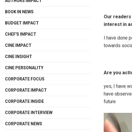
AUTHORS IMPACT
BOOK IN NEWS
Our readers
BUDGET IMPACT
interest in a
CHEF'S IMPACT
I have done p
towards socia
CINE IMPACT
CINE INSIGHT
CINE PERSONALITY
Are you acti
CORPORATE FOCUS
yes, I have w
CORPORATE IMPACT
have observed 
future
CORPORATE INSIDE
CORPORATE INTERVIEW
CORPORATE NEWS