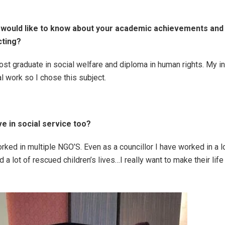
 would like to know about your academic achievements and
cting?
ost graduate in social welfare and diploma in human rights. My i
l work so I chose this subject.
ve in social service too?
orked in multiple NGO’S. Even as a councillor I have worked in a 
a lot of rescued children’s lives…I really want to make their life 