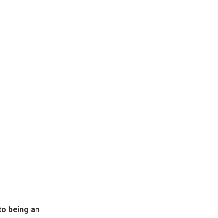
to being an