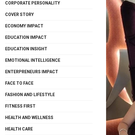
CORPORATE PERSONALITY
COVER STORY
ECONOMY IMPACT
EDUCATION IMPACT
EDUCATION INSIGHT
EMOTIONAL INTELLIGENCE
ENTERPRENEURS IMPACT
FACE TO FACE
FASHION AND LIFESTYLE
FITNESS FIRST
HEALTH AND WELLNESS
HEALTH CARE