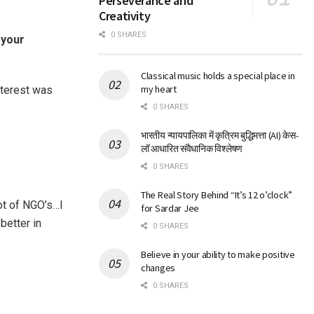
Perseverance and
Creativity
0 SHARES
 your
Classical music holds a special place in
my heart
nterest was
0 SHARES
भारतीय न्यायपालिका में कृत्रिम बुद्धिमत्ता (AI) केस-
लॉ आधारित संवैधानिक विश्लेषण
0 SHARES
The Real Story Behind “It’s 12 o’clock”
lot of NGO’s…I
for Sardar Jee
better in
0 SHARES
Believe in your ability to make positive
changes
0 SHARES