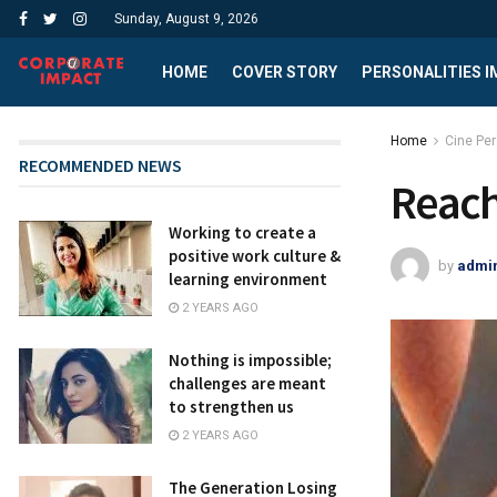
Sunday, August 9, 2026
HOME
COVER STORY
PERSONALITIES 
Home
Cine Per
RECOMMENDED NEWS
Reach
Working to create a
positive work culture &
by
admi
learning environment
2 YEARS AGO
Nothing is impossible;
challenges are meant
to strengthen us
2 YEARS AGO
The Generation Losing