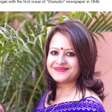
gan with the first issue of “Orunudoi” newspaper in 1846.