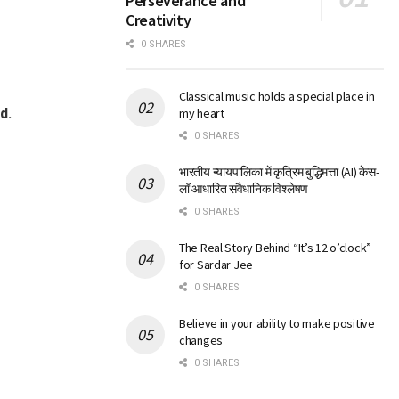
Perseverance and
Creativity
0 SHARES
Classical music holds a special place in
d.
my heart
0 SHARES
भारतीय न्यायपालिका में कृत्रिम बुद्धिमत्ता (AI) केस-
लॉ आधारित संवैधानिक विश्लेषण
0 SHARES
The Real Story Behind “It’s 12 o’clock”
for Sardar Jee
0 SHARES
Believe in your ability to make positive
changes
0 SHARES