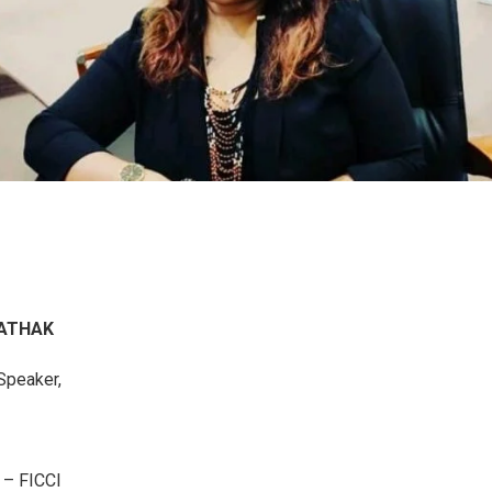
O
PATHAK
Speaker,
r – FICCI