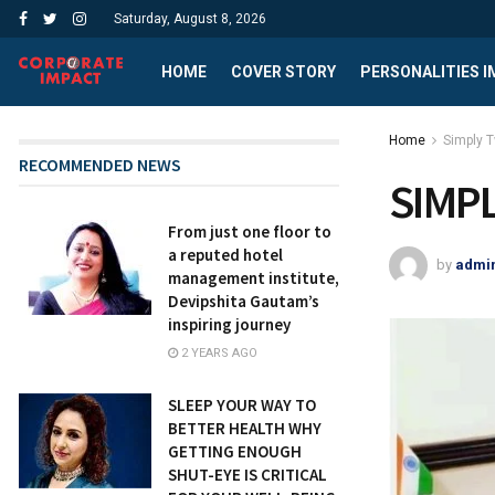
Saturday, August 8, 2026
HOME
COVER STORY
PERSONALITIES 
Home
Simply 
RECOMMENDED NEWS
SIMP
From just one floor to
a reputed hotel
by
admi
management institute,
Devipshita Gautam’s
inspiring journey
2 YEARS AGO
SLEEP YOUR WAY TO
BETTER HEALTH WHY
GETTING ENOUGH
SHUT-EYE IS CRITICAL