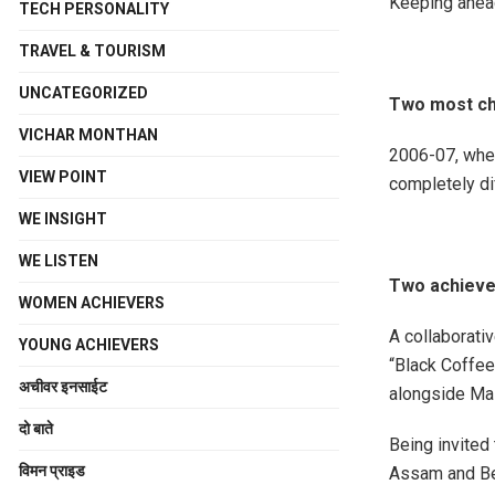
Keeping ahead
TECH PERSONALITY
TRAVEL & TOURISM
UNCATEGORIZED
Two most cha
VICHAR MONTHAN
2006-07, when
VIEW POINT
completely di
WE INSIGHT
WE LISTEN
Two achievem
WOMEN ACHIEVERS
A collaborati
YOUNG ACHIEVERS
“Black Coffee
अचीवर इनसाईट
alongside Mas
दो बाते
Being invited 
विमन प्राइड
Assam and Bey