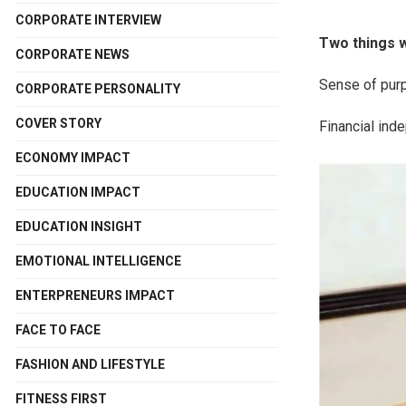
CORPORATE INTERVIEW
Two things w
CORPORATE NEWS
Sense of purp
CORPORATE PERSONALITY
COVER STORY
Financial ind
ECONOMY IMPACT
EDUCATION IMPACT
EDUCATION INSIGHT
EMOTIONAL INTELLIGENCE
ENTERPRENEURS IMPACT
FACE TO FACE
FASHION AND LIFESTYLE
FITNESS FIRST