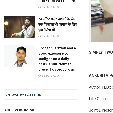
FOR YOUR WELL-BEING
3 YEARS AGO
“द लाॅस्ट गर्ल” दर्शकों के लिए
एक जिज्ञासा भी, समाज के लिए
एक मैसेज भी
3 YEARS AGO
Proper nutrition and a
SIMPLY TW
good exposure to
sunlight on a daily
basis is sufficient to
prevent osteoporosis
ANKURITA 
2 YEARS AGO
Author, TEDx 
BROWSE BY CATEGORIES
Life Coach
Joint Directo
ACHIEVERS IMPACT