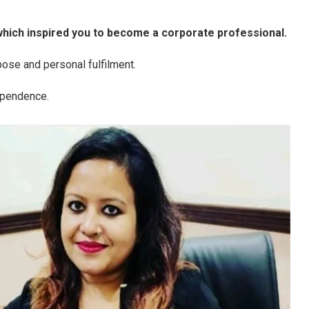
hich inspired you to become a corporate professional.
ose and personal fulfilment.
ependence.