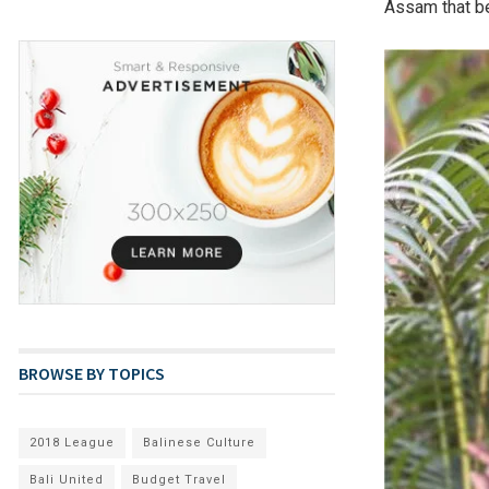
Assam that be
BROWSE BY TOPICS
2018 League
Balinese Culture
Bali United
Budget Travel