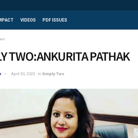
IMPACT
VIDEOS
PDF ISSUES
Two
LY TWO:ANKURITA PATHAK
n
April 30, 2023
in
Simply Two