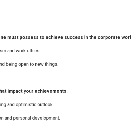
ne must possess to achieve success in the corporate worl
sm and work ethics.
and being open to new things.
hat impact your achievements.
ing and optimistic outlook.
on and personal development.