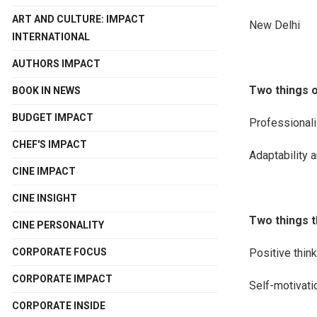
ART AND CULTURE: IMPACT
New Delhi
INTERNATIONAL
AUTHORS IMPACT
Two things o
BOOK IN NEWS
BUDGET IMPACT
Professionali
CHEF'S IMPACT
Adaptability 
CINE IMPACT
CINE INSIGHT
Two things t
CINE PERSONALITY
Positive think
CORPORATE FOCUS
CORPORATE IMPACT
Self-motivati
CORPORATE INSIDE