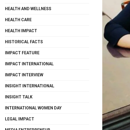
HEALTH AND WELLNESS
HEALTH CARE
HEALTH IMPACT
HISTORICAL FACTS
IMPACT FEATURE
IMPACT INTERNATIONAL
IMPACT INTERVIEW
INSIGHT INTERNATIONAL
INSIGHT TALK
INTERNATIONAL WOMEN DAY
LEGAL IMPACT