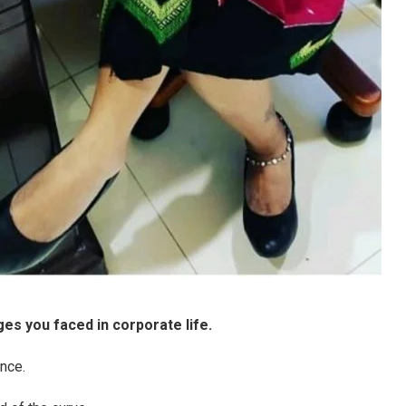
es you faced in corporate life.
ance.