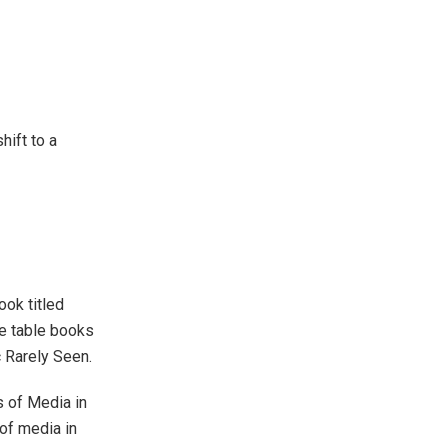
hift to a
ook titled
e table books
 Rarely Seen.
s of Media in
of media in