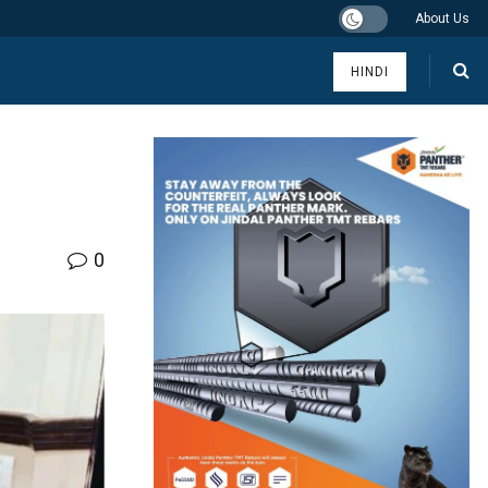
About Us
HINDI
0