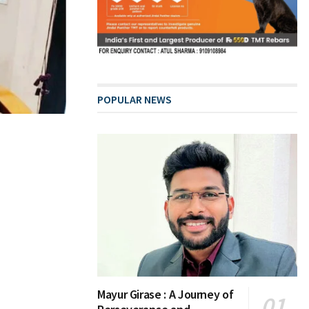
POPULAR NEWS
Mayur Girase : A Journey of