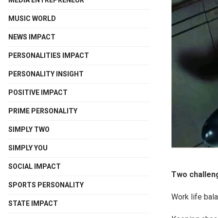
MEDIA ENTREPRENEUR
MUSIC WORLD
NEWS IMPACT
PERSONALITIES IMPACT
PERSONALITY INSIGHT
POSITIVE IMPACT
PRIME PERSONALITY
SIMPLY TWO
SIMPLY YOU
SOCIAL IMPACT
Two challeng
SPORTS PERSONALITY
Work life bal
STATE IMPACT