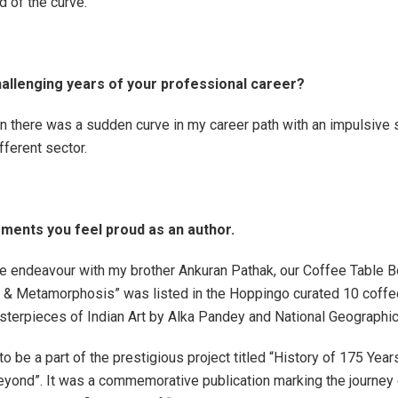
 of the curve.
llenging years of your professional career?
 there was a sudden curve in my career path with an impulsive s
fferent sector.
ents you feel proud as an author.
ve endeavour with my brother Ankuran Pathak, our Coffee Table B
 & Metamorphosis” was listed in the Hoppingo curated 10 coffe
terpieces of Indian Art by Alka Pandey and National Geographic
to be a part of the prestigious project titled “History of 175 Year
ond”. It was a commemorative publication marking the journey 