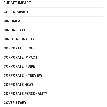
BUDGET IMPACT
CHEF'S IMPACT
CINE IMPACT
CINE INSIGHT
CINE PERSONALITY
CORPORATE FOCUS
CORPORATE IMPACT
CORPORATE INSIDE
CORPORATE INTERVIEW
CORPORATE NEWS
CORPORATE PERSONALITY
COVER STORY