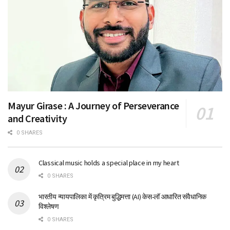
Mayur Girase : A Journey of Perseverance
and Creativity
0 SHARES
Classical music holds a special place in my heart
0 SHARES
भारतीय न्यायपालिका में कृत्रिम बुद्धिमत्ता (AI) केस-लॉ आधारित संवैधानिक
विश्लेषण
0 SHARES