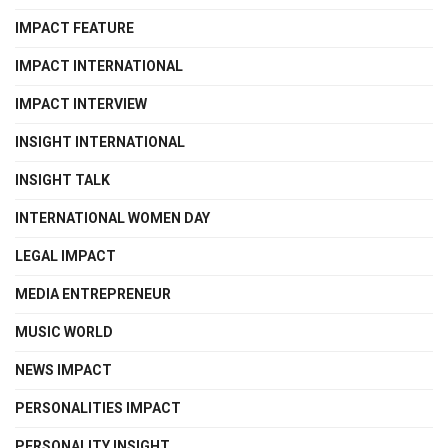
IMPACT FEATURE
IMPACT INTERNATIONAL
IMPACT INTERVIEW
INSIGHT INTERNATIONAL
INSIGHT TALK
INTERNATIONAL WOMEN DAY
LEGAL IMPACT
MEDIA ENTREPRENEUR
MUSIC WORLD
NEWS IMPACT
PERSONALITIES IMPACT
PERSONALITY INSIGHT