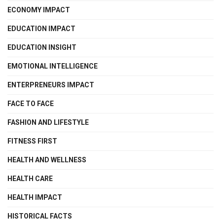
ECONOMY IMPACT
EDUCATION IMPACT
EDUCATION INSIGHT
EMOTIONAL INTELLIGENCE
ENTERPRENEURS IMPACT
FACE TO FACE
FASHION AND LIFESTYLE
FITNESS FIRST
HEALTH AND WELLNESS
HEALTH CARE
HEALTH IMPACT
HISTORICAL FACTS