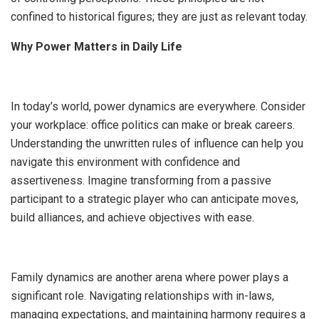
confined to historical figures; they are just as relevant today.
Why Power Matters in Daily Life
In today’s world, power dynamics are everywhere. Consider
your workplace: office politics can make or break careers.
Understanding the unwritten rules of influence can help you
navigate this environment with confidence and
assertiveness. Imagine transforming from a passive
participant to a strategic player who can anticipate moves,
build alliances, and achieve objectives with ease.
Family dynamics are another arena where power plays a
significant role. Navigating relationships with in-laws,
managing expectations, and maintaining harmony requires a