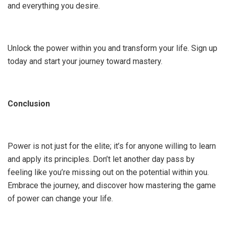
and everything you desire.
Unlock the power within you and transform your life. Sign up
today and start your journey toward mastery.
Conclusion
Power is not just for the elite; it’s for anyone willing to learn
and apply its principles. Don’t let another day pass by
feeling like you’re missing out on the potential within you.
Embrace the journey, and discover how mastering the game
of power can change your life.