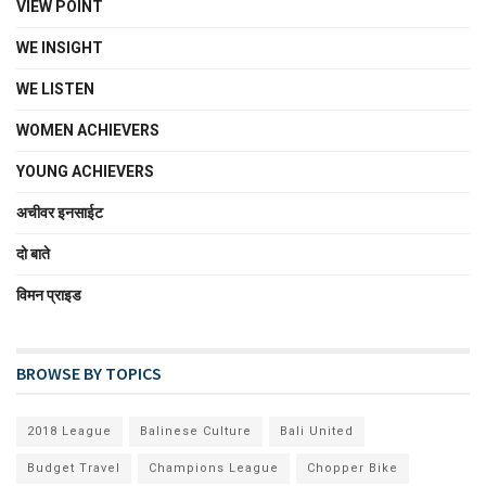
VIEW POINT
WE INSIGHT
WE LISTEN
WOMEN ACHIEVERS
YOUNG ACHIEVERS
अचीवर इनसाईट
दो बाते
विमन प्राइड
BROWSE BY TOPICS
2018 League
Balinese Culture
Bali United
Budget Travel
Champions League
Chopper Bike