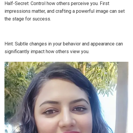
Half-Secret: Control how others perceive you. First
impressions matter, and crafting a powerful image can set
the stage for success.
Hint: Subtle changes in your behavior and appearance can
significantly impact how others view you.