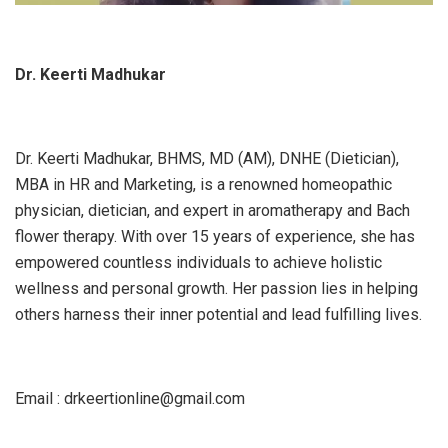
Dr. Keerti Madhukar
Dr. Keerti Madhukar, BHMS, MD (AM), DNHE (Dietician),
MBA in HR and Marketing, is a renowned homeopathic
physician, dietician, and expert in aromatherapy and Bach
flower therapy. With over 15 years of experience, she has
empowered countless individuals to achieve holistic
wellness and personal growth. Her passion lies in helping
others harness their inner potential and lead fulfilling lives.
Email : drkeertionline@gmail.com