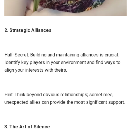
2. Strategic Alliances
Half-Secret: Building and maintaining alliances is crucial.
Identify key players in your environment and find ways to
align your interests with theirs.
Hint: Think beyond obvious relationships; sometimes,
unexpected allies can provide the most significant support.
3. The Art of Silence