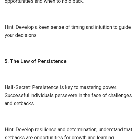
opportunities and when to hold back.
Hint: Develop a keen sense of timing and intuition to guide
your decisions.
5. The Law of Persistence
Half-Secret: Persistence is key to mastering power.
Successful individuals persevere in the face of challenges
and setbacks.
Hint: Develop resilience and determination; understand that
setbacks are opportunities for growth and learning.