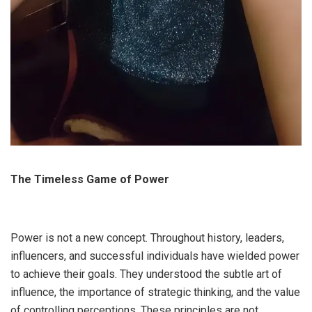
The Timeless Game of Power
Power is not a new concept. Throughout history, leaders,
influencers, and successful individuals have wielded power
to achieve their goals. They understood the subtle art of
influence, the importance of strategic thinking, and the value
of controlling perceptions. These principles are not