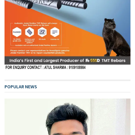
POPULAR NEWS