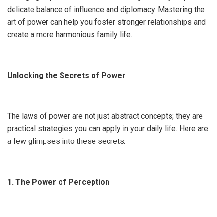
delicate balance of influence and diplomacy. Mastering the
art of power can help you foster stronger relationships and
create a more harmonious family life.
Unlocking the Secrets of Power
The laws of power are not just abstract concepts; they are
practical strategies you can apply in your daily life. Here are
a few glimpses into these secrets:
1. The Power of Perception