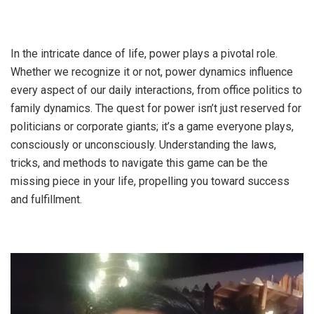
In the intricate dance of life, power plays a pivotal role.
Whether we recognize it or not, power dynamics influence
every aspect of our daily interactions, from office politics to
family dynamics. The quest for power isn’t just reserved for
politicians or corporate giants; it’s a game everyone plays,
consciously or unconsciously. Understanding the laws,
tricks, and methods to navigate this game can be the
missing piece in your life, propelling you toward success
and fulfillment.