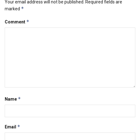
Your email address will not be published.
Required fields are
*
marked
*
Comment
*
Name
*
Email