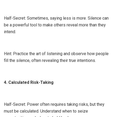
Half-Secret: Sometimes, saying less is more. Silence can
be a powerful tool to make others reveal more than they
intend.
Hint: Practice the art of listening and observe how people
fill the silence, often revealing their true intentions.
4. Calculated Risk-Taking
Half-Secret: Power often requires taking risks, but they
must be calculated. Understand when to seize