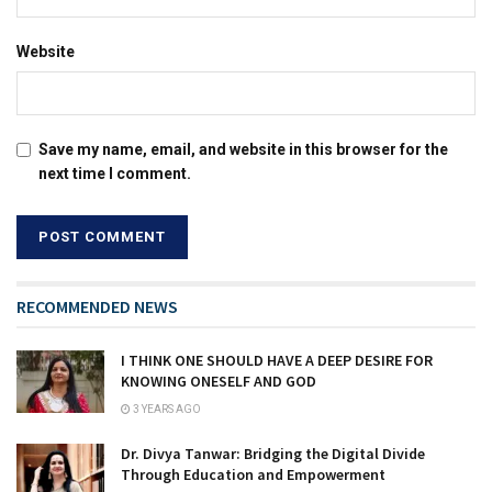
Website
Save my name, email, and website in this browser for the
next time I comment.
RECOMMENDED NEWS
I THINK ONE SHOULD HAVE A DEEP DESIRE FOR
KNOWING ONESELF AND GOD
3 YEARS AGO
Dr. Divya Tanwar: Bridging the Digital Divide
Through Education and Empowerment