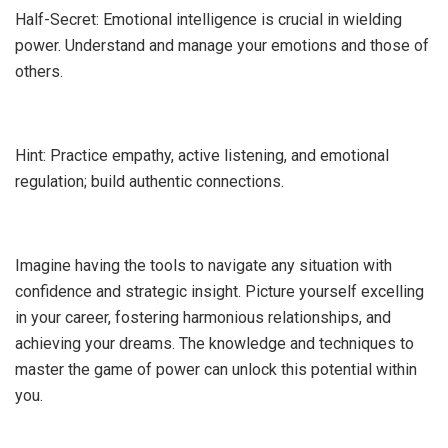
Half-Secret: Emotional intelligence is crucial in wielding
power. Understand and manage your emotions and those of
others.
Hint: Practice empathy, active listening, and emotional
regulation; build authentic connections.
Imagine having the tools to navigate any situation with
confidence and strategic insight. Picture yourself excelling
in your career, fostering harmonious relationships, and
achieving your dreams. The knowledge and techniques to
master the game of power can unlock this potential within
you.