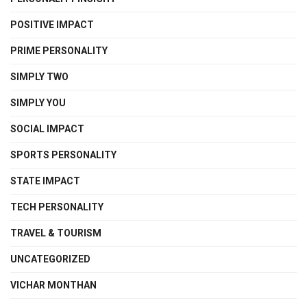
POSITIVE IMPACT
PRIME PERSONALITY
SIMPLY TWO
SIMPLY YOU
SOCIAL IMPACT
SPORTS PERSONALITY
STATE IMPACT
TECH PERSONALITY
TRAVEL & TOURISM
UNCATEGORIZED
VICHAR MONTHAN