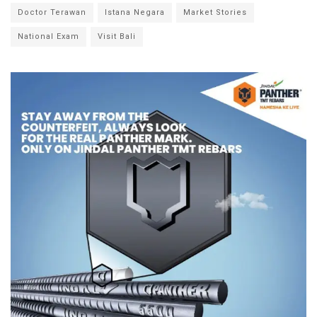
Doctor Terawan
Istana Negara
Market Stories
National Exam
Visit Bali