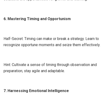
6. Mastering Timing and Opportunism
Half-Secret: Timing can make or break a strategy. Learn to
recognize opportune moments and seize them effectively.
Hint: Cultivate a sense of timing through observation and
preparation; stay agile and adaptable.
7. Harnessing Emotional Intelligence