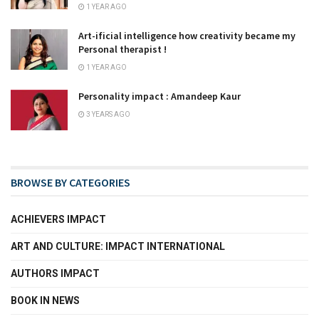
1 YEAR AGO
Art-ificial intelligence how creativity became my
Personal therapist !
1 YEAR AGO
Personality impact : Amandeep Kaur
3 YEARS AGO
BROWSE BY CATEGORIES
ACHIEVERS IMPACT
ART AND CULTURE: IMPACT INTERNATIONAL
AUTHORS IMPACT
BOOK IN NEWS