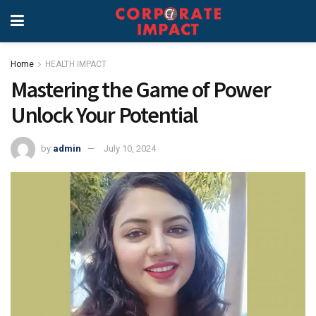
Home
HEALTH IMPACT
Mastering the Game of Power
Unlock Your Potential
by
admin
July 10, 2024