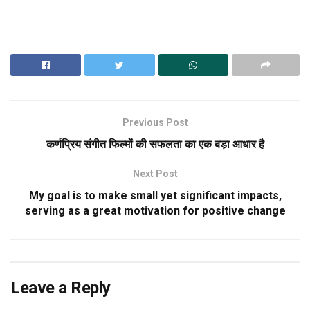
Previous Post
कर्णप्रिय संगीत फिल्मों की सफलता का एक बड़ा आधार है
Next Post
My goal is to make small yet significant impacts,
serving as a great motivation for positive change
Leave a Reply