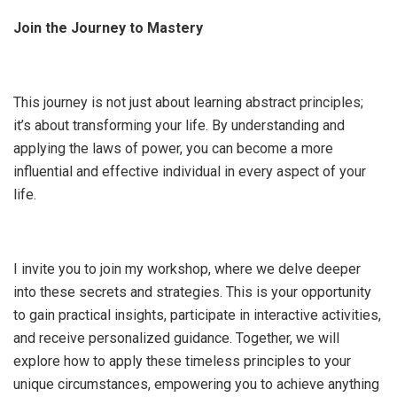
Join the Journey to Mastery
This journey is not just about learning abstract principles;
it’s about transforming your life. By understanding and
applying the laws of power, you can become a more
influential and effective individual in every aspect of your
life.
I invite you to join my workshop, where we delve deeper
into these secrets and strategies. This is your opportunity
to gain practical insights, participate in interactive activities,
and receive personalized guidance. Together, we will
explore how to apply these timeless principles to your
unique circumstances, empowering you to achieve anything