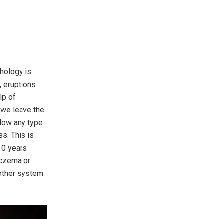
thology is
, eruptions
lp of
 we leave the
llow any type
ss. This is
10 years
eczema or
 other system