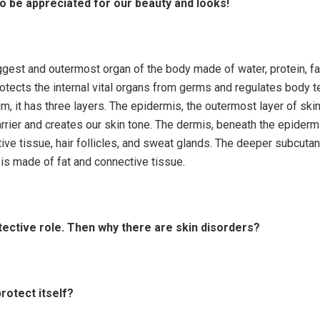
to be appreciated for our beauty and looks!
iggest and outermost organ of the body made of water, protein, f
protects the internal vital organs from germs and regulates body t
m, it has three layers. The epidermis, the outermost layer of skin
rrier and creates our skin tone. The dermis, beneath the epiderm
ive tissue, hair follicles, and sweat glands. The deeper subcuta
is made of fat and connective tissue.
tective role. Then why there are skin disorders?
protect itself?