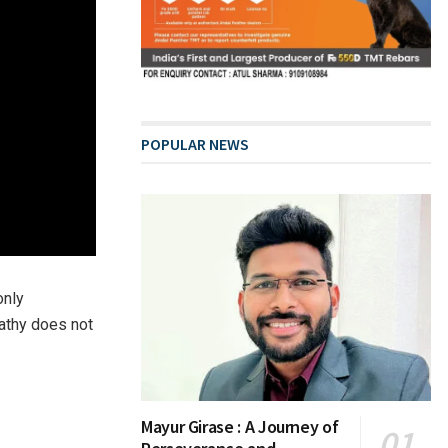
POPULAR NEWS
only
athy does not
Mayur Girase : A Journey of