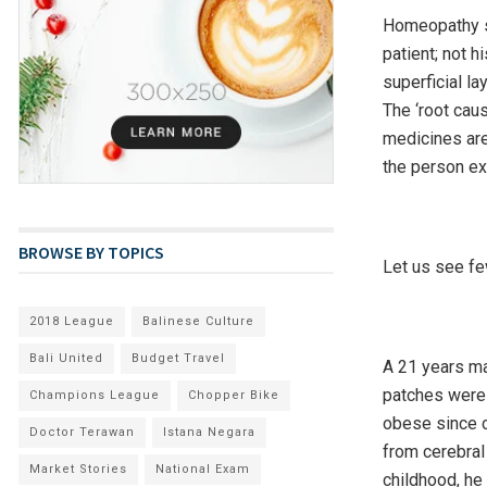
Homeopathy sa
patient; not 
superficial la
The ‘root cau
medicines are
the person ex
BROWSE BY TOPICS
Let us see fe
2018 League
Balinese Culture
Bali United
Budget Travel
A 21 years ma
patches were 
Champions League
Chopper Bike
obese since c
Doctor Terawan
Istana Negara
from cerebral 
Market Stories
National Exam
childhood, he 