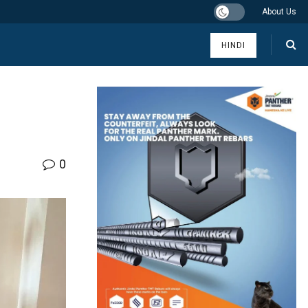
About Us
HINDI
0