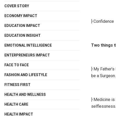
COVER STORY
ECONOMY IMPACT
} Confidence
EDUCATION IMPACT
EDUCATION INSIGHT
Two things t
EMOTIONAL INTELLIGENCE
ENTERPRENEURS IMPACT
FACE TO FACE
} My Father’s
FASHION AND LIFESTYLE
be a Surgeon.
FITNESS FIRST
HEALTH AND WELLNESS
} Medicine is
HEALTH CARE
selflessness.
HEALTH IMPACT