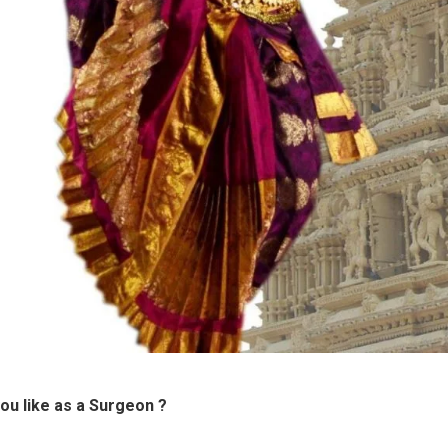
ou like as a Surgeon ?