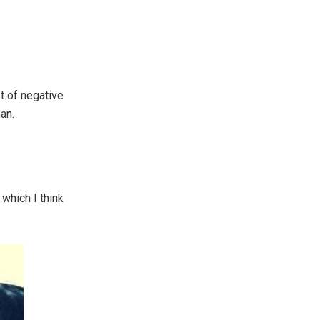
ot of negative
an.
which I think