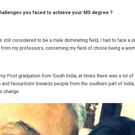
hallenges you faced to achieve your MS degree ?
s still considered to be a male dominating field, I had to face a l
from my professors, concerning my field of choice being a wom
 my Post graduation from South India, at times there was a lot of
n and favouritism towards people from the southern part of India, 
to change.