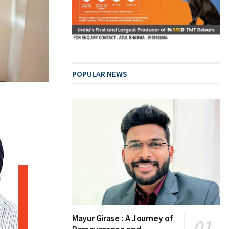
POPULAR NEWS
Mayur Girase : A Journey of