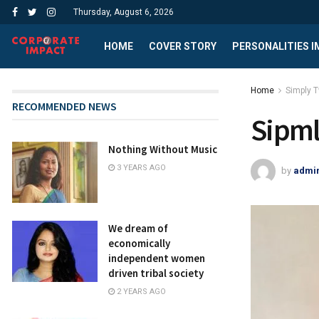
Thursday, August 6, 2026
HOME
COVER STORY
PERSONALITIES 
Home
Simply 
RECOMMENDED NEWS
Sipm
Nothing Without Music
3 YEARS AGO
by
admi
We dream of
economically
independent women
driven tribal society
2 YEARS AGO