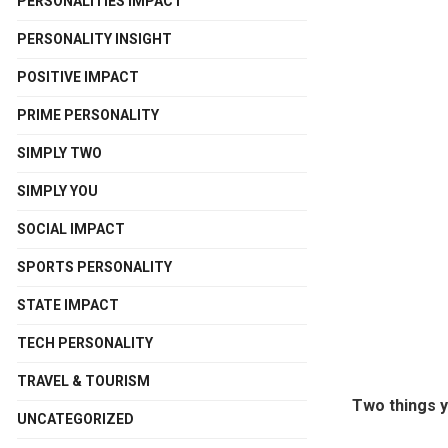
PERSONALITIES IMPACT
PERSONALITY INSIGHT
POSITIVE IMPACT
PRIME PERSONALITY
SIMPLY TWO
SIMPLY YOU
SOCIAL IMPACT
SPORTS PERSONALITY
STATE IMPACT
TECH PERSONALITY
TRAVEL & TOURISM
Two things y
UNCATEGORIZED