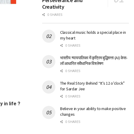
Perseverance and
Creativity
0 SHARES
Classical music holds a special place in
my heart
0 SHARES
भारतीय न्यायपालिका में कृत्रिम बुद्धिमत्ता (AI) केस-
लॉ आधारित संवैधानिक विश्लेषण
0 SHARES
The Real Story Behind “It’s 12 o’clock”
for Sardar Jee
0 SHARES
in life ?
Believe in your ability to make positive
changes
0 SHARES