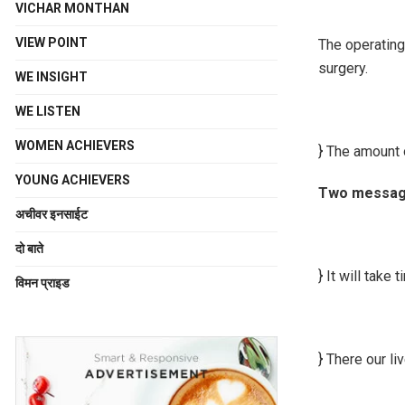
VICHAR MONTHAN
VIEW POINT
The operating
surgery.
WE INSIGHT
WE LISTEN
WOMEN ACHIEVERS
} The amount 
YOUNG ACHIEVERS
Two message
अचीवर इनसाईट
दो बाते
} It will take 
विमन प्राइड
} There our li