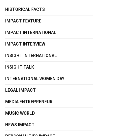
HISTORICAL FACTS
IMPACT FEATURE
IMPACT INTERNATIONAL
IMPACT INTERVIEW
INSIGHT INTERNATIONAL
INSIGHT TALK
INTERNATIONAL WOMEN DAY
LEGAL IMPACT
MEDIA ENTREPRENEUR
MUSIC WORLD
NEWS IMPACT