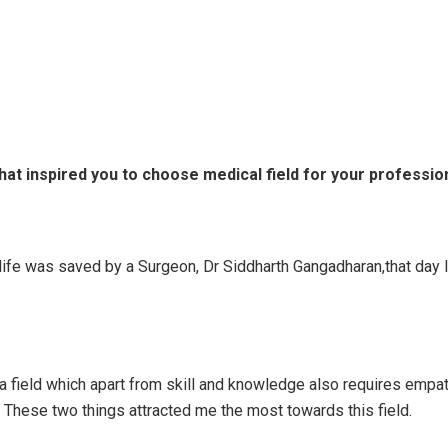
hat inspired you to choose medical field for your professio
 life was saved by a Surgeon, Dr Siddharth Gangadharan,that day 
 a field which apart from skill and knowledge also requires empa
 These two things attracted me the most towards this field.