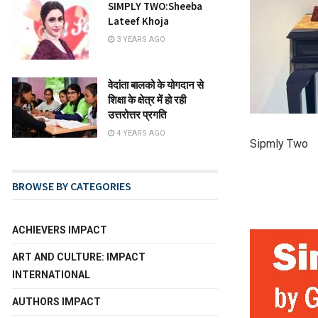
SIMPLY TWO:Sheeba
Lateef Khoja
3 YEARS AGO
वेदांता बालको के योगदान से
शिक्षा के क्षेत्र में हो रही
उत्तरोत्तर प्रगति
4 YEARS AGO
Sipmly Two
BROWSE BY CATEGORIES
ACHIEVERS IMPACT
ART AND CULTURE: IMPACT
INTERNATIONAL
AUTHORS IMPACT