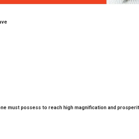
ave
ne must possess to reach high magnification and prosperity 