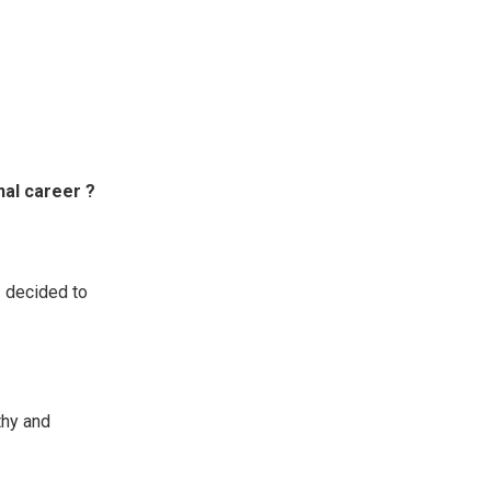
nal career ?
I decided to
thy and