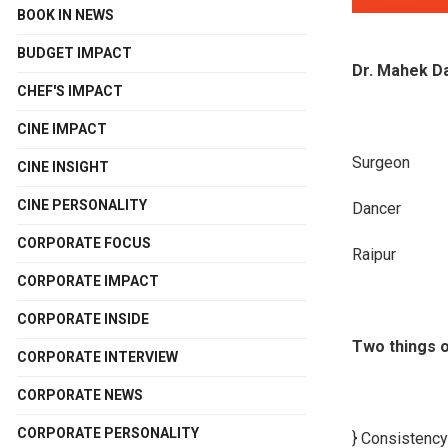
BOOK IN NEWS
BUDGET IMPACT
Dr. Mahek D
CHEF'S IMPACT
CINE IMPACT
Surgeon
CINE INSIGHT
CINE PERSONALITY
Dancer
CORPORATE FOCUS
Raipur
CORPORATE IMPACT
CORPORATE INSIDE
Two things o
CORPORATE INTERVIEW
CORPORATE NEWS
CORPORATE PERSONALITY
} Consistency