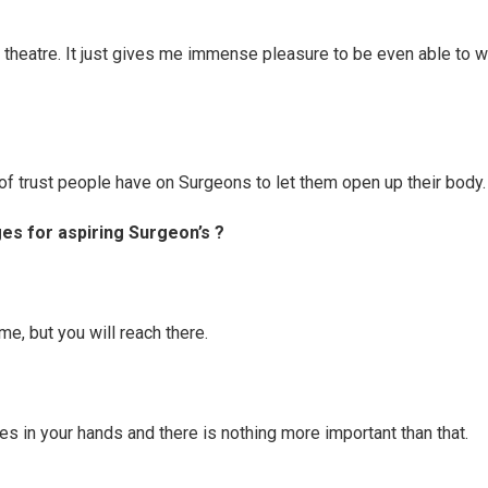
 theatre. It just gives me immense pleasure to be even able to w
of trust people have on Surgeons to let them open up their body.
s for aspiring Surgeon’s ?
time, but you will reach there.
ves in your hands and there is nothing more important than that.