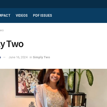
IMPACT
VIDEOS
PDF ISSUES
Two
ly Two
n
June 16, 2024
in
Simply Two