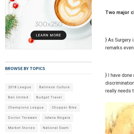
Two major c
} As Surgery i
remarks even 
BROWSE BY TOPICS
} I have done
discriminatio
2018 League
Balinese Culture
really needs 
Bali United
Budget Travel
Champions League
Chopper Bike
Doctor Terawan
Istana Negara
Market Stories
National Exam